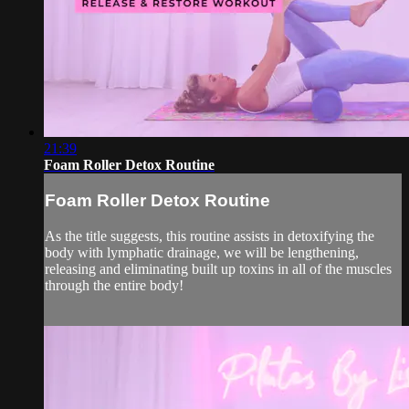
21:39
Foam Roller Detox Routine
Foam Roller Detox Routine
As the title suggests, this routine assists in detoxifying the
body with lymphatic drainage, we will be lengthening,
releasing and eliminating built up toxins in all of the muscles
through the entire body!