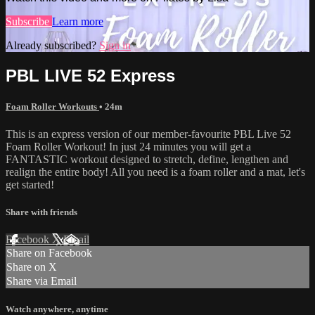
Subscribe
Learn more
Already subscribed?
Sign in
PBL LIVE 52 Express
Foam Roller Workouts
• 24m
This is an express version of our member-favourite PBL Live 52
Foam Roller Workout! In just 24 minutes you will get a
FANTASTIC workout designed to stretch, define, lengthen and
realign the entire body! All you need is a foam roller and a mat, let's
get started!
Share with friends
Facebook
X
Email
Share on Facebook
Share on X
Share via Email
Watch anywhere, anytime