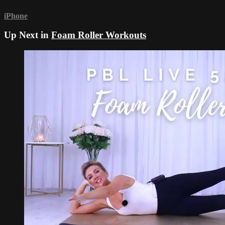
iPhone
Up Next in
Foam Roller Workouts