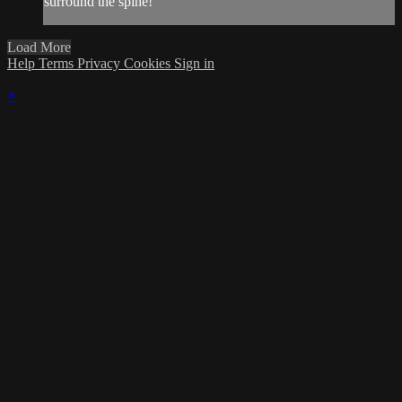
surround the spine!
Load More
Help
Terms
Privacy
Cookies
Sign in
×