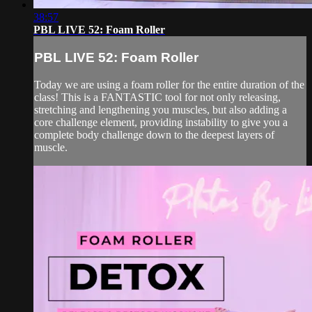
38:57
PBL LIVE 52: Foam Roller
PBL LIVE 52: Foam Roller
Today we are using a foam roller for the entire duration of the
class! This is a FANTASTIC tool for not only releasing,
stretching and lengthening you muscles, but also adding a
core challenge element, providing instability to give you a
complete body challenge down to the deepest layers of
muscle.