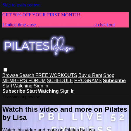
Skip to main content
GET 50% OFF YOUR FIRST MONTH!
Limited time - use
promo code:
NEWMEMBER
at checkout
Browse
Search
FREE WORKOUTS
Buy & Rent
Shop
MEMBER'S FORUM
SCHEDULE
PROGRAMS
Subscribe
Start Watching
Sign in
Subscribe
Start Watching
Sign In
Live stream preview
Watch this video and more on Pilates
by Lisa
Watch this video and more on Pilates by Lisa