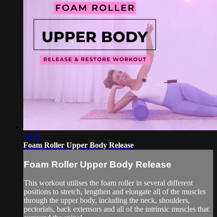
18:25
Foam Roller Upper Body Release
Foam Roller Upper Body Release
This workout utilises the foam roller in several different
positions to stretch, lengthen and elongate all of the muscles
through the upper body, including the neck, shoulders,
pectorials, back extensors and all of the intrinsic muscles that