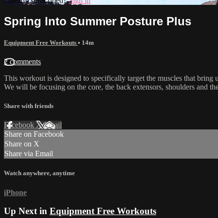
Already subscribed?
Sign in
Spring Into Summer Posture Plus
Equipment Free Workouts
• 14m
2 comments
This workout is designed to specifically target the muscles that bring u
We will be focusing on the core, the back extensors, shoulders and t
Share with friends
Facebook
X
Email
Share on Facebook
Share on X
Share via Email
Watch anywhere, anytime
iPhone
Up Next in
Equipment Free Workouts