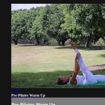
10:59
Pre-Pilates Warm Up
Pre-Pilates Warm Up