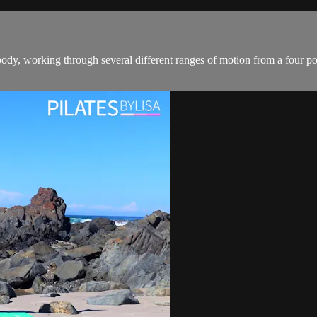
dy, working through several different ranges of motion from a four point