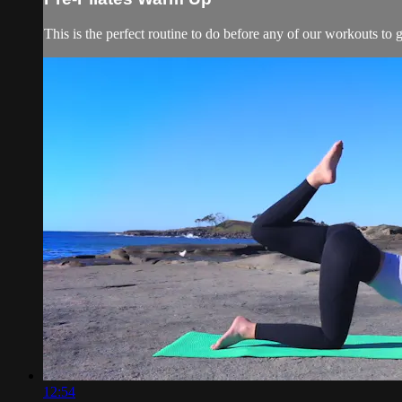
This is the perfect routine to do before any of our workouts to
12:54