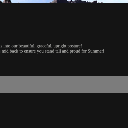
s into our beautiful, graceful, upright posture!
he mid back to ensure you stand tall and proud for Summer!