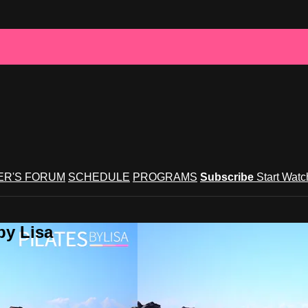
R'S FORUM
SCHEDULE
PROGRAMS
Subscribe
Start Wat
by Lisa