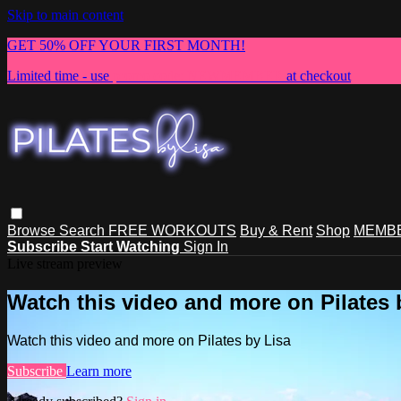
Skip to main content
GET 50% OFF YOUR FIRST MONTH!
Limited time - use
promo code:
NEWMEMBER
at checkout
Browse
Search
FREE WORKOUTS
Buy & Rent
Shop
MEMBE
Subscribe
Start Watching
Sign In
Live stream preview
Watch this video and more on Pilates 
Watch this video and more on Pilates by Lisa
Subscribe
Learn more