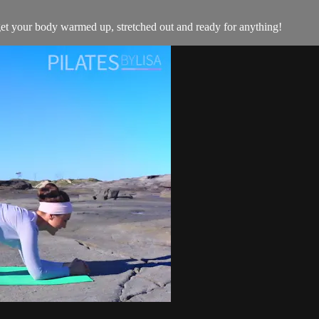
 get your body warmed up, stretched out and ready for anything!