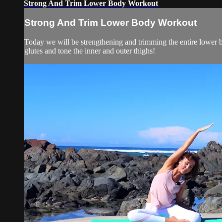
Strong And Trim Lower Body Workout
Strong And Trim Lower Body Workout
Today we will be strengthening and trimming the entire lower bo
glutes and tone the inner and outer thighs!