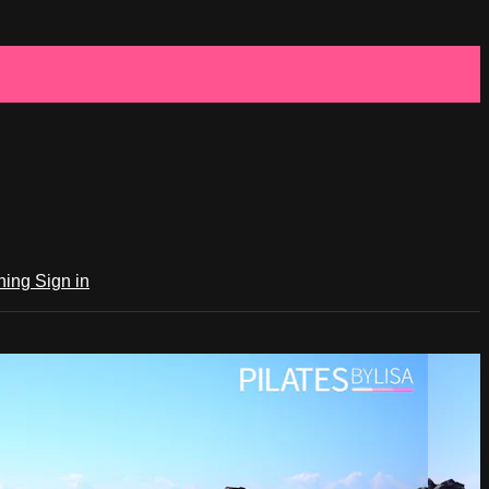
ching
Sign in