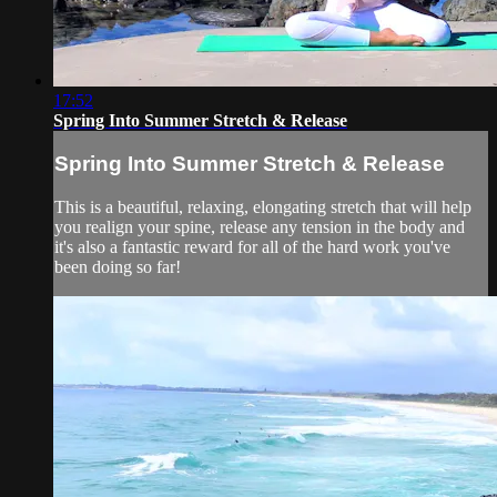
17:52
Spring Into Summer Stretch & Release
Spring Into Summer Stretch & Release
This is a beautiful, relaxing, elongating stretch that will help
you realign your spine, release any tension in the body and
it's also a fantastic reward for all of the hard work you've
been doing so far!