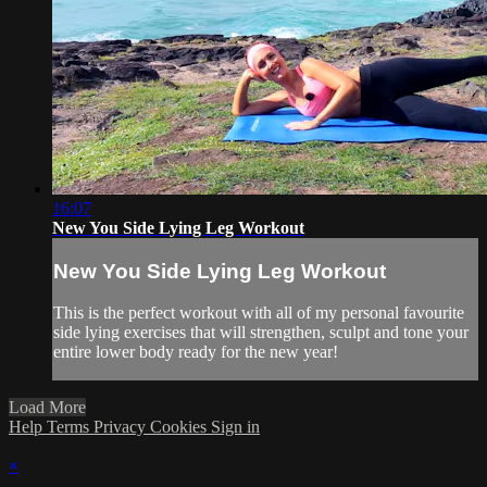
16:07
New You Side Lying Leg Workout
New You Side Lying Leg Workout
This is the perfect workout with all of my personal favourite
side lying exercises that will strengthen, sculpt and tone your
entire lower body ready for the new year!
Load More
Help
Terms
Privacy
Cookies
Sign in
×