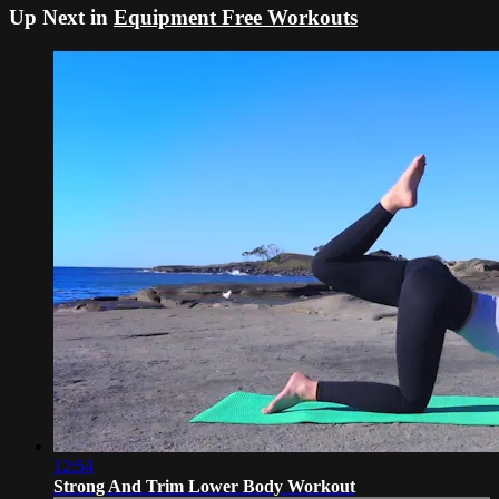
Up Next in
Equipment Free Workouts
12:54
Strong And Trim Lower Body Workout