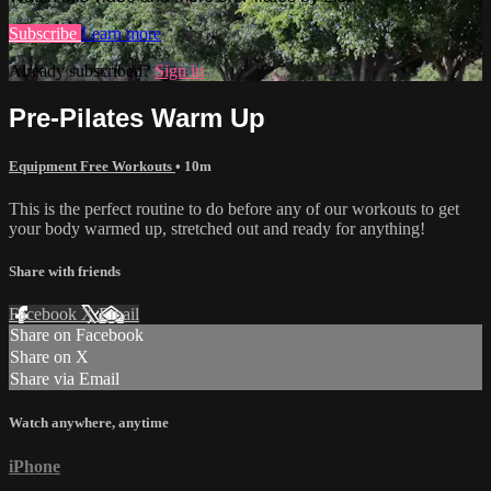
Subscribe
Learn more
Already subscribed?
Sign in
Pre-Pilates Warm Up
Equipment Free Workouts
• 10m
This is the perfect routine to do before any of our workouts to get
your body warmed up, stretched out and ready for anything!
Share with friends
Facebook
X
Email
Share on Facebook
Share on X
Share via Email
Watch anywhere, anytime
iPhone