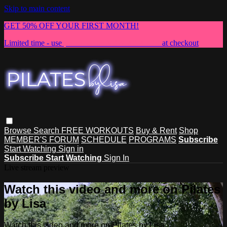
Skip to main content
GET 50% OFF YOUR FIRST MONTH!
Limited time - use
promo code:
NEWMEMBER
at checkout
Browse
Search
FREE WORKOUTS
Buy & Rent
Shop
MEMBER'S FORUM
SCHEDULE
PROGRAMS
Subscribe
Start Watching
Sign in
Subscribe
Start Watching
Sign In
Live stream preview
Watch this video and more on Pilates
by Lisa
Watch this video and more on Pilates by Lisa