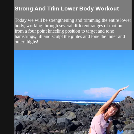
Strong And Trim Lower Body Workout
Today we will be strengthening and trimming the entire lower
body, working through several different ranges of motion
from a four point kneeling position to target and tone
hamstrings, lift and sculpt the glutes and tone the inner and
outer thighs!