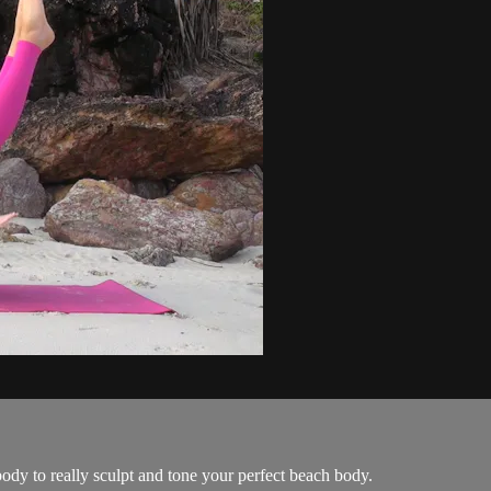
dy to really sculpt and tone your perfect beach body.