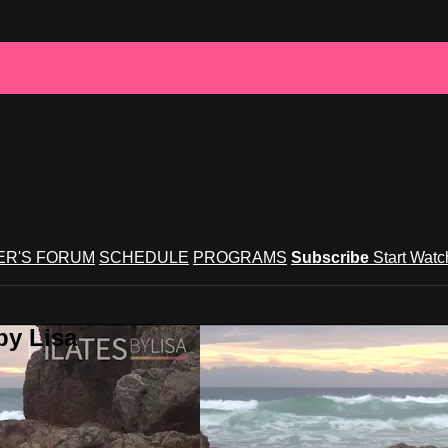
R'S FORUM
SCHEDULE
PROGRAMS
Subscribe
Start Wat
by Lisa