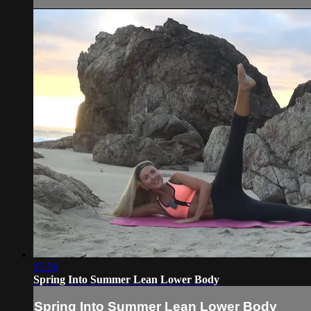
15:58
Spring Into Summer Lean Lower Body
Spring Into Summer Lean Lower Body