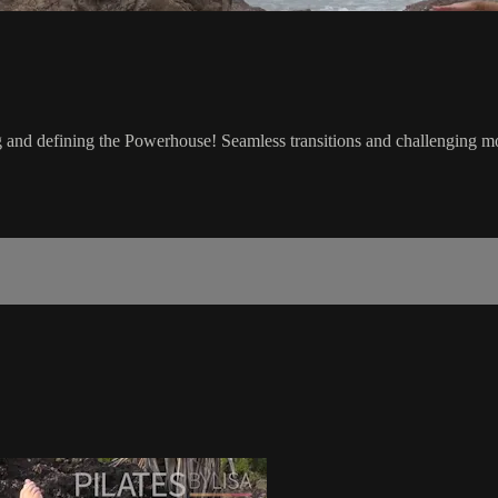
g and defining the Powerhouse! Seamless transitions and challenging mov