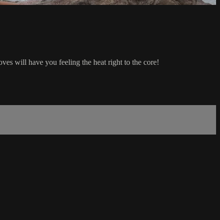
es will have you feeling the heat right to the core!