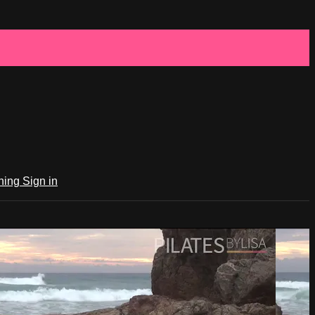
ching
Sign in