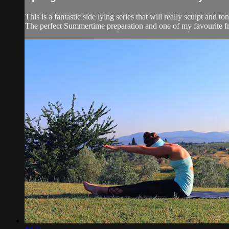
This is a fantastic side lying series that will really sculpt and to
The perfect Summertime preparation and one of my favourite f