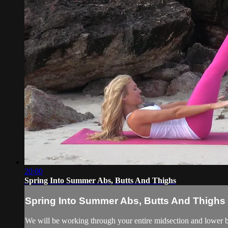
20:00
Spring Into Summer Abs, Butts And Thighs
Spring Into Summer Abs, Butts And Thighs
We will be working through your entire midsection and lower bo