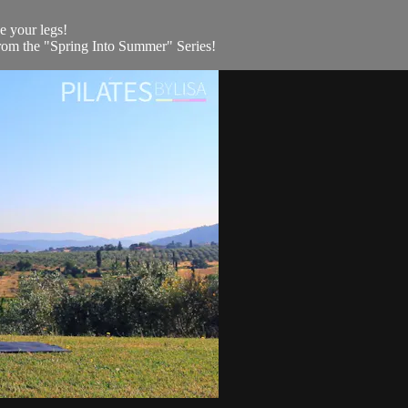
ne your legs!
rom the "Spring Into Summer" Series!