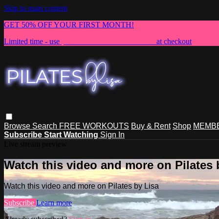
Skip to main content
GET 50% OFF YOUR FIRST MONTH!
Limited time - use
promo code:
NEWMEMBER
at checkout
Browse
Search
FREE WORKOUTS
Buy & Rent
Shop
MEMBE
Subscribe
Start Watching
Sign In
Live stream preview
Watch this video and more on Pilates 
Watch this video and more on Pilates by Lisa
Subscribe
Learn more