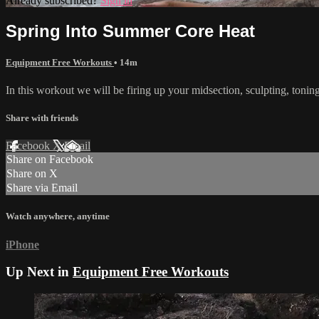
Already subscribed?
Sign in
Spring Into Summer Core Heat
Equipment Free Workouts
• 14m
In this workout we will be firing up your midsection, sculpting, tonin
Share with friends
Facebook
X
Email
Share on Facebook
Share on X
Share via Email
Watch anywhere, anytime
iPhone
Up Next in
Equipment Free Workouts