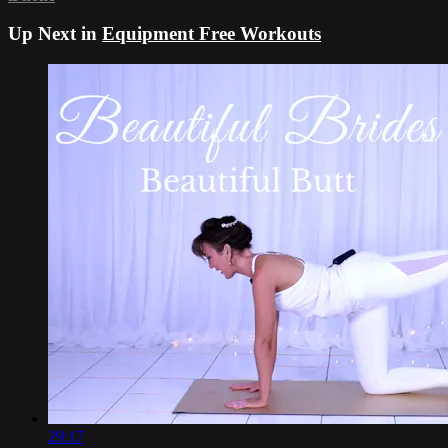
Up Next in
Equipment Free Workouts
29:17