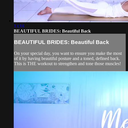
13:18
BEAUTIFUL BRIDES: Beautiful Back
BEAUTIFUL BRIDES: Beautiful Back
On your special day, you want to ensure you make the most
of it by having beautiful posture and a toned, defined back.
This is THE workout to strengthen and tone those muscles!