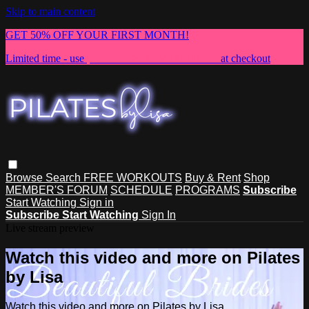
Skip to main content
GET 50% OFF YOUR FIRST MONTH!
Limited time - use
promo code:
NEWMEMBER
at checkout
Browse
Search
FREE WORKOUTS
Buy & Rent
Shop
MEMBER'S FORUM
SCHEDULE
PROGRAMS
Subscribe
Start Watching
Sign in
Subscribe
Start Watching
Sign In
Live stream preview
Watch this video and more on Pilates
by Lisa
Watch this video and more on Pilates by Lisa