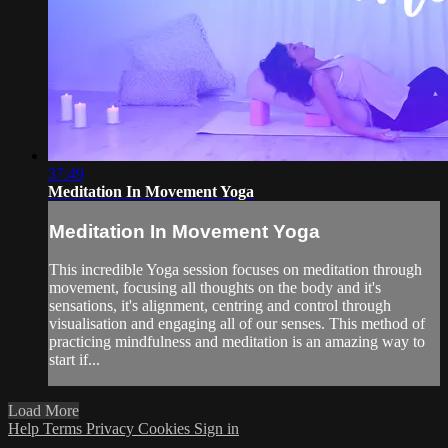
37:49
Meditation In Movement Yoga
Meditation In Movement Yoga
This incredible Yoga session focuses on meditation through
movement, focusing all thoughts on the body and it's
sensations, it's alignment, centring and control through
visualisation and engaging all of our senses. This method of
practicing mindfulness and meditation is an amazing way to
start if...
Load More
Help
Terms
Privacy
Cookies
Sign in