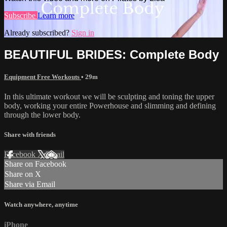
Subscribe
Learn more
Already subscribed?
Sign in
BEAUTIFUL BRIDES: Complete Body
Equipment Free Workouts
• 29m
In this ultimate workout we will be sculpting and toning the upper
body, working your entire Powerhouse and slimming and defining
through the lower body.
Share with friends
Facebook
X
Email
Share on Facebook
Share on X
Share via Email
Watch anywhere, anytime
iPhone