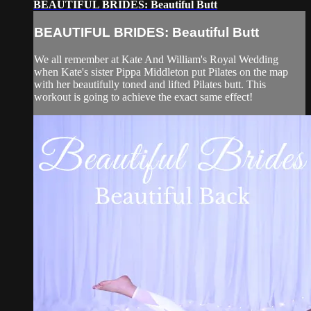
BEAUTIFUL BRIDES: Beautiful Butt
BEAUTIFUL BRIDES: Beautiful Butt
We all remember at Kate And William's Royal Wedding
when Kate's sister Pippa Middleton put Pilates on the map
with her beautifully toned and lifted Pilates butt. This
workout is going to achieve the exact same effect!