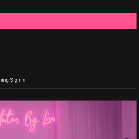
ching
Sign in