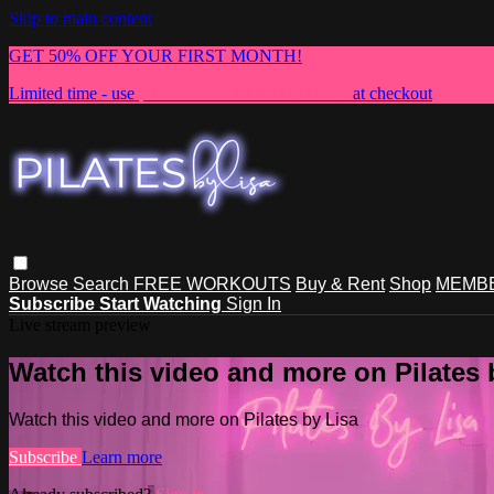
Skip to main content
GET 50% OFF YOUR FIRST MONTH!
Limited time - use
promo code:
NEWMEMBER
at checkout
Browse
Search
FREE WORKOUTS
Buy & Rent
Shop
MEMBE
Subscribe
Start Watching
Sign In
Live stream preview
Watch this video and more on Pilates 
Watch this video and more on Pilates by Lisa
Subscribe
Learn more