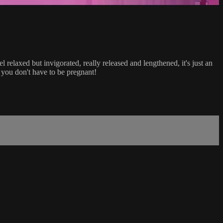
relaxed but invigorated, really released and lengthened, it's just an
 you don't have to be pregnant!