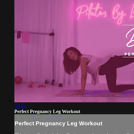
20:40
Perfect Pregnancy Leg Workout
Perfect Pregnancy Leg Workout