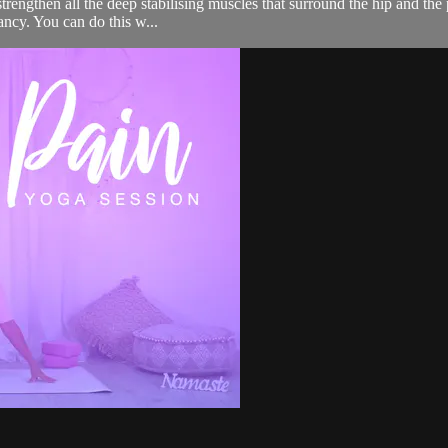
 strengthen all the deep stabilising muscles that surround the hip and th
ancy. You can do this w...