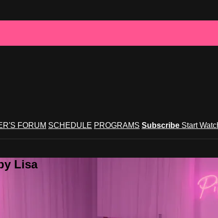
R'S FORUM
SCHEDULE
PROGRAMS
Subscribe
Start Wat
by Lisa