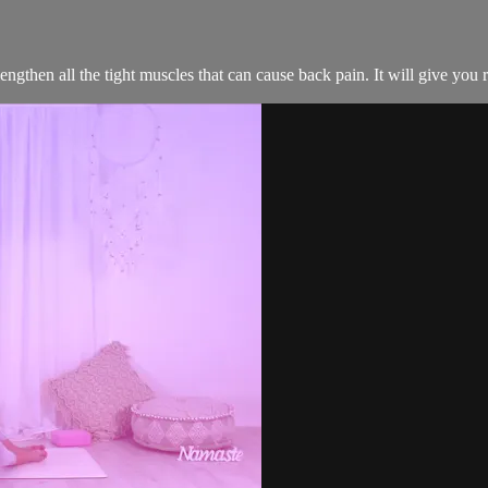
 lengthen all the tight muscles that can cause back pain. It will give you r