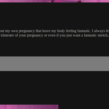
t my own pregnancy that leave my body feeling fantastic. I always feel 
rimester of your pregnancy or even if you just want a fantastic stretch,