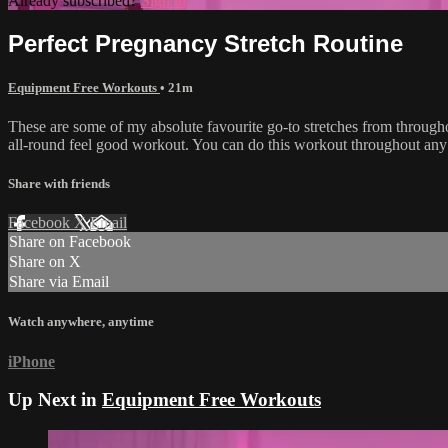
Already subscribed?
Sign in
Perfect Pregnancy Stretch Routine
Equipment Free Workouts
• 21m
These are some of my absolute favourite go-to stretches from throughou
all-round feel good workout. You can do this workout throughout any t
Share with friends
Facebook
X
Email
Share on Facebook
Share on X
Share via Email
Watch anywhere, anytime
iPhone
Up Next in
Equipment Free Workouts