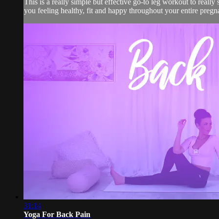
This is a really simple but effective go-to leg workout to really
you feeling healthy, fit and happy throughout your entire pregn
31:14
Yoga For Back Pain