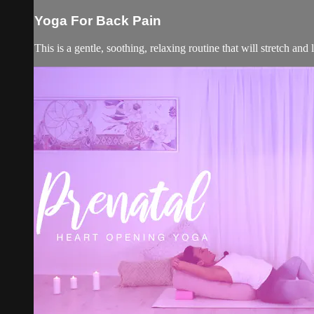
Yoga For Back Pain
This is a gentle, soothing, relaxing routine that will stretch and