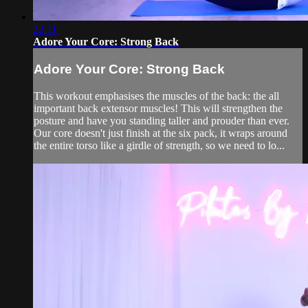
22:11
Adore Your Core: Strong Back
Adore Your Core: Strong Back
This workout emphasises the muscles of the back: the all
important back extensor muscles! This will strengthen the
posture and have you standing taller and prouder than ever.
Our core doesn't just finish at the six pack, it wraps around
the entire torso like a girdle of strength, so we need to lo...