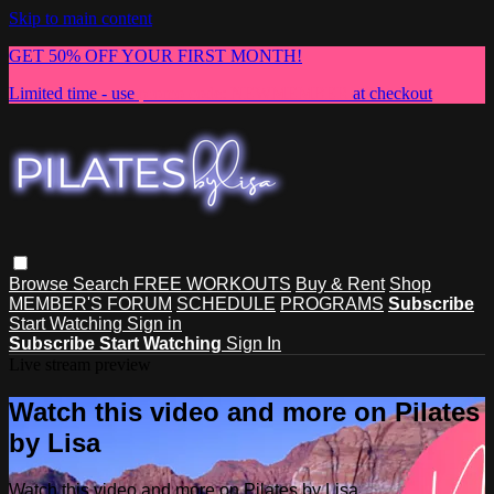
Skip to main content
GET 50% OFF YOUR FIRST MONTH!
Limited time - use
promo code:
NEWMEMBER
at checkout
Browse
Search
FREE WORKOUTS
Buy & Rent
Shop
MEMBER'S FORUM
SCHEDULE
PROGRAMS
Subscribe
Start Watching
Sign in
Subscribe
Start Watching
Sign In
Live stream preview
Watch this video and more on Pilates
by Lisa
Watch this video and more on Pilates by Lisa