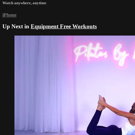
Watch anywhere, anytime
iPhone
Up Next in
Equipment Free Workouts