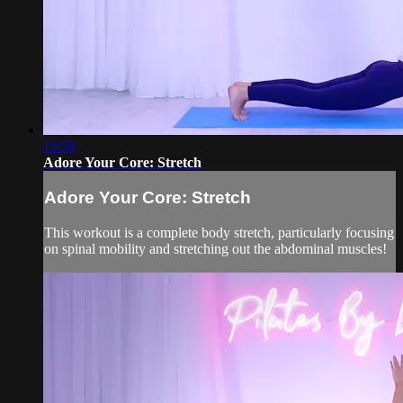
13:59
Adore Your Core: Stretch
Adore Your Core: Stretch
This workout is a complete body stretch, particularly focusing
on spinal mobility and stretching out the abdominal muscles!