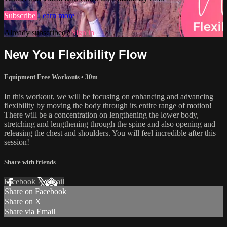
Subscribe
Learn more
Already subscribed?
Sign in
New You Flexibility Flow
Equipment Free Workouts
• 30m
In this workout, we will be focusing on enhancing and advancing
flexibility by moving the body through its entire range of motion!
There will be a concentration on lengthening the lower body,
stretching and lengthening through the spine and also opening and
releasing the chest and shoulders. You will feel incredible after this
session!
Share with friends
Facebook
X
Email
Share on Facebook
Share on X
Share via Email