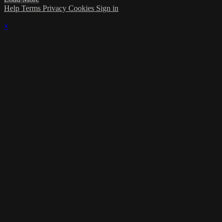
Help
Terms
Privacy
Cookies
Sign in
×