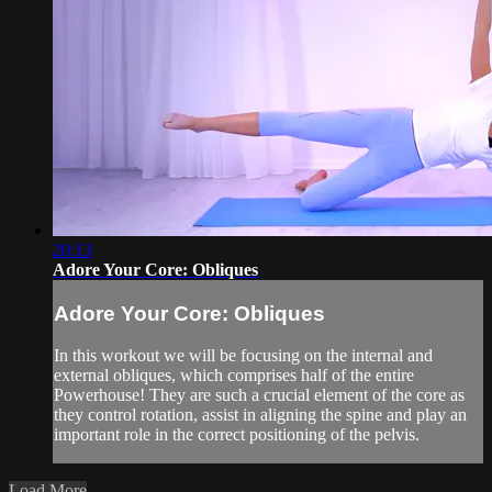
20:13
Adore Your Core: Obliques
Adore Your Core: Obliques
In this workout we will be focusing on the internal and
external obliques, which comprises half of the entire
Powerhouse! They are such a crucial element of the core as
they control rotation, assist in aligning the spine and play an
important role in the correct positioning of the pelvis.
Load More