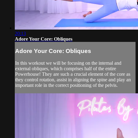
20:13
Adore Your Core: Obliques
Adore Your Core: Obliques
In this workout we will be focusing on the internal and
external obliques, which comprises half of the entire
Powerhouse! They are such a crucial element of the core as
they control rotation, assist in aligning the spine and play an
important role in the correct positioning of the pelvis.