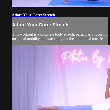
13:59
Adore Your Core: Stretch
Adore Your Core: Stretch
This workout is a complete body stretch, particularly focusing
on spinal mobility and stretching out the abdominal muscles!