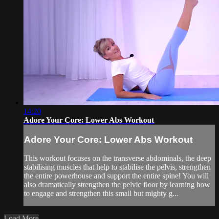
14:20
Adore Your Core: Lower Abs Workout
Adore Your Core: Lower Abs Workout
This workout focuses on the transverse abdominals, the deep
stabilising muscles that help to stabilise the pelvis, strengthen
the entire powerhouse and support the entire spine! You will
also dramatically strengthen the pelvic floor by learning how
to engage and strengthen this small but mighty g...
Load More