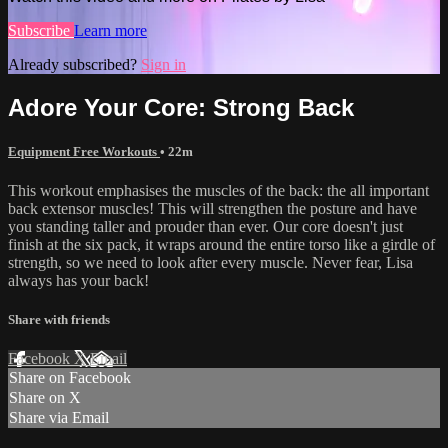
Subscribe
Learn more
Already subscribed?
Sign in
Adore Your Core: Strong Back
Equipment Free Workouts
• 22m
This workout emphasises the muscles of the back: the all important
back extensor muscles! This will strengthen the posture and have
you standing taller and prouder than ever. Our core doesn't just
finish at the six pack, it wraps around the entire torso like a girdle of
strength, so we need to look after every muscle. Never fear, Lisa
always has your back!
Share with friends
Facebook
X
Email
Share on Facebook
Share on X
Share via Email