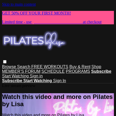
Skip to main content
GET 50% OFF YOUR FIRST MONTH!
Limited time - use
promo code:
NEWMEMBER
at checkout
Browse
Search
FREE WORKOUTS
Buy & Rent
Shop
MEMBER'S FORUM
SCHEDULE
PROGRAMS
Subscribe
Start Watching
Sign in
Subscribe
Start Watching
Sign In
Live stream preview
Watch this video and more on Pilates
by Lisa
Watch this video and more on Pilates by Lisa