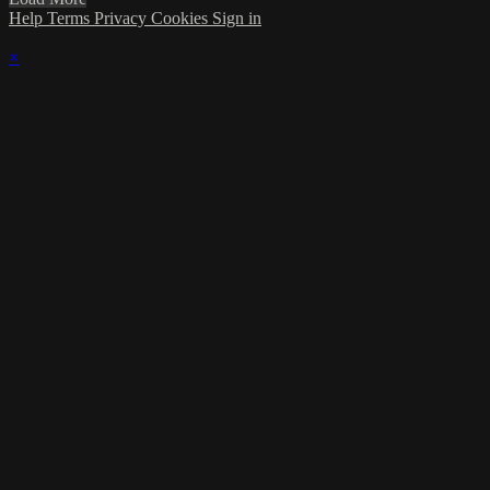
Help
Terms
Privacy
Cookies
Sign in
×