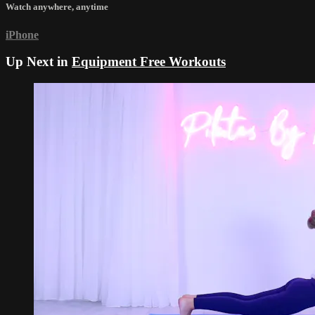
Watch anywhere, anytime
iPhone
Up Next in
Equipment Free Workouts