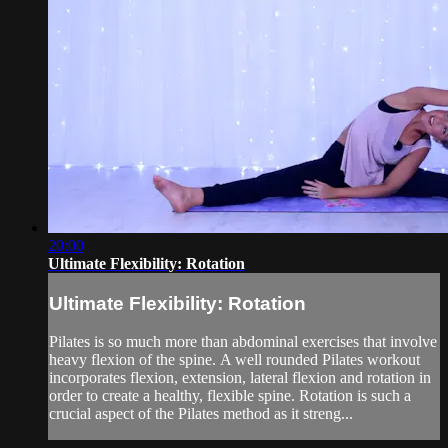
20:00
Ultimate Flexibility: Rotation
Ultimate Flexibility: Rotation
Pilates is so much more than abdominal exercises that involve
heavy flexion of the spine. A well rounded Pilates workout
incorporates flexion, extension, lateral flexion and rotation in
order to create a healthy, flexible spine. Rotation is such a
crucial aspect of the Pilates method as it streng...