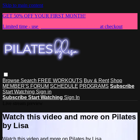
Skip to main content
GET 50% OFF YOUR FIRST MONTH!
Limited time - use
promo code:
NEWMEMBER
at checkout
Browse
Search
FREE WORKOUTS
Buy & Rent
Shop
MEMBER'S FORUM
SCHEDULE
PROGRAMS
Subscribe
Start Watching
Sign in
Subscribe
Start Watching
Sign In
Live stream preview
Watch this video and more on Pilates
by Lisa
Watch this video and more on Pilates by Lisa