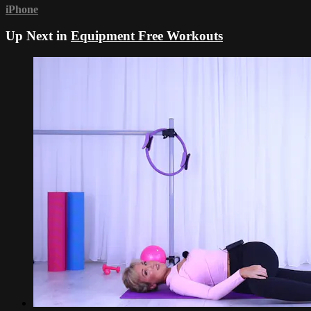
iPhone
Up Next in
Equipment Free Workouts