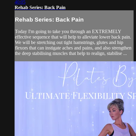
40:05
Rehab Series: Back Pain
Rehab Series: Back Pain
Today I'm going to take you through an EXTREMELY
effective sequence that will help to alleviate lower back pain.
We will be stretching out tight hamstrings, glutes and hip
flexors that can instigate aches and pains, and also strengthen
the deep stabilising muscles that help to realign, stabilise ...