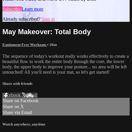
Subscribe
Learn more
Already subscribed?
Sign in
May Makeover: Total Body
Equipment Free Workouts
• 26m
The sequence of today's workout really works effectively to create a
beautiful flow to work the entire body through the core, the lower
body, the upper body to improve your posture... no area will be left
untouched! All you'll need is your mat, so let's get started!
Share with friends
Facebook
X
Email
Share on Facebook
Share on X
Share via Email
Watch anywhere, anytime