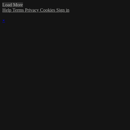
Load More
Help
Terms
Privacy
Cookies
Sign in
×