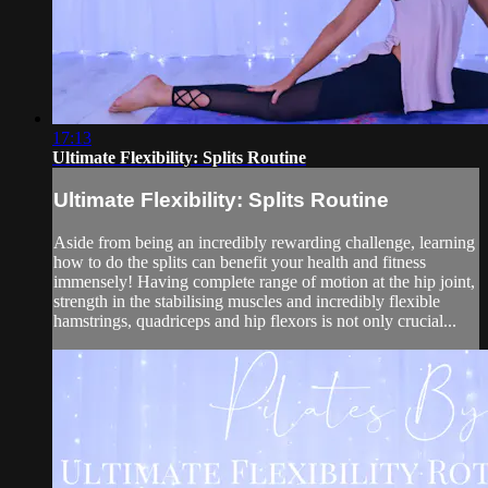
17:13
Ultimate Flexibility: Splits Routine
Ultimate Flexibility: Splits Routine
Aside from being an incredibly rewarding challenge, learning
how to do the splits can benefit your health and fitness
immensely! Having complete range of motion at the hip joint,
strength in the stabilising muscles and incredibly flexible
hamstrings, quadriceps and hip flexors is not only crucial...