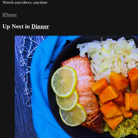
Watch anywhere, anytime
iPhone
Up Next in
Dinner