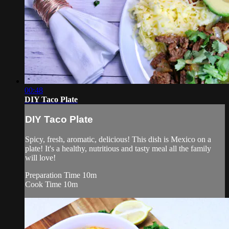
00:48
DIY Taco Plate
DIY Taco Plate
Spicy, fresh, aromatic, delicious! This dish is Mexico on a
plate! It's a healthy, nutritious and tasty meal all the family
will love!
Preparation Time 10m
Cook Time 10m