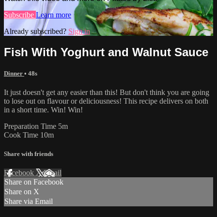
Subscribe
Learn more
Already subscribed?
Sign in
Fish With Yoghurt and Walnut Sauce
Dinner
• 48s
It just doesn't get any easier than this! But don't think you are going
to lose out on flavour or deliciousness! This recipe delivers on both
in a short time. Win! Win!
Preparation Time 5m
Cook Time 10m
Share with friends
Facebook
X
Email
Share on Facebook
Share on X
Share via Email