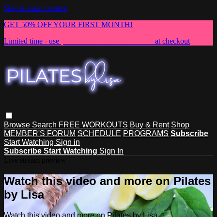
Skip to main content
GET 50% OFF YOUR FIRST MONTH!
Limited time - use
promo code:
NEWMEMBER
at checkout
Browse
Search
FREE WORKOUTS
Buy & Rent
Shop
MEMBER'S FORUM
SCHEDULE
PROGRAMS
Subscribe
Start Watching
Sign in
Subscribe
Start Watching
Sign In
Live stream preview
Watch this video and more on Pilates
by Lisa
Watch this video and more on Pilates by Lisa