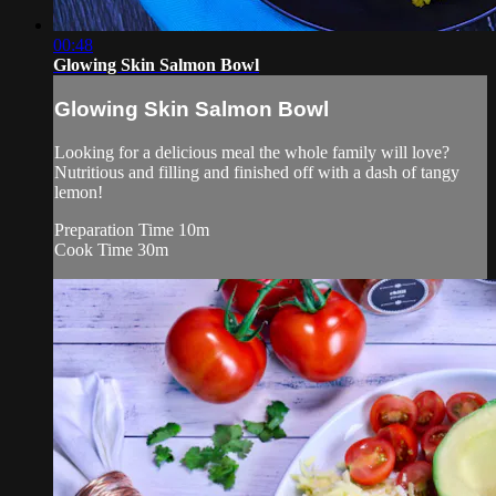
00:48
Glowing Skin Salmon Bowl
Glowing Skin Salmon Bowl
Looking for a delicious meal the whole family will love?
Nutritious and filling and finished off with a dash of tangy
lemon!
Preparation Time 10m
Cook Time 30m