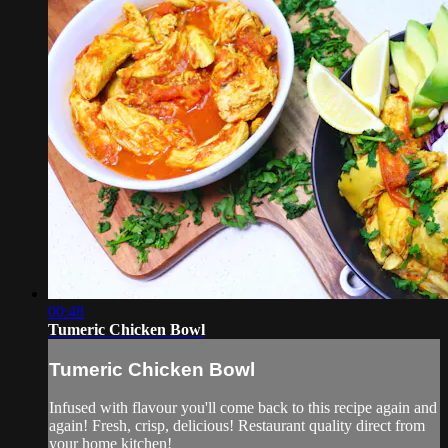
00:48
Tumeric Chicken Bowl
Tumeric Chicken Bowl
Infused with flavour you'll come back to this recipe again and
again! Fresh, crisp, delicious! Restaurant quality direct from
your home kitchen!