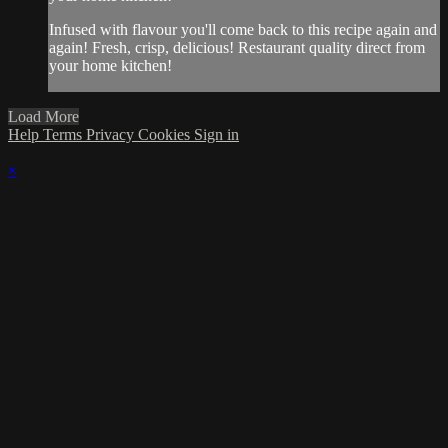
Infused with flavour you'll come back to this recipe again and
again! Fresh, crisp, delicious! Restaurant quality direct from
your home kitchen!
Load More
Help
Terms
Privacy
Cookies
Sign in
×