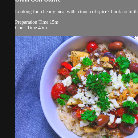
Looking for a hearty meal with a touch of spice? Look no furthe
Preparation Time 15m
Cook Time 45m