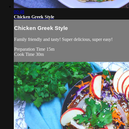
00:48
Chicken Greek Style
Chicken Greek Style
Family friendly and tasty! Super delicious, super easy!
Preparation Time 15m
Cook Time 30m