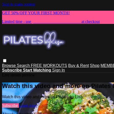
Skip to main content
GET 50% OFF YOUR FIRST MONTH!
Limited time - use
promo code:
NEWMEMBER
at checkout
Browse
Search
FREE WORKOUTS
Buy & Rent
Shop
MEMBE
Subscribe
Start Watching
Sign In
Live stream preview
Watch this video and more on Pilates 
Watch this video and more on Pilates by Lisa
Subscribe
Learn more