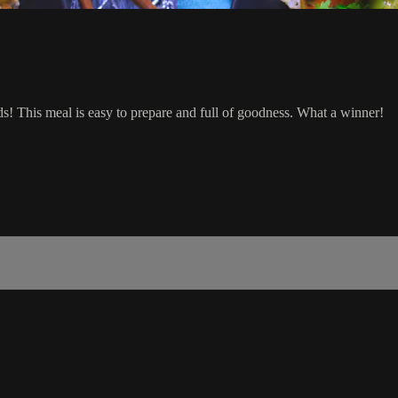
uds! This meal is easy to prepare and full of goodness. What a winner!