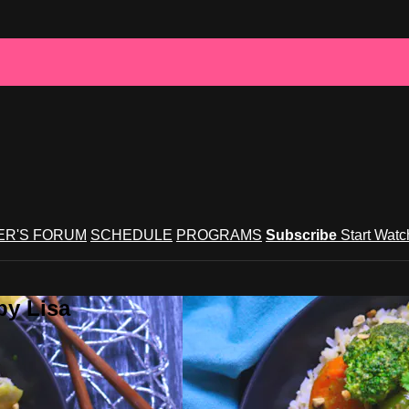
R'S FORUM
SCHEDULE
PROGRAMS
Subscribe
Start Wat
by Lisa