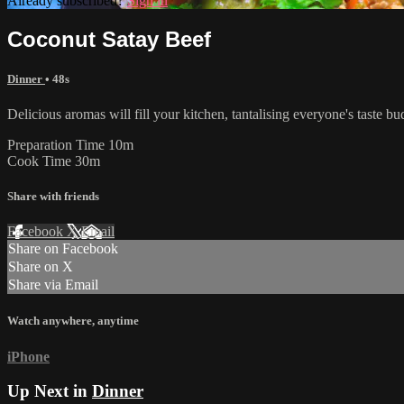
Already subscribed?
Sign in
Coconut Satay Beef
Dinner
• 48s
Delicious aromas will fill your kitchen, tantalising everyone's taste b
Preparation Time 10m
Cook Time 30m
Share with friends
Facebook
X
Email
Share on Facebook
Share on X
Share via Email
Watch anywhere, anytime
iPhone
Up Next in
Dinner