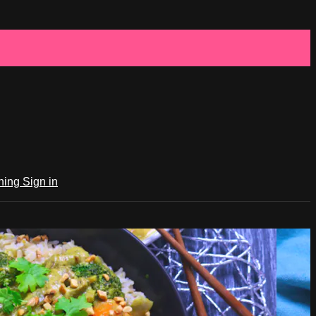
ching
Sign in