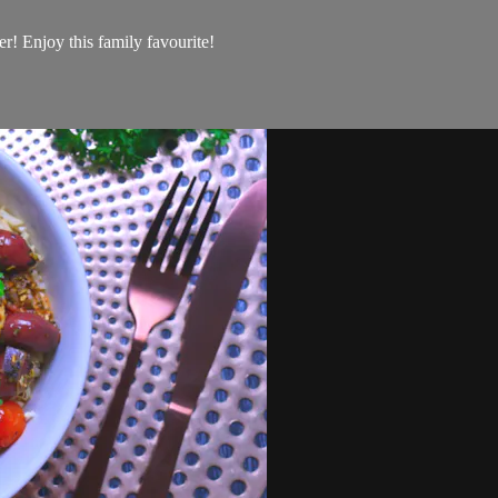
r! Enjoy this family favourite!