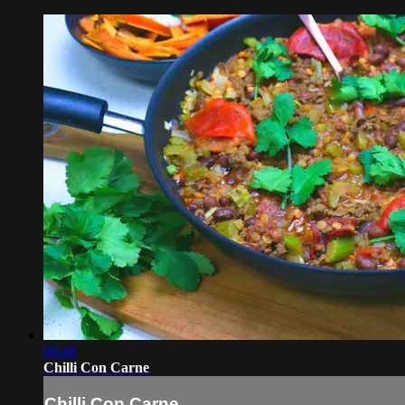
00:48
Chilli Con Carne
Chilli Con Carne