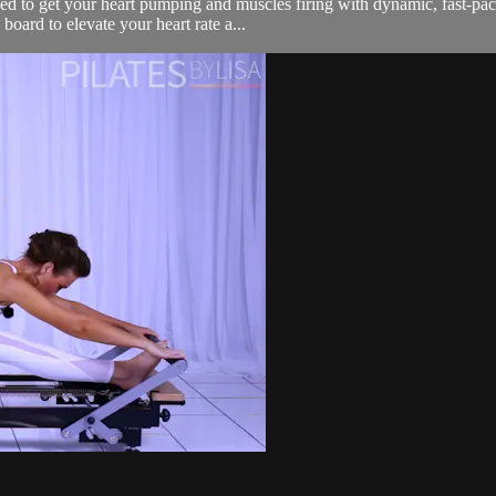
 to get your heart pumping and muscles firing with dynamic, fast-pace
board to elevate your heart rate a...