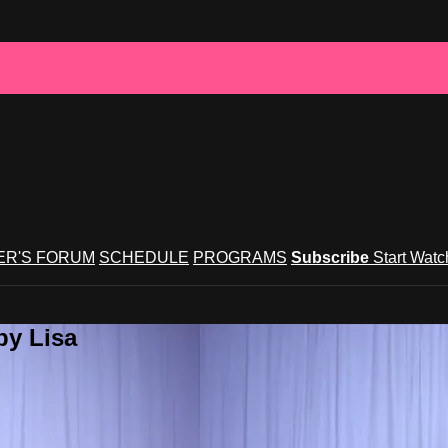
R'S FORUM
SCHEDULE
PROGRAMS
Subscribe
Start Wat
by Lisa