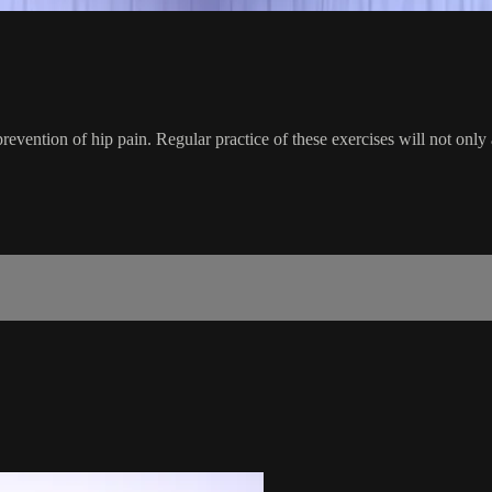
prevention of hip pain. Regular practice of these exercises will not only