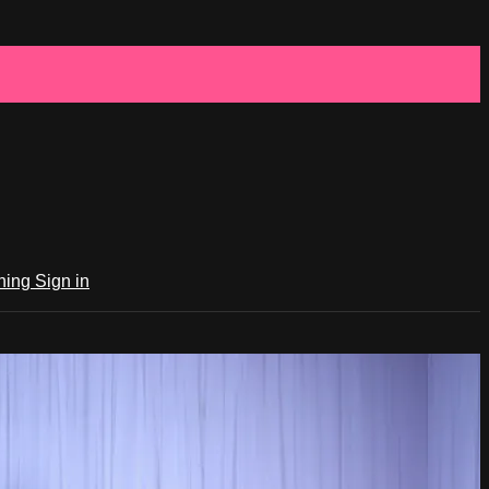
ching
Sign in