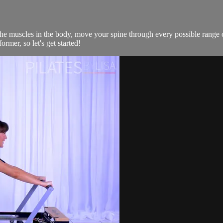
the muscles in the body, move your spine through every possible range 
rmer, so let's get started!