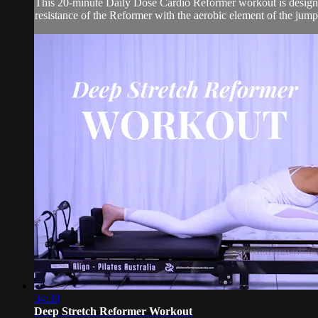
This 20-minute Daily Dose Cardio Reformer workout is designed
resistance of the Reformer with the aerobic element of the jump 
34:30
Deep Stretch Reformer Workout