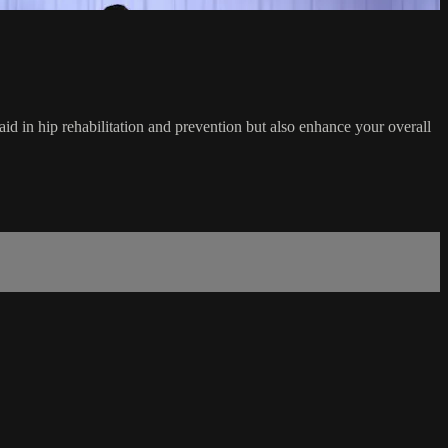
 aid in hip rehabilitation and prevention but also enhance your overall