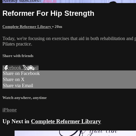
Already subscribed?
Sign in
Reformer For Hip Strength
Complete Reformer Library
• 20m
Today, we're focusing on exercises that aid in both rehabilitation and 
Pilates practice.
Share with friends
Facebook
X
Email
Share on Facebook
Share on X
Share via Email
Watch anywhere, anytime
iPhone
Up Next in
Complete Reformer Library