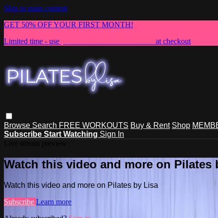
Skip to main content
GET 50% OFF YOUR FIRST MONTH!
Limited time - use
promo code:
NEWMEMBER
at checkout
Browse
Search
FREE WORKOUTS
Buy & Rent
Shop
MEMBE
Subscribe
Start Watching
Sign In
Live stream preview
Watch this video and more on Pilates 
Watch this video and more on Pilates by Lisa
Subscribe
Learn more