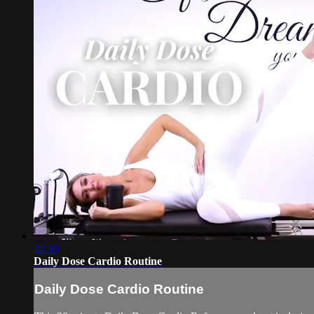
22:36
Daily Dose Cardio Routine
Daily Dose Cardio Routine