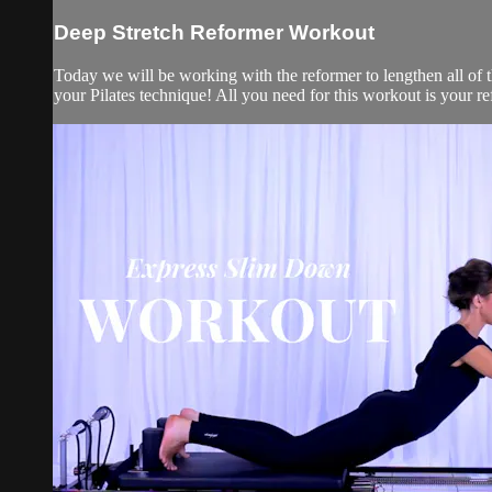
Deep Stretch Reformer Workout
Today we will be working with the reformer to lengthen all of 
your Pilates technique! All you need for this workout is your refo