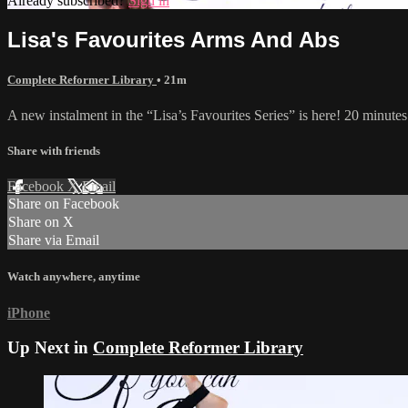
Already subscribed?
Sign in
Lisa's Favourites Arms And Abs
Complete Reformer Library
• 21m
A new instalment in the “Lisa’s Favourites Series” is here! 20 minutes
Share with friends
Facebook
X
Email
Share on Facebook
Share on X
Share via Email
Watch anywhere, anytime
iPhone
Up Next in
Complete Reformer Library