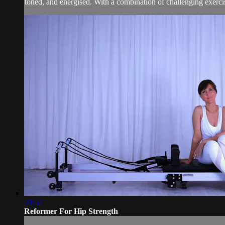
toned, and energised. With a combination of challenging exercises
20:52
Reformer For Hip Strength