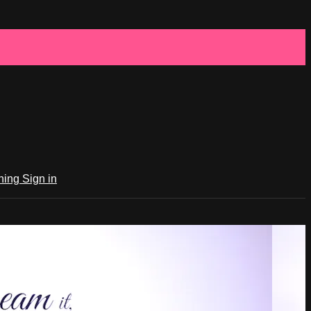
ching
Sign in