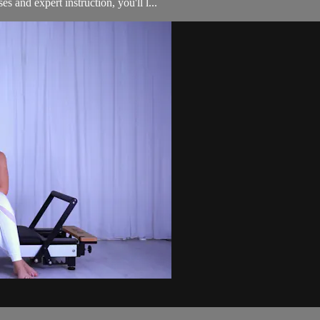
 and expert instruction, you'll l...