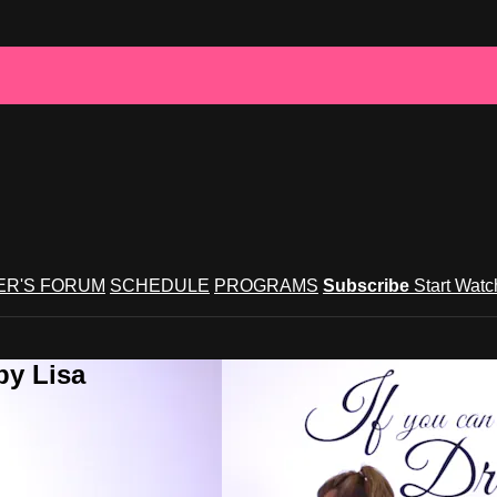
R'S FORUM
SCHEDULE
PROGRAMS
Subscribe
Start Wat
by Lisa