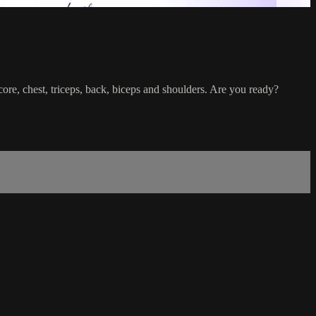
core, chest, triceps, back, biceps and shoulders. Are you ready?