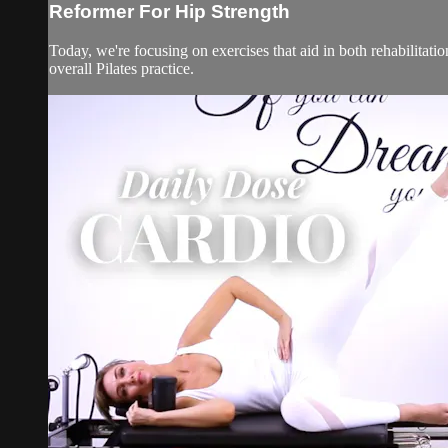
Reformer For Hip Strength
Today, we're focusing on exercises that aid in both rehabilitati
overall Pilates practice.