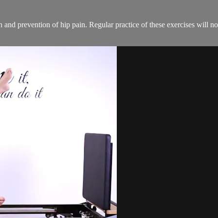
on and prevention of hip pain. Regular practice of these exercises will n