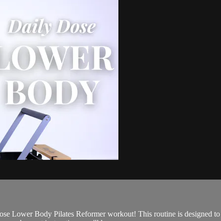
se Lower Body Pilates Reformer workout! This routine is designed to ta