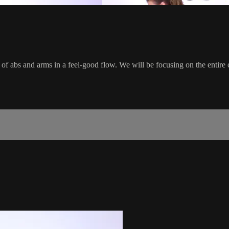
 of abs and arms in a feel-good flow. We will be focusing on the entire 