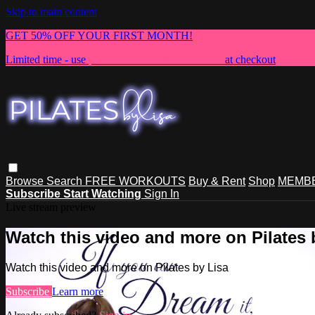
Skip to main content
GET 50% OFF YOUR FIRST MONTH!
Limited time - use
promo code:
NEWMEMBER
at checkout
Browse
Search
FREE WORKOUTS
Buy & Rent
Shop
MEMBE
Subscribe
Start Watching
Sign In
Live stream preview
Watch this video and more on Pilates 
Watch this video and more on Pilates by Lisa
Subscribe
Learn more