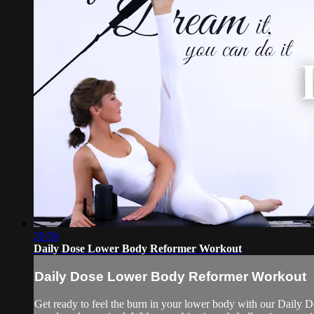
20:56
Daily Dose Lower Body Reformer Workout
Daily Dose Lower Body Reformer Workout
Get ready to feel the burn in your lower body with our Daily Do