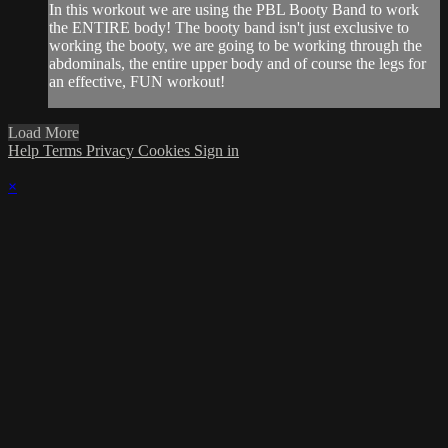
In this workout we are using the PBL Booty Band to work
the ENTIRE body! The booty band isn't just exclusive to
working the booty, we are going to be working through the
abdominals, the entire upper body and of course the legs for
an effective, FUN workout!
Load More
Help
Terms
Privacy
Cookies
Sign in
×