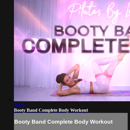
29:50
Booty Band Complete Body Workout
Booty Band Complete Body Workout