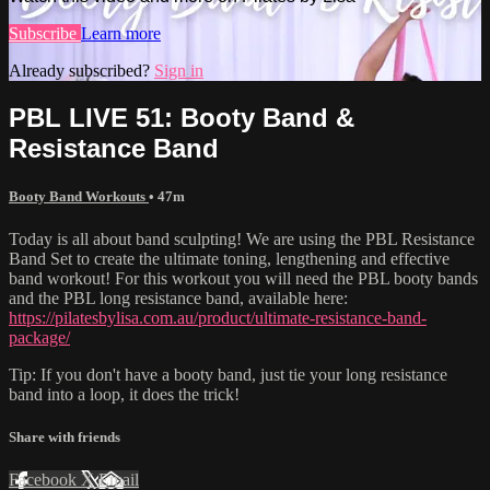
Subscribe
Learn more
Already subscribed?
Sign in
PBL LIVE 51: Booty Band &
Resistance Band
Booty Band Workouts
• 47m
Today is all about band sculpting! We are using the PBL Resistance
Band Set to create the ultimate toning, lengthening and effective
band workout! For this workout you will need the PBL booty bands
and the PBL long resistance band, available here:
https://pilatesbylisa.com.au/product/ultimate-resistance-band-
package/
Tip: If you don't have a booty band, just tie your long resistance
band into a loop, it does the trick!
Share with friends
Facebook
X
Email