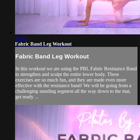
20:39
Fabric Band Leg Workout
Fabric Band Leg Workout
In this workout we are using the PBL Fabric Resistance Band
to strengthen and sculpt the entire lower body. These
exercises are so much fun, and they are made even more
effective with the resistance band! We will be going from a
challenging standing segment all the way down to the mat,
get ready ...