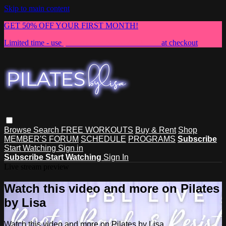
Skip to main content
GET 50% OFF YOUR FIRST MONTH!
Limited time - use
promo code:
NEWMEMBER
at checkout
Browse
Search
FREE WORKOUTS
Buy & Rent
Shop
MEMBER'S FORUM
SCHEDULE
PROGRAMS
Subscribe
Start Watching
Sign in
Subscribe
Start Watching
Sign In
Live stream preview
Watch this video and more on Pilates
by Lisa
Watch this video and more on Pilates by Lisa