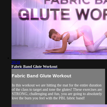
20:10
Fabric Band Glute Workout
Fabric Band Glute Workout
In this workout we are hitting the mat for the entire duration
of the class to target and tone the glutes! These exercises are
STRONG, challenging and fun, you are going to absolutely
love the burn you feel with the PBL fabric band!