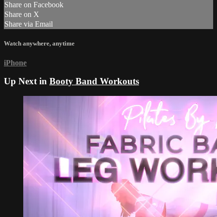
Share on Facebook
Share on X
Share via Email
Watch anywhere, anytime
iPhone
Up Next in
Booty Band Workouts