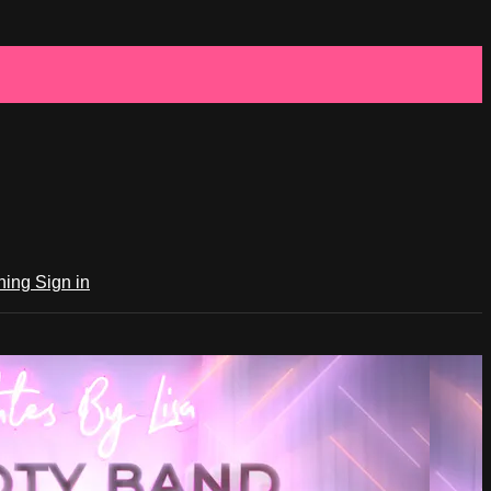
ching
Sign in