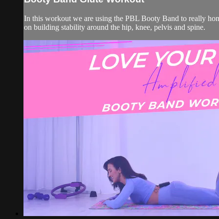
In this workout we are using the PBL Booty Band to really hone
on building stability around the hip, knee, pelvis and spine.