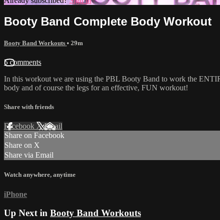
Already subscribed?
Sign in
Booty Band Complete Body Workout
Booty Band Workouts
• 29m
5 comments
In this workout we are using the PBL Booty Band to work the ENTIRE 
body and of course the legs for an effective, FUN workout!
Share with friends
Facebook
X
Email
Share on Facebook
Share on X
Share via Email
Watch anywhere, anytime
iPhone
Up Next in
Booty Band Workouts