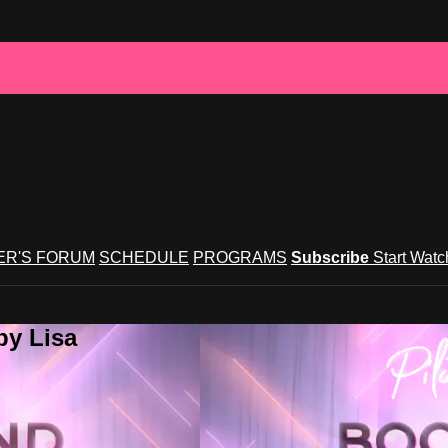
R'S FORUM
SCHEDULE
PROGRAMS
Subscribe
Start Wat
by Lisa