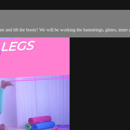
one and lift the booty! We will be working the hamstrings, glutes, inner 