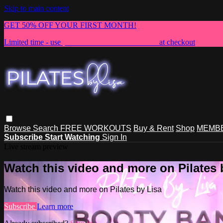
Skip to main content
GET 50% OFF YOUR FIRST MONTH!
Limited time - use
promo code:
NEWMEMBER
at checkout
Browse
Search
FREE WORKOUTS
Buy & Rent
Shop
MEMBE
Subscribe
Start Watching
Sign In
Live stream preview
Watch this video and more on Pilates 
Watch this video and more on Pilates by Lisa
Subscribe
Learn more