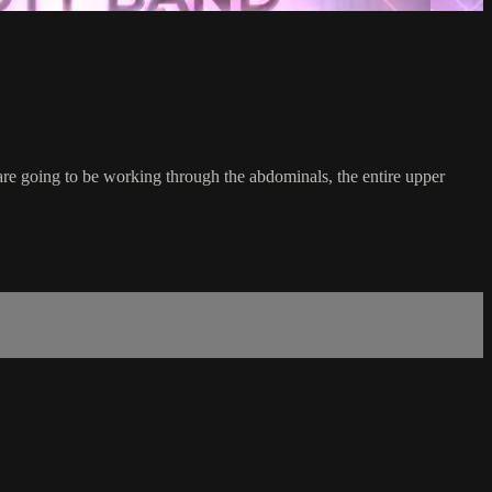
re going to be working through the abdominals, the entire upper