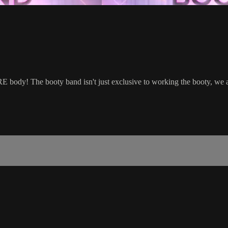
body! The booty band isn't just exclusive to working the booty, we a