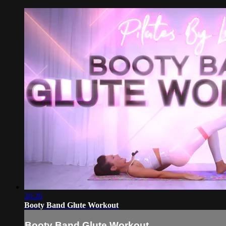
26:26
Booty Band Glute Workout
Booty Band Glute Workout