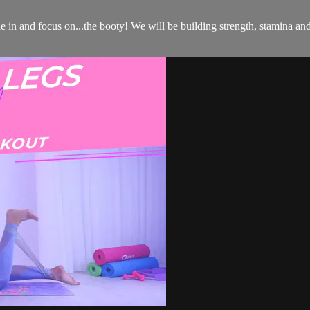
 in and focus on...the booty! We will be building strength, stamina an