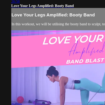
26:58
Love Your Legs Amplified: Booty Band
Love Your Legs Amplified: Booty Band
In this workout, we will be utilising the booty band to sculpt, t