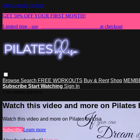
Skip to main content
GET 50% OFF YOUR FIRST MONTH!
Limited time - use
promo code:
NEWMEMBER
at checkout
Browse
Search
FREE WORKOUTS
Buy & Rent
Shop
MEMBE
Subscribe
Start Watching
Sign In
Live stream preview
Watch this video and more on Pilates 
Watch this video and more on Pilates by Lisa
Subscribe
Learn more