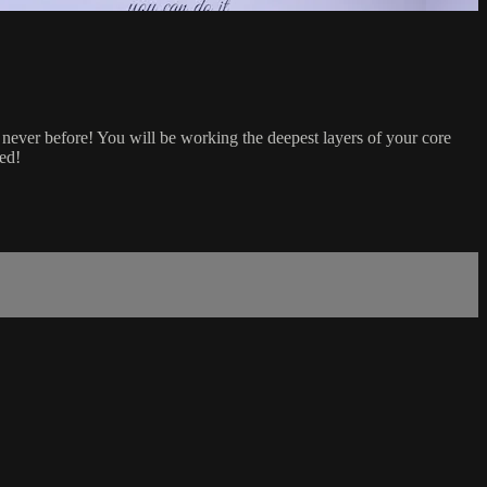
never before! You will be working the deepest layers of your core
ted!