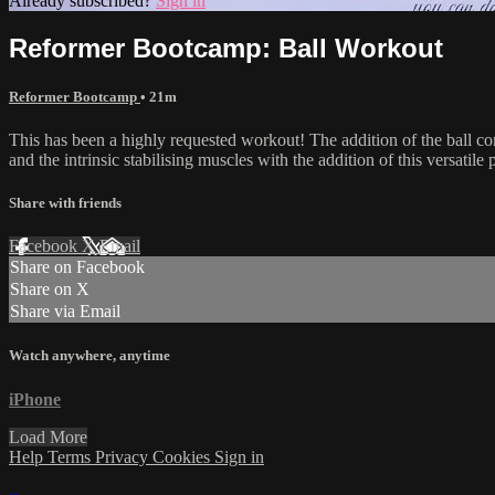
Already subscribed?
Sign in
Reformer Bootcamp: Ball Workout
Reformer Bootcamp
• 21m
This has been a highly requested workout! The addition of the ball c
and the intrinsic stabilising muscles with the addition of this versat
Share with friends
Facebook
X
Email
Share on Facebook
Share on X
Share via Email
Watch anywhere, anytime
iPhone
Load More
Help
Terms
Privacy
Cookies
Sign in