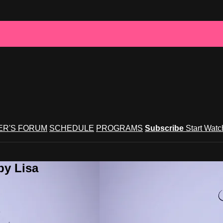
R'S FORUM
SCHEDULE
PROGRAMS
Subscribe
Start Wat
by Lisa