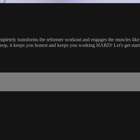
ompletely transforms the reformer workout and engages the muscles like 
ile prop, it keeps you honest and keeps you working HARD! Let's get star