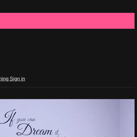
ching
Sign in