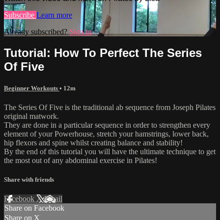
Subscribe
Learn more
Already subscribed?
Sign in
Tutorial: How To Perfect The Series
Of Five
Beginner Workouts
• 12m
The Series Of Five is the traditional ab sequence from Joseph Pilates
original matwork.
They are done in a particular sequence in order to strengthen every
element of your Powerhouse, stretch your hamstrings, lower back,
hip flexors and spine whilst creating balance and stability!
By the end of this tutorial you will have the ultimate technique to get
the most out of any abdominal exercise in Pilates!
Share with friends
Facebook
X
Email
Share on Facebook
Share on X