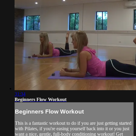
31:34
Beginners Flow Workout
Beginners Flow Workout
This is a fantastic workout to do if you are just getting started
with Pilates, if you're easing yourself back into it or you just
want a nice, gentle, full-body conditioning workout! Get