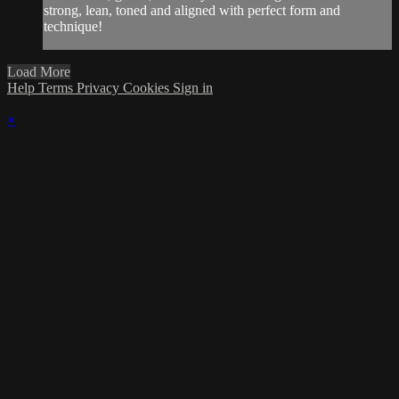
strong, lean, toned and aligned with perfect form and
technique!
Load More
Help
Terms
Privacy
Cookies
Sign in
×