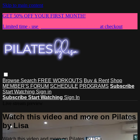
Skip to main content
GET 50% OFF YOUR FIRST MONTH!
Limited time - use
promo code:
NEWMEMBER
at checkout
Browse
Search
FREE WORKOUTS
Buy & Rent
Shop
MEMBER'S FORUM
SCHEDULE
PROGRAMS
Subscribe
Start Watching
Sign in
Subscribe
Start Watching
Sign In
Live stream preview
Watch this video and more on Pilates
by Lisa
Watch this video and more on Pilates by Lisa