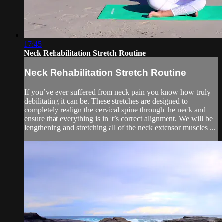
17:45
Neck Rehabilitation Stretch Routine
Neck Rehabilitation Stretch Routine
If you’ve ever suffered from neck pain you know how truly
debilitating it can be. These stretches are designed to
completely realign the cervical spine through the neck and
ensure that everything is in it’s correct alignment. We will be
lengthening and stretching all of the neck extensor muscles ...