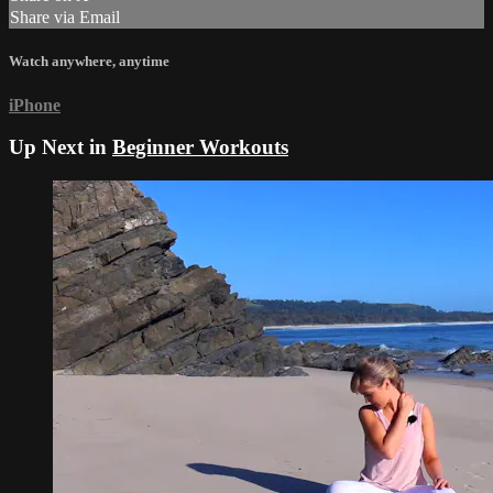
Share via Email
Watch anywhere, anytime
iPhone
Up Next in
Beginner Workouts