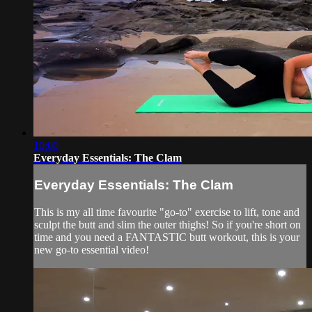
10:00
Everyday Essentials: The Clam
Everyday Essentials: The Clam
This is my all time favourite "go-to" exercise to lift, tone and
sculpt the butt and slim the outer thighs! So if you're short on
time and you need a FANTASTIC butt workout, this is your
new go-to essential video!