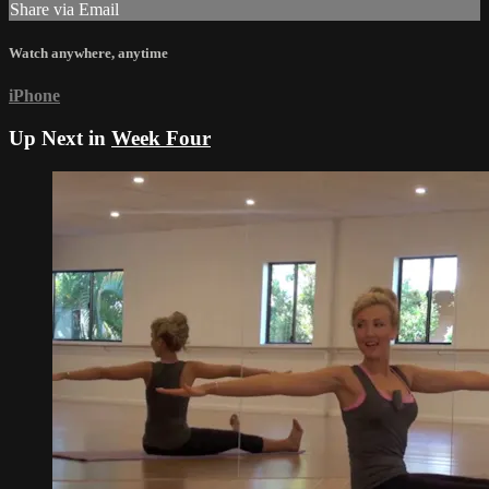
Share via Email
Watch anywhere, anytime
iPhone
Up Next in
Week Four