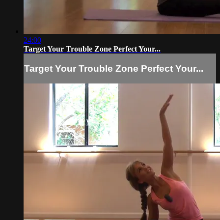
24:00
Target Your Trouble Zone Perfect Your...
Target Your Trouble Zone Perfect Your...