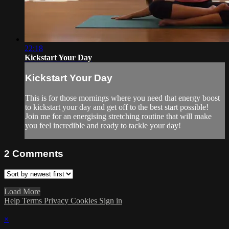
22:18
Kickstart Your Day
Kickstart Your Day
This is for those mornings where you need that energy boost
to kickstart your day and get off to the best start possible!
Join me for an energising stretching routine that will make
you feel incredible and ready to tackle your day!
2
Comments
Load More
Help
Terms
Privacy
Cookies
Sign in
×