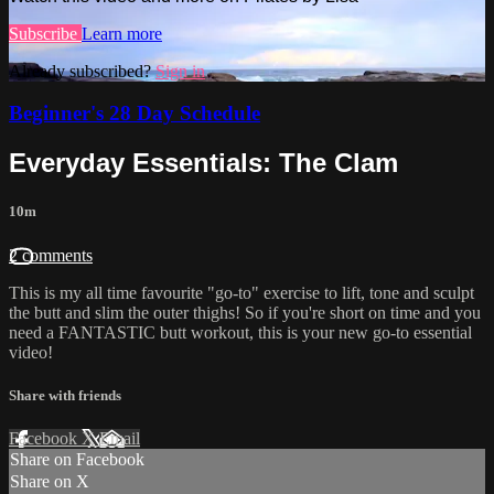
Subscribe
Learn more
Already subscribed?
Sign in
Beginner's 28 Day Schedule
Everyday Essentials: The Clam
10m
2 comments
This is my all time favourite "go-to" exercise to lift, tone and sculpt
the butt and slim the outer thighs! So if you're short on time and you
need a FANTASTIC butt workout, this is your new go-to essential
video!
Share with friends
Facebook
X
Email
Share on Facebook
Share on X