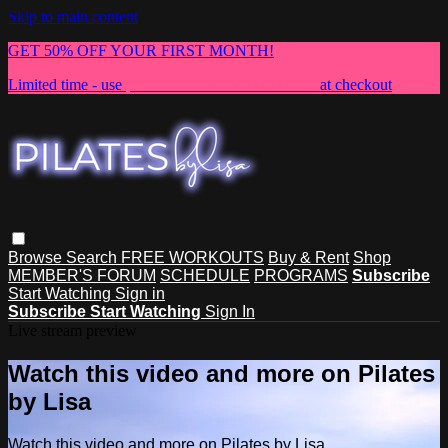
Skip to main content
GET 50% OFF YOUR FIRST MONTH!
Limited time - use
promo code:
NEWMEMBER
at checkout
Browse
Search
FREE WORKOUTS
Buy & Rent
Shop
MEMBER'S FORUM
SCHEDULE
PROGRAMS
Subscribe
Start Watching
Sign in
Subscribe
Start Watching
Sign In
Live stream preview
Watch this video and more on Pilates
by Lisa
Watch this video and more on Pilates by Lisa