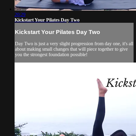
20:29
Kickstart Your Pilates Day Two
Kickstart Your Pilates Day Two
Day Two is just a very slight progression from day one, it's all
about making small changes that will piece together to give
you the strongest foundation possible!