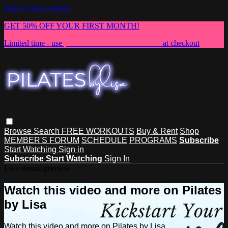
Skip to main content
GET 50% OFF YOUR FIRST MONTH!
Limited time - use
promo code:
NEWMEMBER
at checkout
Browse
Search
FREE WORKOUTS
Buy & Rent
Shop
MEMBER'S FORUM
SCHEDULE
PROGRAMS
Subscribe
Start Watching
Sign in
Subscribe
Start Watching
Sign In
Live stream preview
Watch this video and more on Pilates
by Lisa
Watch this video and more on Pilates by Lisa