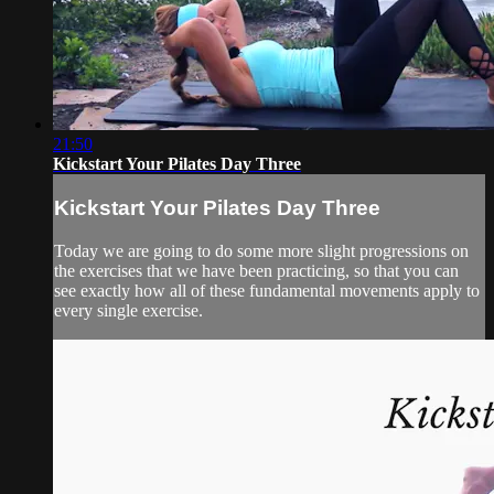
21:50
Kickstart Your Pilates Day Three
Kickstart Your Pilates Day Three
Today we are going to do some more slight progressions on
the exercises that we have been practicing, so that you can
see exactly how all of these fundamental movements apply to
every single exercise.