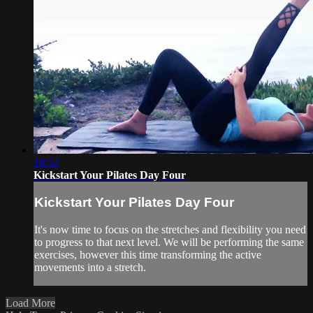
18:52
Kickstart Your Pilates Day Four
Kickstart Your Pilates Day Four
It's now time to focus on the stretches and flexibility you need
to progress to that next level. We will be performing the same
exercises, however this time transforming the active
movements into a stretch.
Load More