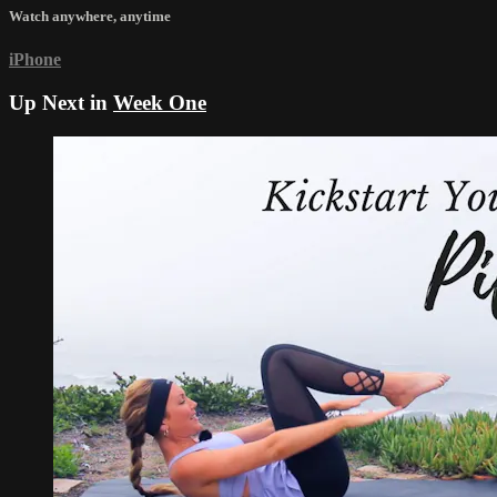
Watch anywhere, anytime
iPhone
Up Next in
Week One