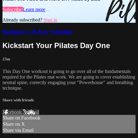
Subscribe
Learn more
Already subscribed?
Sign in
Beginner's 28 Day Schedule
Kickstart Your Pilates Day One
23m
This Day One workout is going to go over all of the fundamentals
required for the Pilates mat work. We are going to cover establishing
neutral spine, correctly engaging your "Powerhouse" and breathing
technique.
Share with friends
Facebook
X
Email
Share on Facebook
Share on X
Share via Email