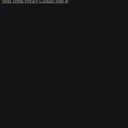
Help
Terms
Privacy
Cookies
Sign in
×