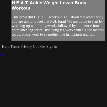
H.E.A.T. Ankle Weight Lower Body
Workout
This powerful H.E.A.T. workout is all about that lower body,
you are going to feel that PBL burn! We are going to start by
warming up with bridgework, followed by an intense four
point kneeling series, side lying leg work with a glute medius
focus, prone work to strengthen the hamstrings and fini...
Help
Terms
Privacy
Cookies
Sign in
×