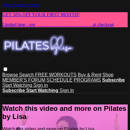
Skip to main content
GET 50% OFF YOUR FIRST MONTH!
Limited time - use
promo code:
NEWMEMBER
at checkout
Browse
Search
FREE WORKOUTS
Buy & Rent
Shop
MEMBER'S FORUM
SCHEDULE
PROGRAMS
Subscribe
Start Watching
Sign in
Subscribe
Start Watching
Sign In
Live stream preview
Watch this video and more on Pilates
by Lisa
Watch this video and more on Pilates by Lisa