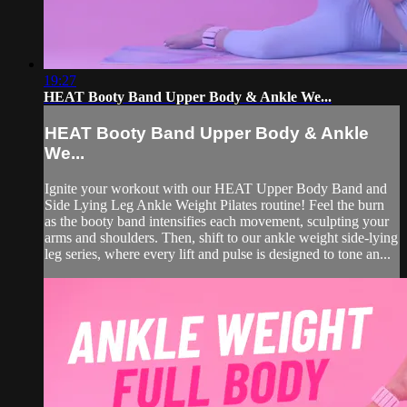
19:27
HEAT Booty Band Upper Body & Ankle We...
HEAT Booty Band Upper Body & Ankle
We...
Ignite your workout with our HEAT Upper Body Band and
Side Lying Leg Ankle Weight Pilates routine! Feel the burn
as the booty band intensifies each movement, sculpting your
arms and shoulders. Then, shift to our ankle weight side-lying
leg series, where every lift and pulse is designed to tone an...