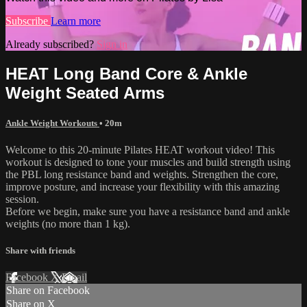
Subscribe
Learn more
Already subscribed?
Sign in
HEAT Long Band Core & Ankle
Weight Seated Arms
Ankle Weight Workouts
• 20m
Welcome to this 20-minute Pilates HEAT workout video! This
workout is designed to tone your muscles and build strength using
the PBL long resistance band and weights. Strengthen the core,
improve posture, and increase your flexibility with this amazing
session.
Before we begin, make sure you have a resistance band and ankle
weights (no more than 1 kg).
Share with friends
Facebook
X
Email
Share on Facebook
Share on X