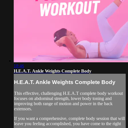
18:46
H.E.A.T. Ankle Weights Complete Body
H.E.A.T. Ankle Weights Complete Body
This effective, challenging H.E.A.T complete body workout
focuses on abdominal strength, lower body toning and
improving both range of motion and power in the back
extensors.
If you want a comprehensive, complete body session that will
leave you feeling accomplished, you have come to the right