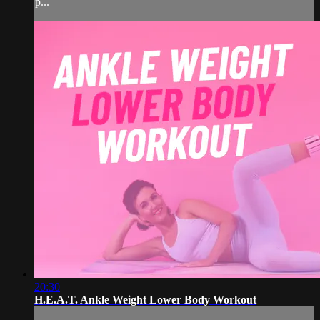
p...
20:30
H.E.A.T. Ankle Weight Lower Body Workout