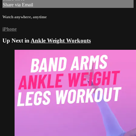
Share via Email
Watch anywhere, anytime
iPhone
Up Next in
Ankle Weight Workouts