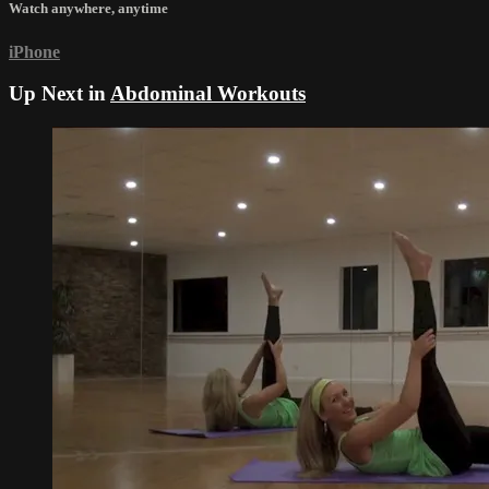
Watch anywhere, anytime
iPhone
Up Next in
Abdominal Workouts