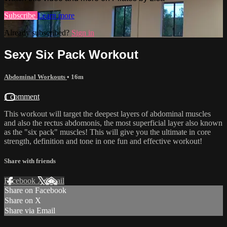
Subscribe
Learn more
Already subscribed?
Sign in
Sexy Six Pack Workout
Abdominal Workouts
• 16m
1 comment
This workout will target the deepest layers of abdominal muscles
and also the rectus abdomonis, the most superficial layer also known
as the "six pack" muscles! This will give you the ultimate in core
strength, definition and tone in one fun and effective workout!
Share with friends
Facebook
X
Email
Share on Facebook
Share on X
Share via Email