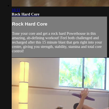
16:11
Rock Hard Core
Rock Hard Core
Tone your core and get a rock hard Powerhouse in this
amazing, ab-defining workout! Feel both challenged and
recharged after this 15 minute blast that gets right into your
centre, giving you strength, stability, stamina and total core
control!