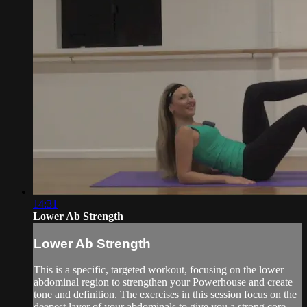
14:31
Lower Ab Strength
Lower Ab Strength
This is a specific, targeted workout, focusing on the lower
abdominal region to strengthen your Powerhouse and create
tone and definition. The exercises in this session focus on the
deepest layer of your abdominals to give you a strong core