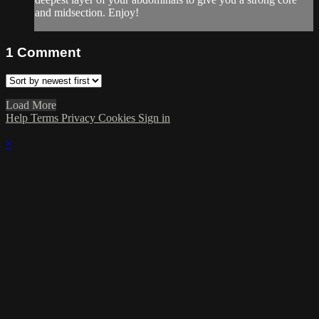
and midsection. Enjoy!
1
Comment
Load More
Help
Terms
Privacy
Cookies
Sign in
×