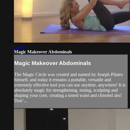
22:49
Magic Makeover Abdominals
Magic Makeover Abdominals
The Magic Circle was created and named by Joseph Pilates
himself, and today it remains a portable, versatile and
extremely effective tool you can use anytime, anywhere! It is
absolutely magic for strengthening, toning, sculpting and
shaping your core, creating a toned waist and chiseled abs!
Don’...