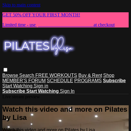
Skip to main content
GET 50% OFF YOUR FIRST MONTH!
Limited time - use
promo code:
NEWMEMBER
at checkout
Browse
Search
FREE WORKOUTS
Buy & Rent
Shop
MEMBER'S FORUM
SCHEDULE
PROGRAMS
Subscribe
Start Watching
Sign in
Subscribe
Start Watching
Sign In
Live stream preview
Watch this video and more on Pilates
by Lisa
Watch this video and more on Pilates by Lisa