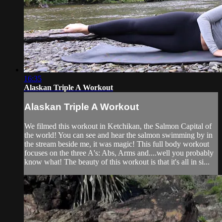
16:35
Alaskan Triple A Workout
Alaskan Triple A Workout
We filmed this workout in Ketchikan, the Salmon Capital of
the world! You can see and hear the salmon swimming by in
the stream beside me, it was magic! This full body workout
focuses on the three A's: Abs, Arms and....well you probably
know what! The beauty of this workout is that it's all in si...