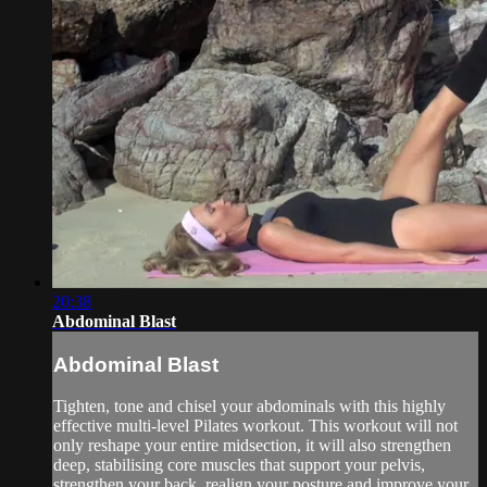
20:38
Abdominal Blast
Abdominal Blast
Tighten, tone and chisel your abdominals with this highly
effective multi-level Pilates workout. This workout will not
only reshape your entire midsection, it will also strengthen
deep, stabilising core muscles that support your pelvis,
strengthen your back, realign your posture and improve your