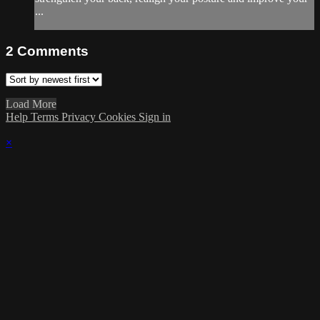
...
2
Comments
Load More
Help
Terms
Privacy
Cookies
Sign in
×