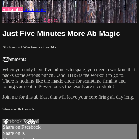
Subscribe
Learn more
Already subscribed?
Sign in
Just Five Minutes More Ab Magic
Abdominal Workouts
• 5m 34s
2 comments
When you only have five minutes to spare, you need a workout that
packs some serious punch…and THIS is the workout to go to!
There is nothing like the magic circle for sculpting, firming and
toning your entire Powerhouse, the results are incredible!
Join me for this ab blast that will leave your core firing all day long.
Share with friends
Facebook
X
Email
Share on Facebook
Share on X