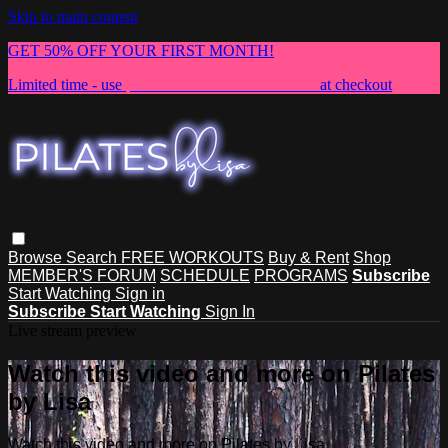
Skip to main content
GET 50% OFF YOUR FIRST MONTH!
Limited time - use
promo code:
NEWMEMBER
at checkout
Browse
Search
FREE WORKOUTS
Buy & Rent
Shop
MEMBER'S FORUM
SCHEDULE
PROGRAMS
Subscribe
Start Watching
Sign in
Subscribe
Start Watching
Sign In
Live stream preview
Watch this video and more on Pilates
by Lisa
Watch this video and more on Pilates by Lisa