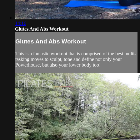
14:16
Glutes And Abs Workout
Glutes And Abs Workout
This is a fantastic workout that is comprised of the best multi-
tasking moves to sculpt, tone and define not only your
Powerhouse, but also your lower body too!