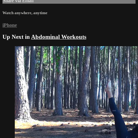
Share via Email
Watch anywhere, anytime
iPhone
Up Next in
Abdominal Workouts