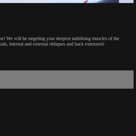
! We will be targeting your deepest stabilising muscles of the
als, internal and external obliques and back extensors!