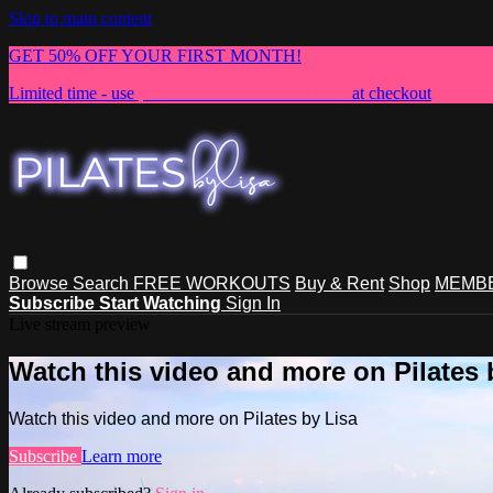
Skip to main content
GET 50% OFF YOUR FIRST MONTH!
Limited time - use
promo code:
NEWMEMBER
at checkout
Browse
Search
FREE WORKOUTS
Buy & Rent
Shop
MEMBE
Subscribe
Start Watching
Sign In
Live stream preview
Watch this video and more on Pilates 
Watch this video and more on Pilates by Lisa
Subscribe
Learn more