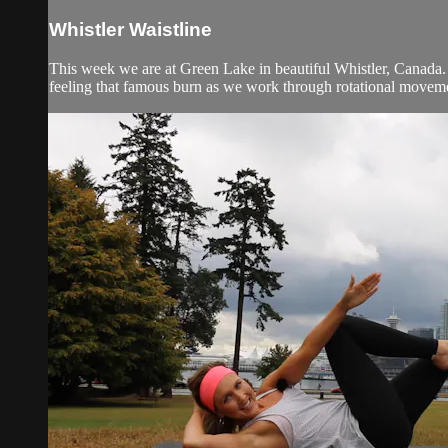
Whistler Waistline
This week we are at Green Lake in beautiful Whistler, Canada. T
feeling that famous burn as we work through rotational movemen