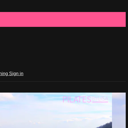
ching
Sign in