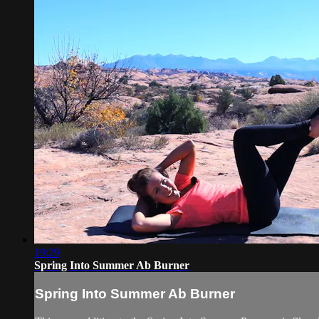
19:29
Spring Into Summer Ab Burner
Spring Into Summer Ab Burner