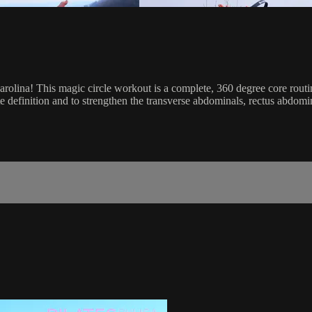
lina! This magic circle workout is a complete, 360 degree core routine
definition and to strengthen the transverse abdominals, rectus abdomin