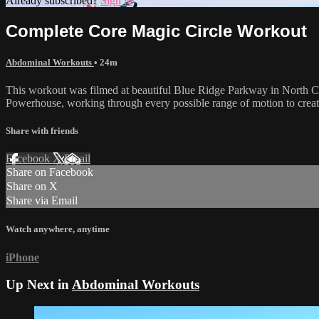
Already subscribed?
Sign in
Complete Core Magic Circle Workout
Abdominal Workouts
• 24m
This workout was filmed at beautiful Blue Ridge Parkway in North Caro
Powerhouse, working through every possible range of motion to create 
Share with friends
Facebook
X
Email
Share on Facebook
Share on X
Share via Email
Watch anywhere, anytime
iPhone
Up Next in
Abdominal Workouts