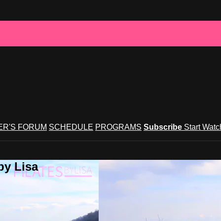
R'S FORUM
SCHEDULE
PROGRAMS
Subscribe
Start Wat
by Lisa