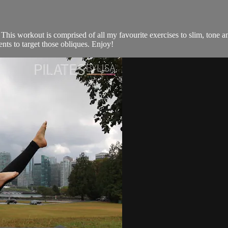
his workout is comprised of all my favourite exercises to slim, tone and
ts to target those obliques. Enjoy!