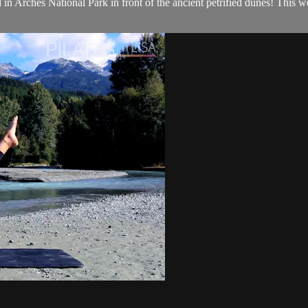
n Arches National Park in front of the ancient petrified dunes! This wor