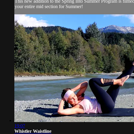
This new addition to the Spring Into Summer Program is filmed i
your entire mid section for Summer!
19:07
Whistler Waistline