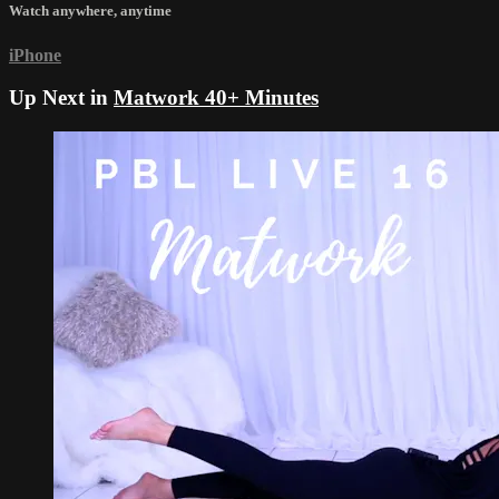
Watch anywhere, anytime
iPhone
Up Next in
Matwork 40+ Minutes