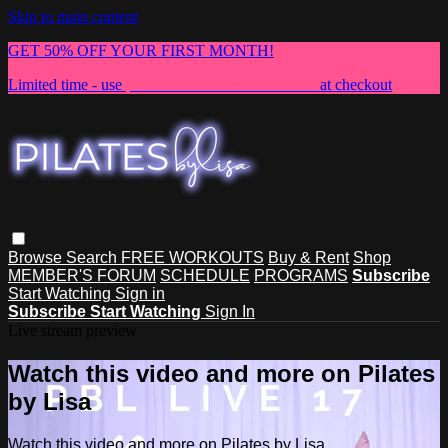
Skip to main content
GET 50% OFF YOUR FIRST MONTH!
Limited time - use
promo code:
NEWMEMBER
at checkout
Browse
Search
FREE WORKOUTS
Buy & Rent
Shop
MEMBER'S FORUM
SCHEDULE
PROGRAMS
Subscribe
Start Watching
Sign in
Subscribe
Start Watching
Sign In
Live stream preview
Watch this video and more on Pilates
by Lisa
Watch this video and more on Pilates by Lisa