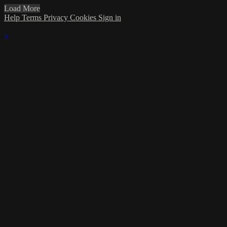
Load More
Help
Terms
Privacy
Cookies
Sign in
×