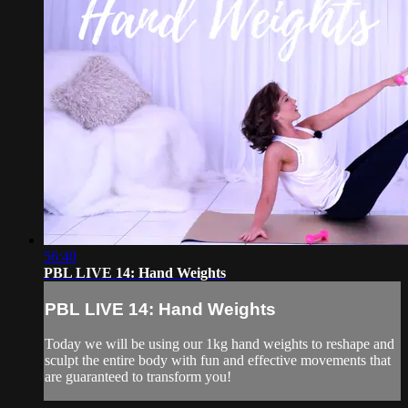
56:40
PBL LIVE 14: Hand Weights
PBL LIVE 14: Hand Weights
Today we will be using our 1kg hand weights to reshape and
sculpt the entire body with fun and effective movements that
are guaranteed to transform you!