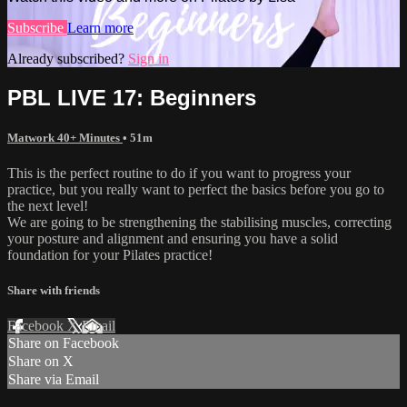
Subscribe
Learn more
Already subscribed?
Sign in
PBL LIVE 17: Beginners
Matwork 40+ Minutes
• 51m
This is the perfect routine to do if you want to progress your
practice, but you really want to perfect the basics before you go to
the next level!
We are going to be strengthening the stabilising muscles, correcting
your posture and alignment and ensuring you have a solid
foundation for your Pilates practice!
Share with friends
Facebook
X
Email
Share on Facebook
Share on X
Share via Email