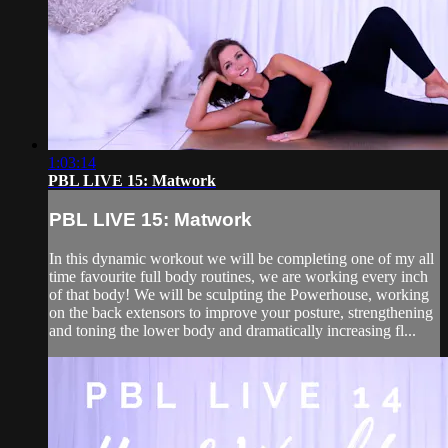
1:03:14
PBL LIVE 15: Matwork
PBL LIVE 15: Matwork
In this dynamic workout we will be completing one of my all
time favourite full body routines, we are working every inch
of that body! We will be sculpting the Powerhouse, working
on the back extensors to improve your posture, strengthening
and toning the lower body and dramatically increasing fl...