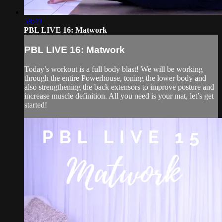
58:49
PBL LIVE 16: Matwork
PBL LIVE 16: Matwork
Today’s workout is a full body blast! We will be working
through the entire Powerhouse, toning the lower body and
also strengthening the back extensors to improve posture and
increase muscle definition. All you need is your mat, let’s get
started!