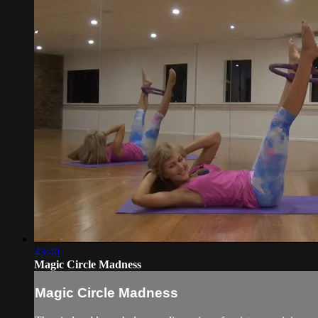
43:40
Magic Circle Madness
Magic Circle Madness