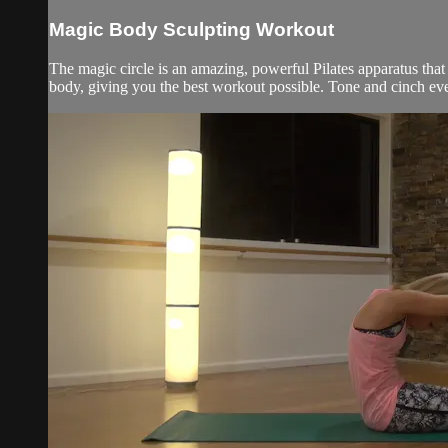
Magic Body Sculpting Workout
The magic circle is an amazing, powerful Pilates apparatus that i
body, giving you the best workout possible. Tone and cinch eve