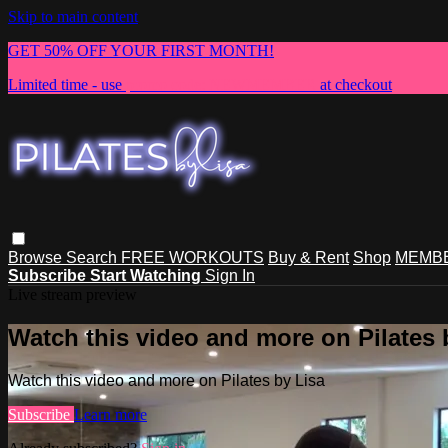
Skip to main content
GET 50% OFF YOUR FIRST MONTH!
Limited time - use
promo code:
NEWMEMBER
at checkout
Browse
Search
FREE WORKOUTS
Buy & Rent
Shop
MEMBE
Subscribe
Start Watching
Sign In
Live stream preview
Watch this video and more on Pilates 
Watch this video and more on Pilates by Lisa
Subscribe
Learn more