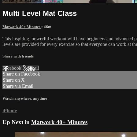
Already subscribed?
Sign in
Multi Level Mat Class
Matwork 40+ Minutes
• 46m
This inspiring, powerful workout will have beginners and advanced part
levels are provided for every exercise so that everyone can work at t
Share with friends
Facebook
X
Email
Share on Facebook
Share on X
Share via Email
Watch anywhere, anytime
iPhone
Up Next in
Matwork 40+ Minutes