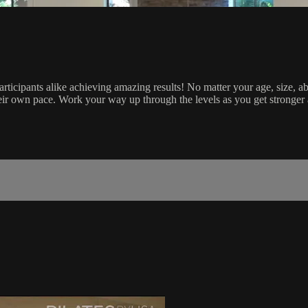
icipants alike achieving amazing results! No matter your age, size, abil
heir own pace. Work your way up through the levels as you get stronger 