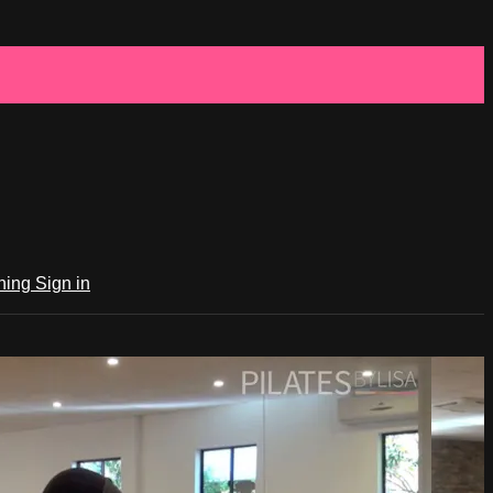
ching
Sign in