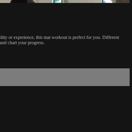
ity or experience, this mat workout is perfect for you. Different
and chart your progress.