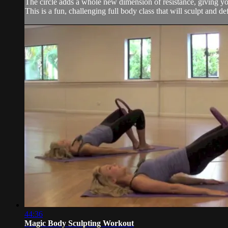
The circle adds a whole new dimension of resistance, giving you
This is a fun, challenging full body class that will sculpt and 
44:36
Magic Body Sculpting Workout