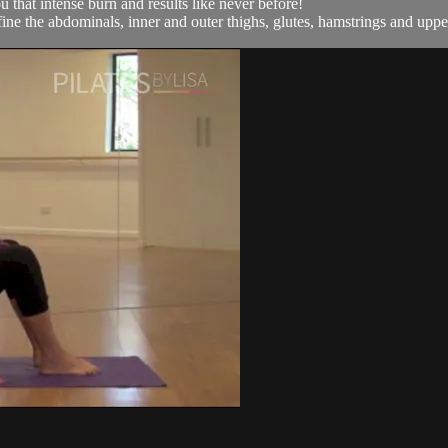
 that intense burn and results like never before!
define the abdominals, inner and outer thighs, glutes, hamstrings and upp