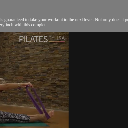
s guaranteed to take your workout to the next level. Not only does it pro
ry inch with this complet...