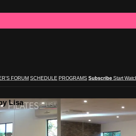
R'S FORUM
SCHEDULE
PROGRAMS
Subscribe
Start Wat
by Lisa