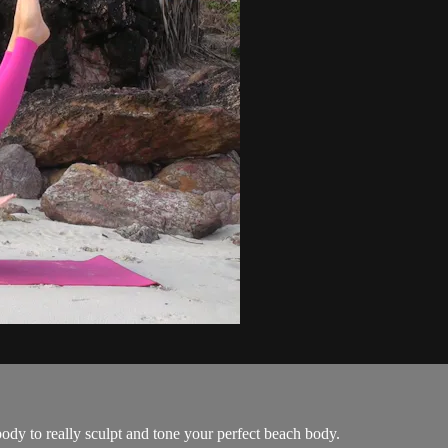
dy to really sculpt and tone your perfect beach body.