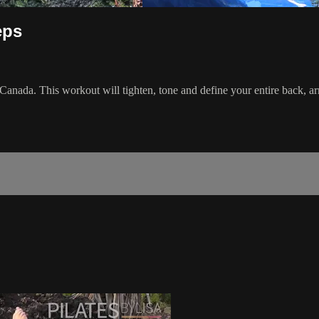
eps
Canada. This workout will tighten, tone and define your entire back, 