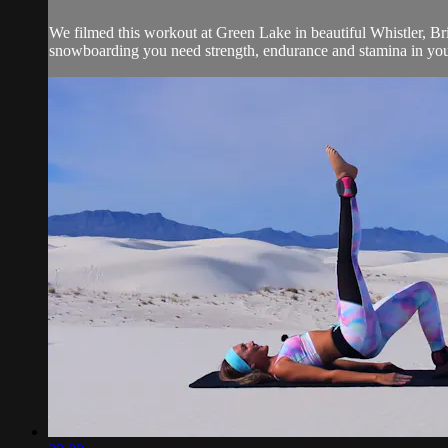
We filmed this workout at Green Lake in beautiful Whistler, Brit
snowboarding you need strength, endurance and stamina in your 