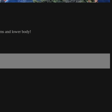
arms and lower body!