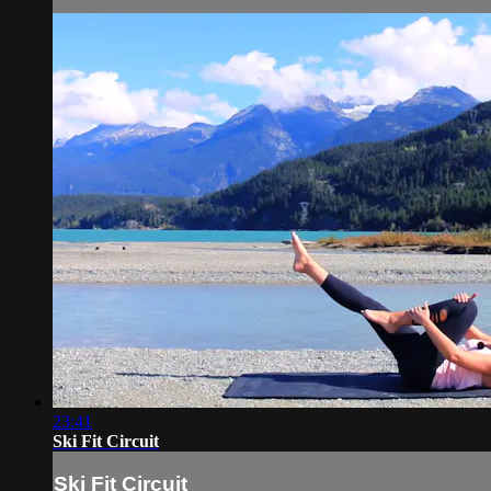
23:41
Ski Fit Circuit
Ski Fit Circuit