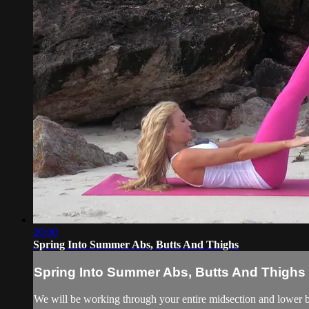
20:00
Spring Into Summer Abs, Butts And Thighs
Spring Into Summer Abs, Butts And Thighs
We will be working through your entire midsection and lower bo