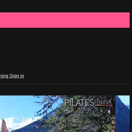
ching
Sign in