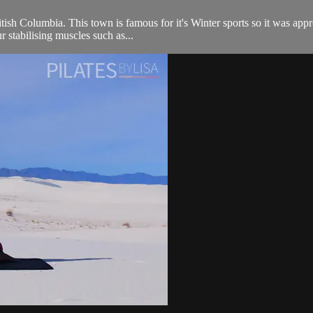
ish Columbia. This town is famous for it's Winter sports so it was approp
stabilising muscles such as...