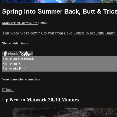
Already subscribed?
Sign in
Spring Into Summer Back, Butt & Tric
Matwork 20-30 Minutes
• 20m
This week we're coming to you from Lake Louise in beautiful Banff, 
Share with friends
Facebook
X
Email
Share on Facebook
Share on X
Share via Email
Watch anywhere, anytime
iPhone
Up Next in
Matwork 20-30 Minutes