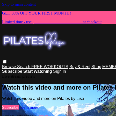
Skip to main content
GET 50% OFF YOUR FIRST MONTH!
Limited time - use
promo code:
NEWMEMBER
at checkout
Browse
Search
FREE WORKOUTS
Buy & Rent
Shop
MEMBE
Subscribe
Start Watching
Sign In
Live stream preview
Watch this video and more on Pilates 
Watch this video and more on Pilates by Lisa
Subscribe
Learn more