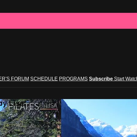
R'S FORUM
SCHEDULE
PROGRAMS
Subscribe
Start Wat
by Lisa