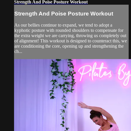
Strength And Poise Posture Workout
Strength And Poise Posture Workout
As our bellies continue to expand, we tend to adopt a
kyphotic posture with rounded shoulders to compensate for
the extra weight we are carrying, throwing us completely out
of alignment! This workout is designed to counteract this, we
are conditioning the core, opening up and strengthening the
ch...