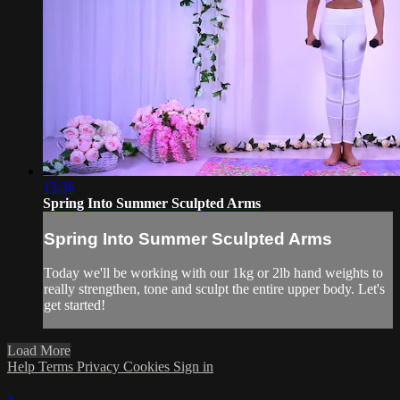
13:36
Spring Into Summer Sculpted Arms
Spring Into Summer Sculpted Arms
Today we'll be working with our 1kg or 2lb hand weights to
really strengthen, tone and sculpt the entire upper body. Let's
get started!
Load More
Help
Terms
Privacy
Cookies
Sign in
×