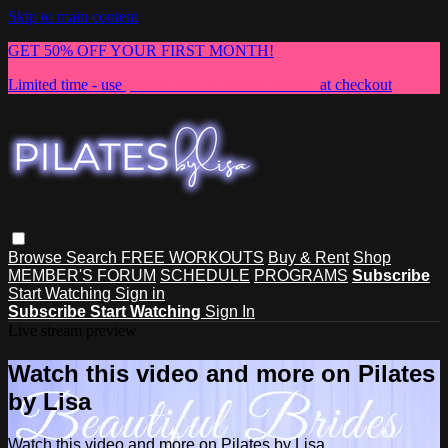
Skip to main content
GET 50% OFF YOUR FIRST MONTH!
Limited time - use
promo code:
NEWMEMBER
at checkout
Browse
Search
FREE WORKOUTS
Buy & Rent
Shop
MEMBER'S FORUM
SCHEDULE
PROGRAMS
Subscribe
Start Watching
Sign in
Subscribe
Start Watching
Sign In
Live stream preview
Watch this video and more on Pilates
by Lisa
Watch this video and more on Pilates by Lisa