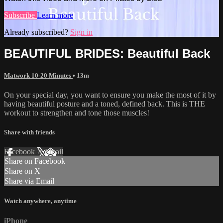
Subscribe
Learn more
Already subscribed?
Sign in
BEAUTIFUL BRIDES: Beautiful Back
Matwork 10-20 Minutes
• 13m
On your special day, you want to ensure you make the most of it by
having beautiful posture and a toned, defined back. This is THE
workout to strengthen and tone those muscles!
Share with friends
Facebook
X
Email
Share on Facebook
Share on X
Share via Email
Watch anywhere, anytime
iPhone