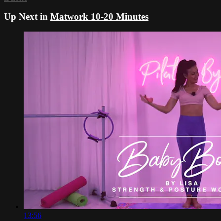
Up Next in
Matwork 10-20 Minutes
13:56