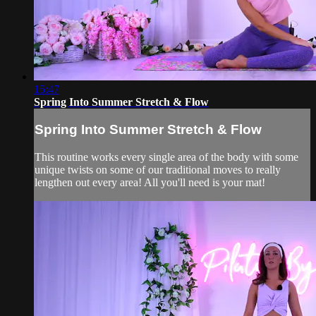
15:47
Spring Into Summer Stretch & Flow
Spring Into Summer Stretch & Flow
This routine works every single area of the body with some
unique twists on some of our traditional moves to really
lengthen out every area! All you'll need is your mat!