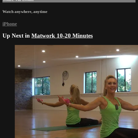
Watch anywhere, anytime
iPhone
Up Next in
Matwork 10-20 Minutes