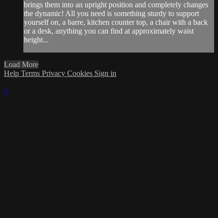
brings them into an upright position and completely changes
the dynamic! All you need is something sturdy to support
yourself on, a barre, kitchen counter top, a chair with a back
or a desk, anything you can find at approximately waist
height...
Load More
Help
Terms
Privacy
Cookies
Sign in
×