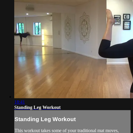
18:41
Standing Leg Workout
Standing Leg Workout
This workout takes some of your traditional mat moves,