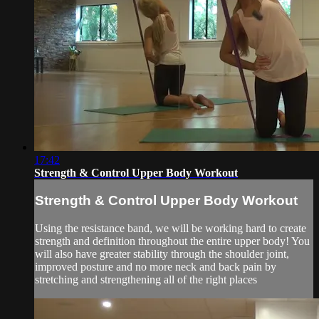
17:42
Strength & Control Upper Body Workout
Strength & Control Upper Body Workout
Using the resistance band, we will be working hard to create
strength and definition throughout the entire upper body! You
will also have greater stability through the shoulder joint,
improved posture and no more neck and back pain by
stretching and strengthening all of the right places