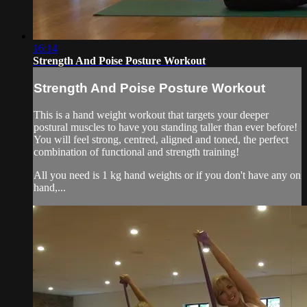
16:14
Strength And Poise Posture Workout
Strength And Poise Posture Workout
This is a hand weight workout that targets your deeper
postural muscles to have you standing taller than ever before!
You will feel strong, centred, aligned and toned, the perfect
combination of functional and strength training!
All you need is 1 kg hand weights or if you don't have any on
hand,...