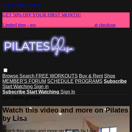
Skip to main content
GET 50% OFF YOUR FIRST MONTH!
Limited time - use
promo code:
NEWMEMBER
at checkout
Browse
Search
FREE WORKOUTS
Buy & Rent
Shop
MEMBER'S FORUM
SCHEDULE
PROGRAMS
Subscribe
Start Watching
Sign in
Subscribe
Start Watching
Sign In
Live stream preview
Watch this video and more on Pilates
by Lisa
Watch this video and more on Pilates by Lisa