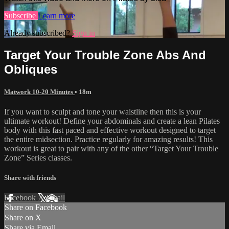
Subscribe
Learn more
Already subscribed?
Sign in
Target Your Trouble Zone Abs And
Obliques
Matwork 10-20 Minutes
• 18m
If you want to sculpt and tone your waistline then this is your
ultimate workout! Define your abdominals and create a lean Pilates
body with this fast paced and effective workout designed to target
the entire midsection. Practice regularly for amazing results! This
workout is great to pair with any of the other “Target Your Trouble
Zone” Series classes.
Share with friends
Facebook
X
Email
Share on Facebook
Share on X
Share via Email