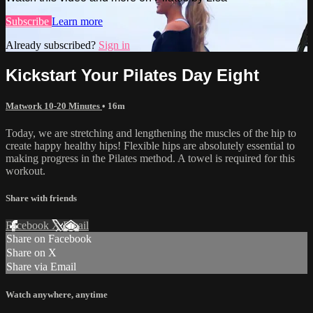
Subscribe
Learn more
Already subscribed?
Sign in
Kickstart Your Pilates Day Eight
Matwork 10-20 Minutes
• 16m
Today, we are stretching and lengthening the muscles of the hip to
create happy healthy hips! Flexible hips are absolutely essential to
making progress in the Pilates method. A towel is required for this
workout.
Share with friends
Facebook
X
Email
Share on Facebook
Share on X
Share via Email
Watch anywhere, anytime