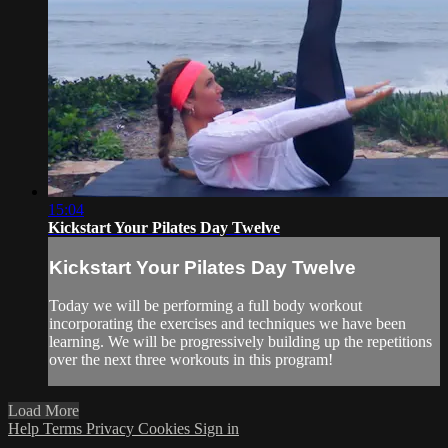
15:04
Kickstart Your Pilates Day Twelve
Kickstart Your Pilates Day Twelve
Today we will be performing a full body workout
incorporating the exercises and techniques we have been
learning. We will be progressively building up the repetitions
over the next three workouts in this program!
Load More
Help
Terms
Privacy
Cookies
Sign in