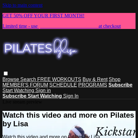
Skip to main content
GET 50% OFF YOUR FIRST MONTH!
Limited time - use
promo code:
NEWMEMBER
at checkout
Browse
Search
FREE WORKOUTS
Buy & Rent
Shop
MEMBER'S FORUM
SCHEDULE
PROGRAMS
Subscribe
Start Watching
Sign in
Subscribe
Start Watching
Sign In
Live stream preview
Watch this video and more on Pilates
by Lisa
Watch this video and more on Pilates by Lisa