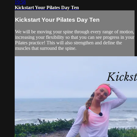
19:58
Kickstart Your Pilates Day Ten
Kickstart Your Pilates Day Ten
We will be moving your spine through every range of motion,
increasing your flexibility so that you can see progress in your
Pilates practice! This will also strengthen and define the
muscles that surround the spine.