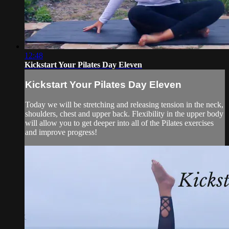
12:48
Kickstart Your Pilates Day Eleven
Kickstart Your Pilates Day Eleven
Today we will be stretching and releasing tension in the neck,
shoulders, chest and upper back. Flexibility in the upper body
will allow you to get deeper into all of the Pilates exercises
and improve progress!