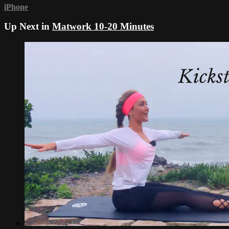
iPhone
Up Next in
Matwork 10-20 Minutes