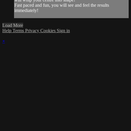
Fast paced and fun, you will see and feel the results
immediately!
Load More
Help
Terms
Privacy
Cookies
Sign in
×