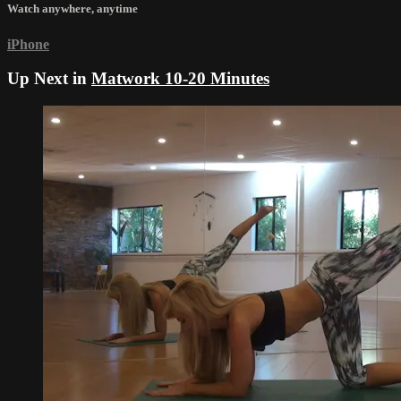
Watch anywhere, anytime
iPhone
Up Next in
Matwork 10-20 Minutes