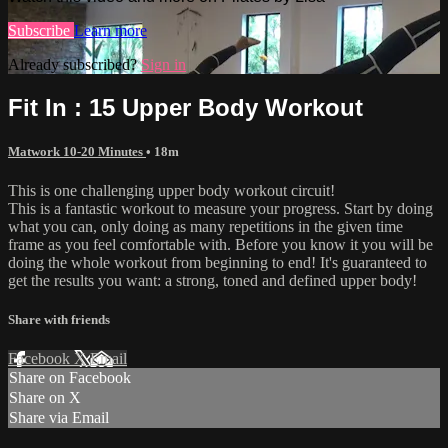
Subscribe
Learn more
Already subscribed?
Sign in
Fit In : 15 Upper Body Workout
Matwork 10-20 Minutes
• 18m
This is one challenging upper body workout circuit!
This is a fantastic workout to measure your progress. Start by doing
what you can, only doing as many repetitions in the given time
frame as you feel comfortable with. Before you know it you will be
doing the whole workout from beginning to end! It's guaranteed to
get the results you want: a strong, toned and defined upper body!
Share with friends
Facebook
X
Email
Share on Facebook
Share on X
Share via Email