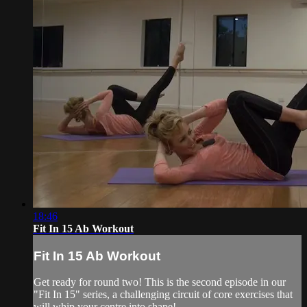
18:46
Fit In 15 Ab Workout
Fit In 15 Ab Workout
Get ready for round two! This is the second episode in our
"Fit In 15" series, a challenging circuit of core exercises that
will whip your centre into shape!