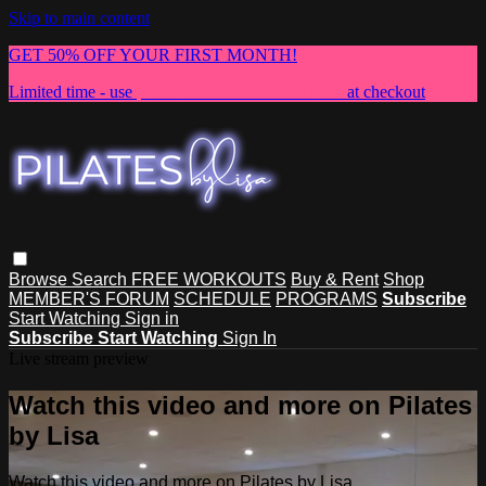
Skip to main content
GET 50% OFF YOUR FIRST MONTH!
Limited time - use
promo code:
NEWMEMBER
at checkout
Browse
Search
FREE WORKOUTS
Buy & Rent
Shop
MEMBER'S FORUM
SCHEDULE
PROGRAMS
Subscribe
Start Watching
Sign in
Subscribe
Start Watching
Sign In
Live stream preview
Watch this video and more on Pilates
by Lisa
Watch this video and more on Pilates by Lisa