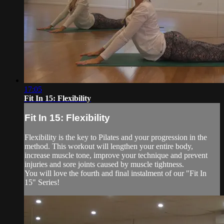
17:05
Fit In 15: Flexibility
Fit In 15: Flexibility
Flexibility is the key to Pilates and your progression in the
method. This workout will lengthen your entire body,
increase muscle tone, improve your technique and prevent
injuries and sore joints caused by muscle tightness.
You will love the fourth and final instalment of our "Fit In
15" Series!