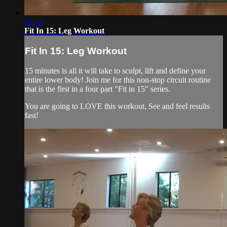
18:54
Fit In 15: Leg Workout
Fit In 15: Leg Workout
15 minutes is all it will take to sculpt, lift and define your
entire lower body! Join me for this non-stop circuit routine
that is the first in a four part "Fit in 15" series.
You are going to LOVE this workout, See and feel results
fast!