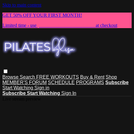
Skip to main content
GET 50% OFF YOUR FIRST MONTH!
Limited time - use
promo code:
NEWMEMBER
at checkout
Browse
Search
FREE WORKOUTS
Buy & Rent
Shop
MEMBER'S FORUM
SCHEDULE
PROGRAMS
Subscribe
Start Watching
Sign in
Subscribe
Start Watching
Sign In
Live stream preview