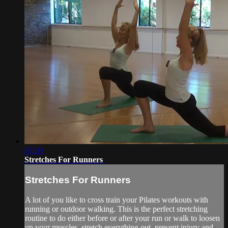
07:09
Stretches For Runners
Stretches For Runners
A lot of you like to cross train your Pilates workouts with
running or outdoor walking. This is the perfect stretching
routine to do either before or after your run or walk to loosen
up your muscles, stretch everything out, prevent injury and