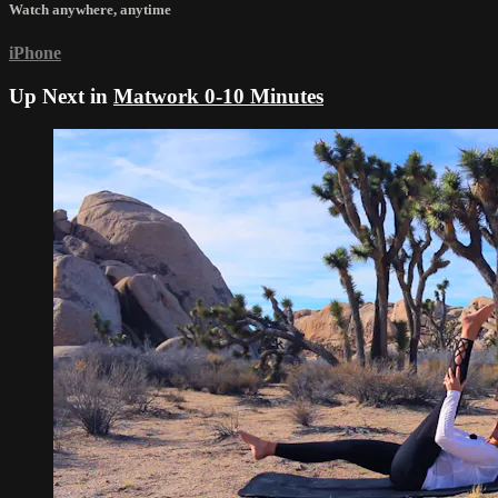
Watch anywhere, anytime
iPhone
Up Next in
Matwork 0-10 Minutes