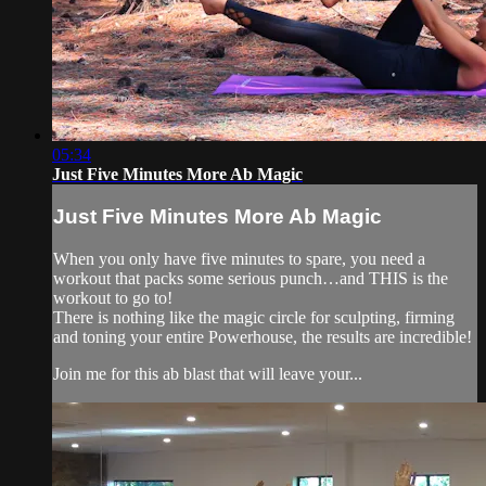
05:34
Just Five Minutes More Ab Magic
Just Five Minutes More Ab Magic
When you only have five minutes to spare, you need a
workout that packs some serious punch…and THIS is the
workout to go to!
There is nothing like the magic circle for sculpting, firming
and toning your entire Powerhouse, the results are incredible!
Join me for this ab blast that will leave your...