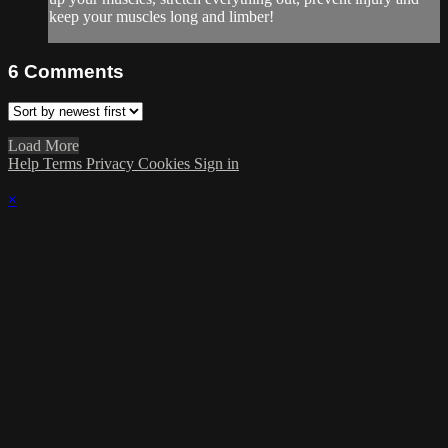
keep your muscles long and limber!
6
Comments
Load More
Help
Terms
Privacy
Cookies
Sign in
×