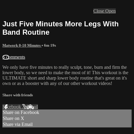
Close
Open
Just Five Minutes More Legs With
Band Routine
Matwork 0-10 Minutes
• 6m 19s
6 comments
We only have five minutes to really sculpt, tone, burn and firm the
lower body, so we need to make the most of it! This workout is the
ULTIMATE short and sharp lower body routine that's great on it's
own or as a booster with any of our other workout videos!
Share with friends
Facebook
X
Email
Share on Facebook
Share on X
Share via Email