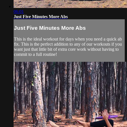
06:01
Just Five Minutes More Abs
Just Five Minutes More Abs
This is the ideal workout for days when you need a quick ab
fix. This is the perfect addition to any of our workouts if you
want just that little bit of extra core work without having to
commit to a full routine!