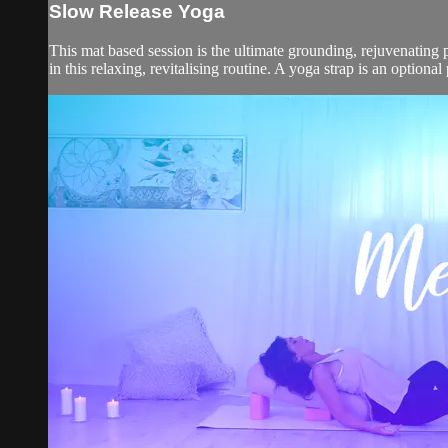
Slow Release Yoga
This mat based session is the ultimate grounding, rejuvenating p
in this relaxing, revitalising routine. A yoga strap is an optional 