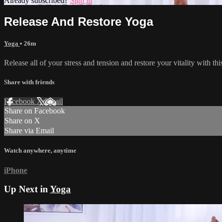
Already subscribed?
Sign in
Release And Restore Yoga
Yoga
• 26m
Release all of your stress and tension and restore your vitality with thi
Share with friends
Facebook
X
Email
Share on Facebook
Share on X
Share via Email
Watch anywhere, anytime
iPhone
Up Next in
Yoga