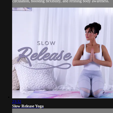
circulation, boosting flexibility, and refining body awareness.
23:32
Slow Release Yoga