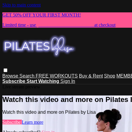
Skip to main content
GET 50% OFF YOUR FIRST MONTH!
Limited time - use
promo code:
NEWMEMBER
at checkout
Browse
Search
FREE WORKOUTS
Buy & Rent
Shop
MEMBE
Subscribe
Start Watching
Sign In
Live stream preview
Watch this video and more on Pilates 
Watch this video and more on Pilates by Lisa
Subscribe
Learn more