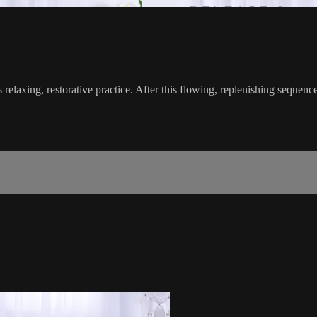
s relaxing, restorative practice. After this flowing, replenishing sequence