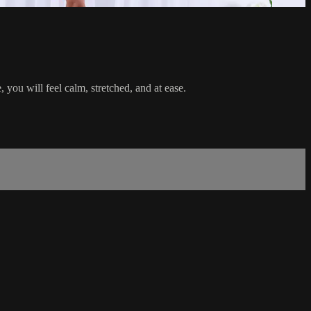
, you will feel calm, stretched, and at ease.