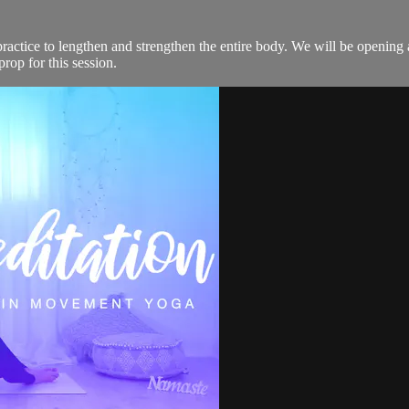
ractice to lengthen and strengthen the entire body. We will be opening 
prop for this session.