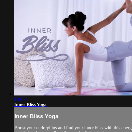
19:45
Inner Bliss Yoga
Inner Bliss Yoga
Boost your endorphins and find your inner bliss with this energi