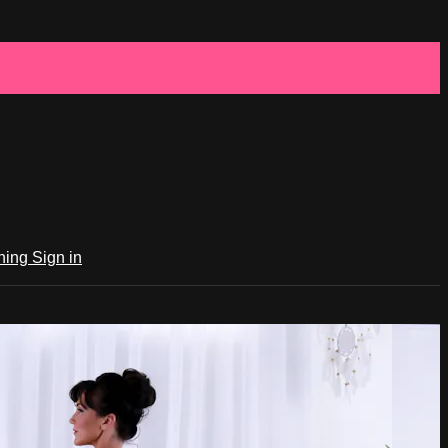
ching
Sign in