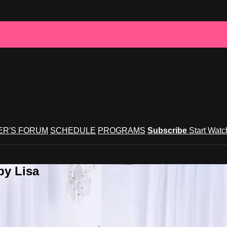
R'S FORUM
SCHEDULE
PROGRAMS
Subscribe
Start Wat
by Lisa