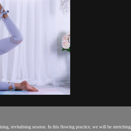
sing, revitalising session. In this flowing practice, we will be stretchi