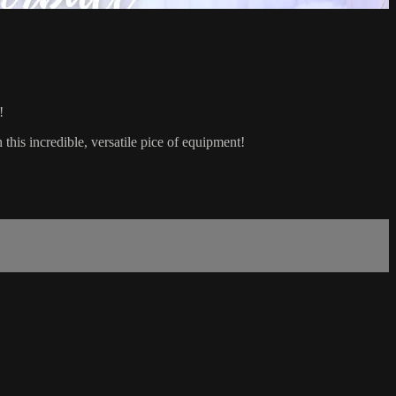
!
 this incredible, versatile pice of equipment!