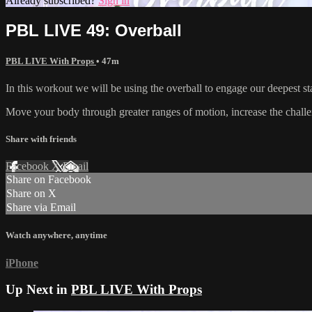
Already subscribed?
Sign in
PBL LIVE 49: Overball
PBL LIVE With Props
• 47m
In this workout we will be using the overball to engage our deepest st
⁣⁣Move your body through greater ranges of motion, increase the challeng
Share with friends
Facebook
X
Email
Share on Facebook
Share on X
Share via Email
Watch anywhere, anytime
iPhone
Up Next in
PBL LIVE With Props