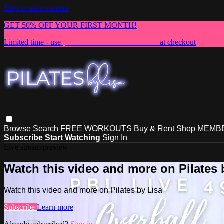
Skip to main content
GET 50% OFF YOUR FIRST MONTH!
Limited time - use
promo code:
NEWMEMBER
at checkout
Browse
Search
FREE WORKOUTS
Buy & Rent
Shop
MEMBE
Subscribe
Start Watching
Sign In
Live stream preview
Watch this video and more on Pilates 
Watch this video and more on Pilates by Lisa
Subscribe
Learn more