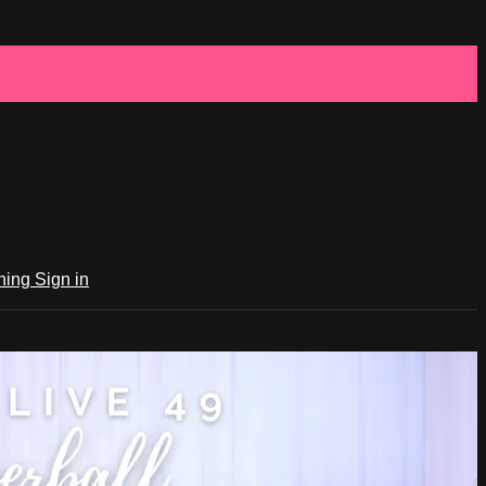
ching
Sign in