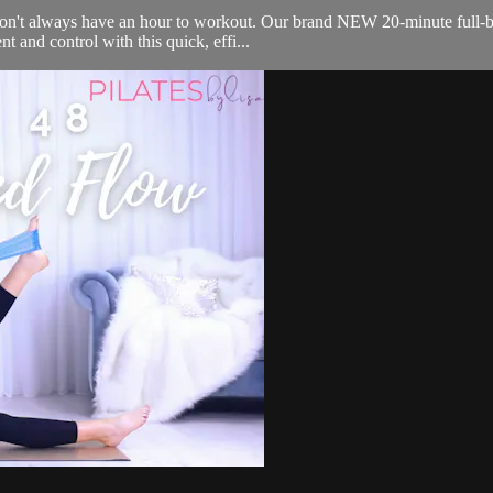
on't always have an hour to workout. Our brand NEW 20-minute full-bo
t and control with this quick, effi...