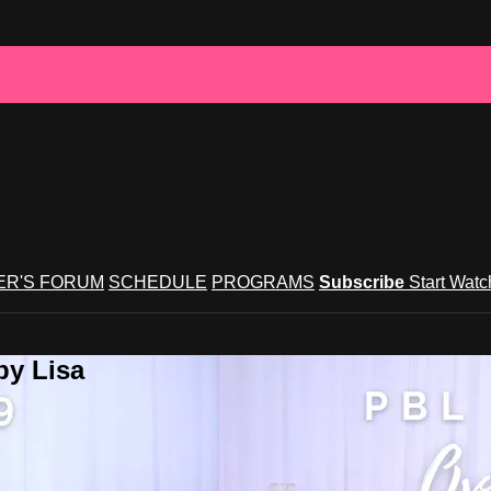
R'S FORUM
SCHEDULE
PROGRAMS
Subscribe
Start Wat
by Lisa