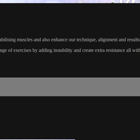
abilising muscles and also enhance our technique, alignment and results
e of exercises by adding instability and create extra resistance all with