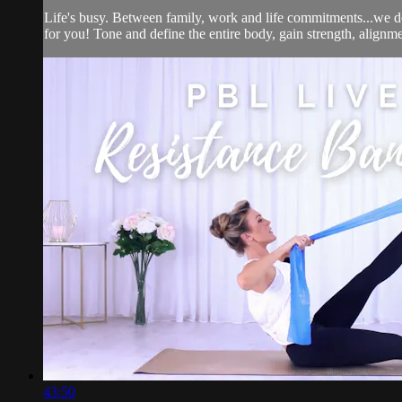
Life's busy. Between family, work and life commitments...we d
for you! Tone and define the entire body, gain strength, alignmen
43:50