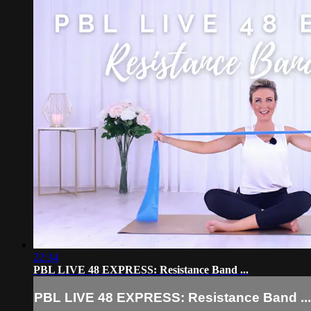
22:34
PBL LIVE 48 EXPRESS: Resistance Band ...
PBL LIVE 48 EXPRESS: Resistance Band ...