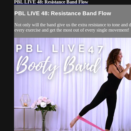
PBL LIVE 48: Resistance Band Flow
PBL LIVE 48: Resistance Band Flow
Not only will the band give us the extra resistance to tone and d
every exercise and get the most out of every single movement!