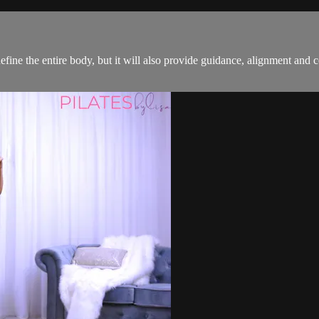
efine the entire body, but it will also provide guidance, alignment and c