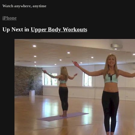
Watch anywhere, anytime
iPhone
Up Next in
Upper Body Workouts