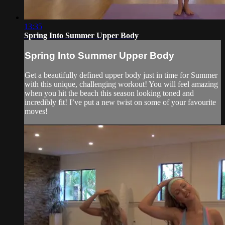
13:35
Spring Into Summer Upper Body
Spring Into Summer Upper Body
Get a beautifully defined upper body just in time for Summer
with this unique, challenging workout! You will feel amazing
when you hit the beach this season looking toned and
incredibly fit! I’ve put a new twist on some of your favourite
moves!