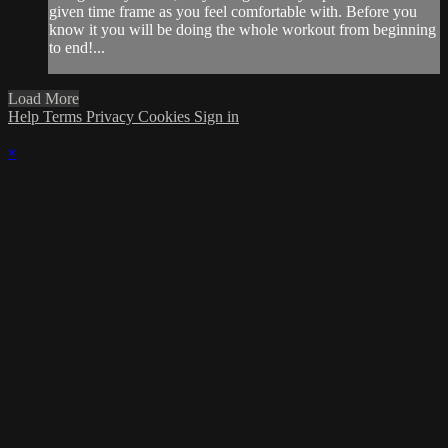
given time frame as you feel comfortable with. Before you
know it you will be doing the whole workout from beginning
to end!...
Load More
Help
Terms
Privacy
Cookies
Sign in
×