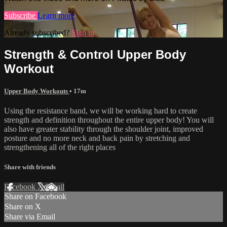
Subscribe
Learn more
Already subscribed?
Sign in
Strength & Control Upper Body
Workout
Upper Body Workouts
• 17m
Using the resistance band, we will be working hard to create
strength and definition throughout the entire upper body! You will
also have greater stability through the shoulder joint, improved
posture and no more neck and back pain by stretching and
strengthening all of the right places
Share with friends
Facebook
X
Email
Share on Facebook
Share on X
Share via Email