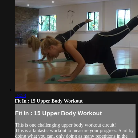
18:58
Fit In : 15 Upper Body Workout
Fit In : 15 Upper Body Workout
This is one challenging upper body workout circuit!
This is a fantastic workout to measure your progress. Start by
doing what you can, only doing as many repetitions in the