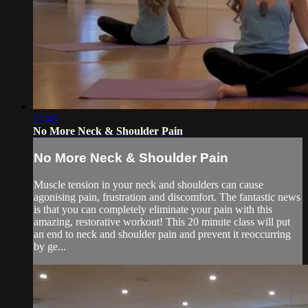
17:43
No More Neck & Shoulder Pain
No More Neck & Shoulder Pain
Muscle tension in your neck and shoulders can cause
agonising pain, frustration and discomfort. The fantastic news
is that you can completely eliminate your pain with this
amazing, restorative workout! This 20 minute class will put
an end to neck and shoulder pain and prevent it reoccurring
by ge...