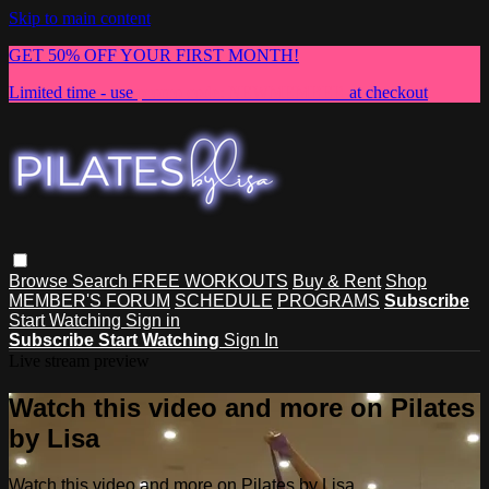
Skip to main content
GET 50% OFF YOUR FIRST MONTH!
Limited time - use
promo code:
NEWMEMBER
at checkout
Browse
Search
FREE WORKOUTS
Buy & Rent
Shop
MEMBER'S FORUM
SCHEDULE
PROGRAMS
Subscribe
Start Watching
Sign in
Subscribe
Start Watching
Sign In
Live stream preview
Watch this video and more on Pilates
by Lisa
Watch this video and more on Pilates by Lisa