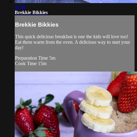
00:48
Brekkie Bikkies
Brekkie Bikkies
This quick delicious breakfast is one the kids will love too!
Eat them warm from the oven. A delicious way to start your
day!
Preparation Time 5m
Cook Time 15m