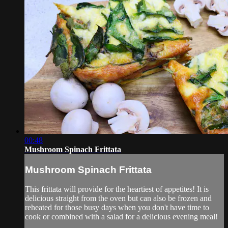
00:48
Mushroom Spinach Frittata
Mushroom Spinach Frittata
This frittata will provide for the heartiest of appetites! It is
delicious straight from the oven but can also be frozen and
reheated for those busy days when you don't have time to
cook or combined with a salad for a delicious evening meal!