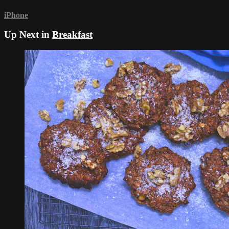
iPhone
Up Next in
Breakfast