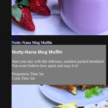
00:48
Nutty-Nana Mug Muffin
Nutty-Nana Mug Muffin
Start your day with this delicious, nutrition packed breakfast!
You won't believe how quick and easy it is!
Preparation Time 5m
Cook Time 5m