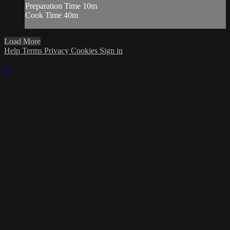
Preparation Time 10m
Cook Time 40m
Load More
Help
Terms
Privacy
Cookies
Sign in
×