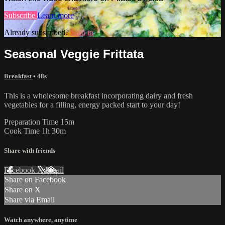
Subscribe
Learn more
Already subscribed?
Sign in
Seasonal Veggie Frittata
Breakfast
• 48s
This is a wholesome breakfast incorporating dairy and fresh
vegetables for a filling, energy packed start to your day!
Preparation Time 15m
Cook Time 1h 30m
Share with friends
Facebook
X
Email
Share on Facebook
Share on X
Share via Email
Watch anywhere, anytime