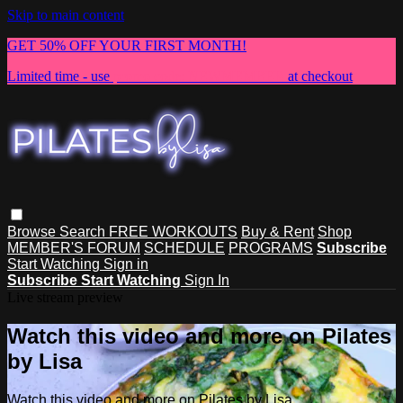
Skip to main content
GET 50% OFF YOUR FIRST MONTH!
Limited time - use
promo code:
NEWMEMBER
at checkout
Browse
Search
FREE WORKOUTS
Buy & Rent
Shop
MEMBER'S FORUM
SCHEDULE
PROGRAMS
Subscribe
Start Watching
Sign in
Subscribe
Start Watching
Sign In
Live stream preview
Watch this video and more on Pilates
by Lisa
Watch this video and more on Pilates by Lisa