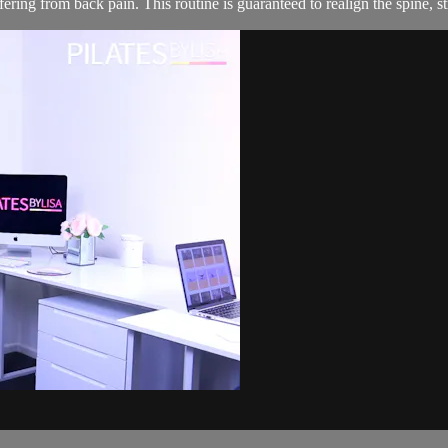
ering from back pain. This routine is guaranteed to realign the spine, s