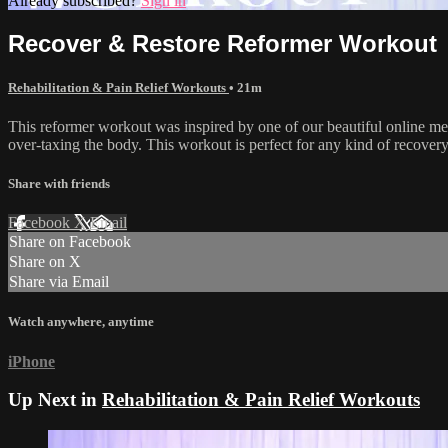
Already subscribed?
Sign in
Recover & Restore Reformer Workout
Rehabilitation & Pain Relief Workouts
• 21m
This reformer workout was inspired by one of our beautiful online mem
over-taxing the body. This workout is perfect for any kind of recovery 
Share with friends
Facebook
X
Email
Share on Facebook
Share on X
Share via Email
Watch anywhere, anytime
iPhone
Up Next in
Rehabilitation & Pain Relief Workouts