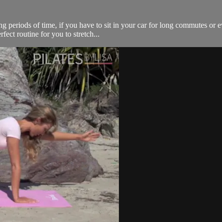
ong periods of time, if you have to sit in your car for long commutes or
fect routine for you to stretch...