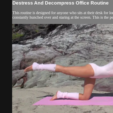
Destress And Decompress Office Routine
This routine is designed for anyone who sits at their desk for l
constantly hunched over and staring at the screen. This is the per