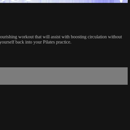
urishing workout that will assist with boosting circulation without
yourself back into your Pilates practice.