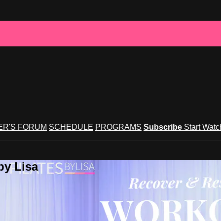
R'S FORUM
SCHEDULE
PROGRAMS
Subscribe
Start Wat
by Lisa