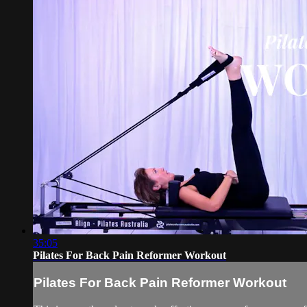
35:05
Pilates For Back Pain Reformer Workout
Pilates For Back Pain Reformer Workout