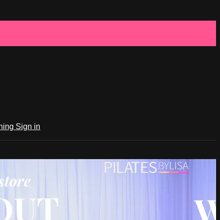
ching
Sign in