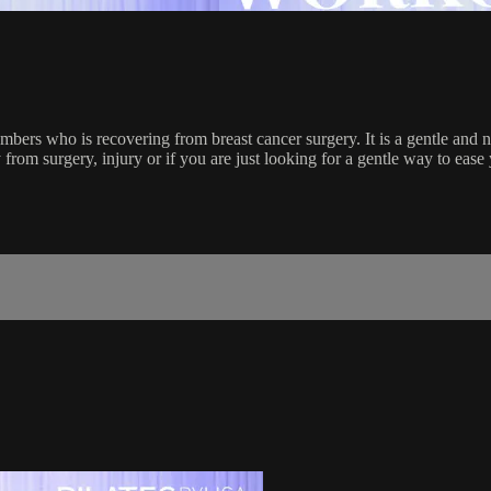
bers who is recovering from breast cancer surgery. It is a gentle and no
from surgery, injury or if you are just looking for a gentle way to ease 