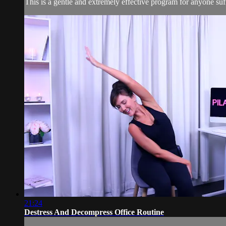
This is a gentle and extremely effective program for anyone suff
21:24
Destress And Decompress Office Routine