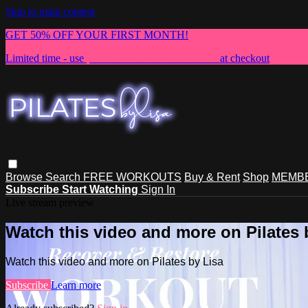
Skip to main content
GET 50% OFF YOUR FIRST MONTH!
Limited time - use
promo code:
NEWMEMBER
at checkout
Browse
Search
FREE WORKOUTS
Buy & Rent
Shop
MEMBE
Subscribe
Start Watching
Sign In
Live stream preview
Watch this video and more on Pilates 
Watch this video and more on Pilates by Lisa
Subscribe
Learn more