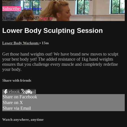
Subscribe
Learn more
Already subscribed?
Sign in
Lower Body Sculpting Session
Lower Body Workouts
• 15m
Get those hand weights out! We have brand new moves to sculpt
your best body yet! The added resistance of 1kg hand weights
ensures that you challenge every muscle and completely redefine
your body.
Share with friends
Facebook
X
Email
Share on Facebook
Share on X
Share via Email
Watch anywhere, anytime