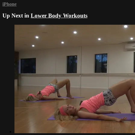
iPhone
Up Next in
Lower Body Workouts