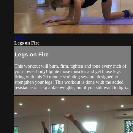
18:11
Legs on Fire
Legs on Fire
This workout will burn, firm, tighten and tone every inch of
your lower body! Ignite those muscles and get those legs
firing with this 20 minute sculpting session, designed to
strengthen your legs! This workout is done with the added
resistance of 1 kg ankle weights, but if you still want to tigh...