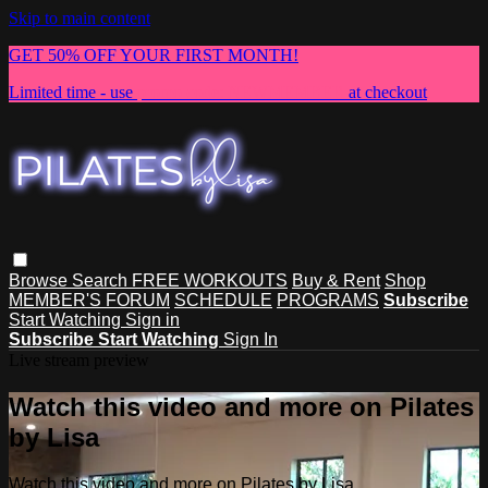
Skip to main content
GET 50% OFF YOUR FIRST MONTH!
Limited time - use
promo code:
NEWMEMBER
at checkout
Browse
Search
FREE WORKOUTS
Buy & Rent
Shop
MEMBER'S FORUM
SCHEDULE
PROGRAMS
Subscribe
Start Watching
Sign in
Subscribe
Start Watching
Sign In
Live stream preview
Watch this video and more on Pilates
by Lisa
Watch this video and more on Pilates by Lisa