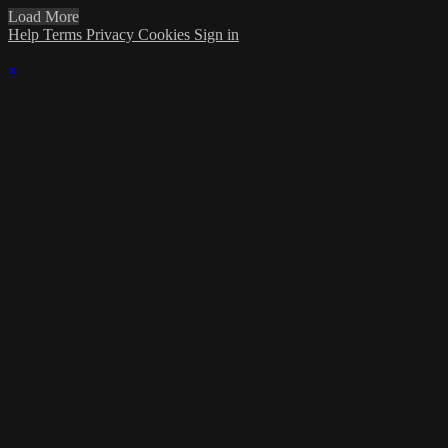
Load More
Help
Terms
Privacy
Cookies
Sign in
×