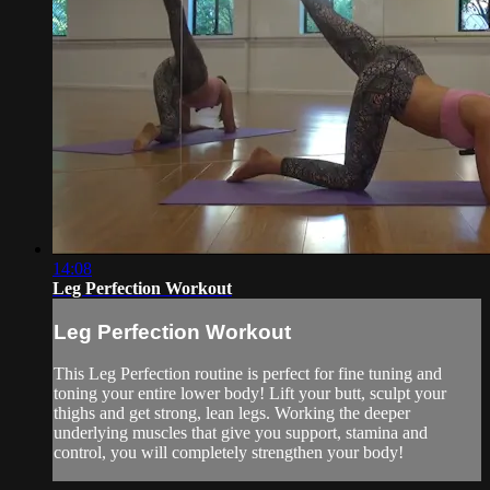
14:08
Leg Perfection Workout
Leg Perfection Workout
This Leg Perfection routine is perfect for fine tuning and
toning your entire lower body! Lift your butt, sculpt your
thighs and get strong, lean legs. Working the deeper
underlying muscles that give you support, stamina and
control, you will completely strengthen your body!