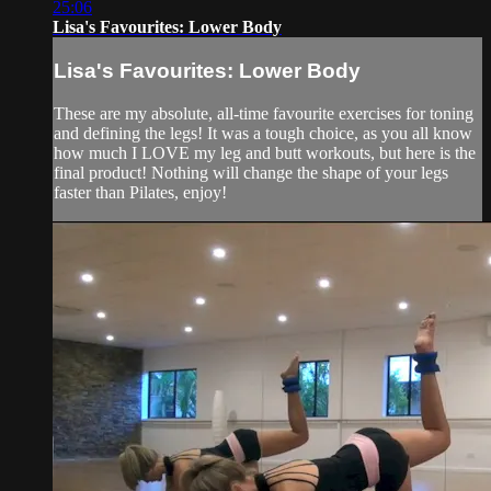
25:06
Lisa's Favourites: Lower Body
Lisa's Favourites: Lower Body
These are my absolute, all-time favourite exercises for toning
and defining the legs! It was a tough choice, as you all know
how much I LOVE my leg and butt workouts, but here is the
final product! Nothing will change the shape of your legs
faster than Pilates, enjoy!