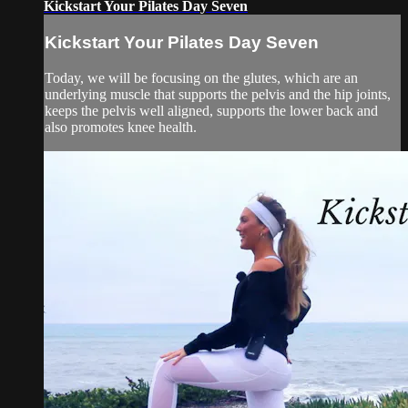
Kickstart Your Pilates Day Seven
Kickstart Your Pilates Day Seven
Today, we will be focusing on the glutes, which are an
underlying muscle that supports the pelvis and the hip joints,
keeps the pelvis well aligned, supports the lower back and
also promotes knee health.