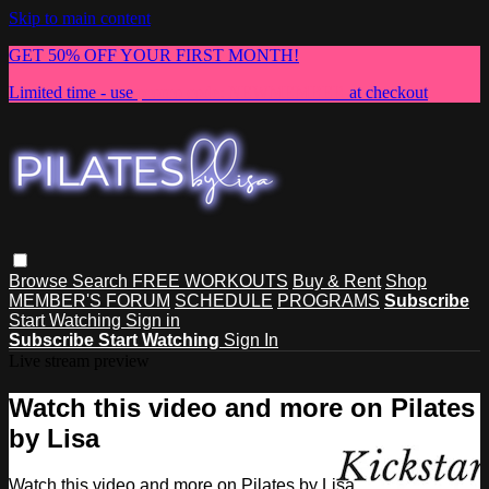
Skip to main content
GET 50% OFF YOUR FIRST MONTH!
Limited time - use
promo code:
NEWMEMBER
at checkout
Browse
Search
FREE WORKOUTS
Buy & Rent
Shop
MEMBER'S FORUM
SCHEDULE
PROGRAMS
Subscribe
Start Watching
Sign in
Subscribe
Start Watching
Sign In
Live stream preview
Watch this video and more on Pilates
by Lisa
Watch this video and more on Pilates by Lisa