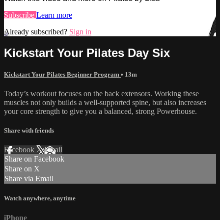
Subscribe
Learn more
Already subscribed?
Sign in
Kickstart Your Pilates Day Six
Kickstart Your Pilates Beginner Program
• 13m
Today’s workout focuses on the back extensors. Working these
muscles not only builds a well-supported spine, but also increases
your core strength to give you a balanced, strong Powerhouse.
Share with friends
Facebook
X
Email
Share on Facebook
Share on X
Share via Email
Watch anywhere, anytime
iPhone