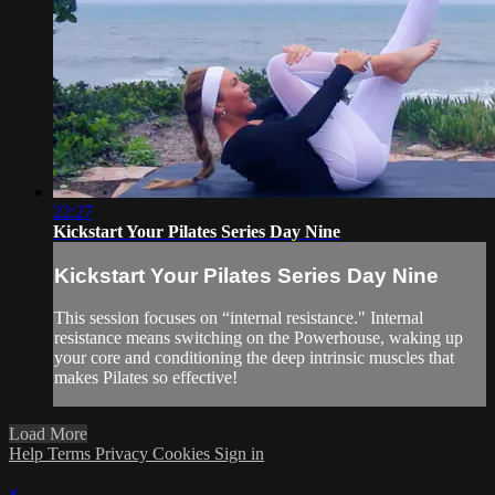
22:27
Kickstart Your Pilates Series Day Nine
Kickstart Your Pilates Series Day Nine
This session focuses on “internal resistance." Internal
resistance means switching on the Powerhouse, waking up
your core and conditioning the deep intrinsic muscles that
makes Pilates so effective!
Load More
Help
Terms
Privacy
Cookies
Sign in
×