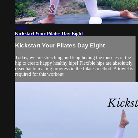
16:15
Kickstart Your Pilates Day Eight
Kickstart Your Pilates Day Eight
Today, we are stretching and lengthening the muscles of the
hip to create happy healthy hips! Flexible hips are absolutely
essential to making progress in the Pilates method. A towel is
required for this workout.