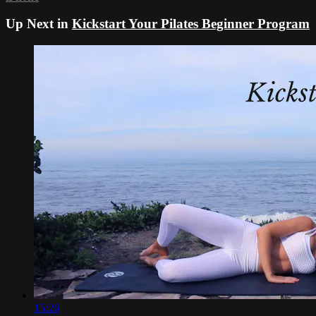
Up Next in
Kickstart Your Pilates Beginner Program
15:26