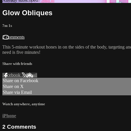
Already subscribed?
Sign in
Glow Obliques
7m 1s
2 comments
This 5-minute workout hones in on the sides of the body, targeting and 
need is five minutes!
Share with friends
Facebook
X
Email
Share on Facebook
Share on X
Share via Email
Watch anywhere, anytime
iPhone
2
Comments