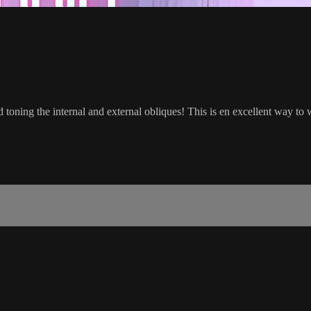
toning the internal and external obliques! This is en excellent way to w