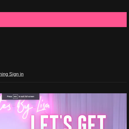
ching
Sign in