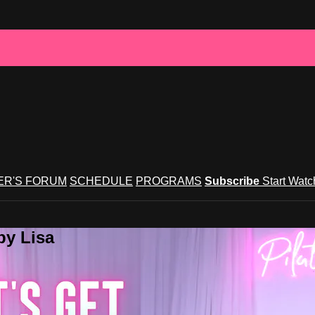
R'S FORUM
SCHEDULE
PROGRAMS
Subscribe
Start Wat
by Lisa