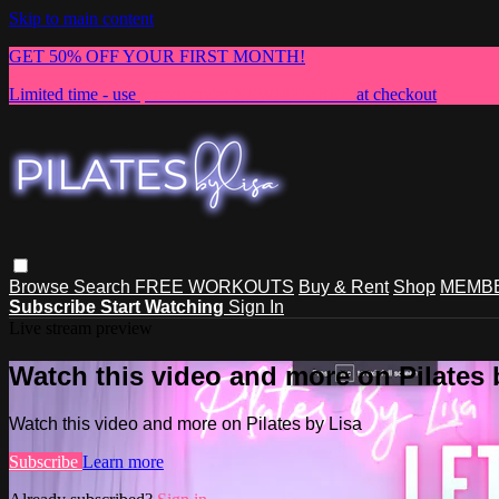
Skip to main content
GET 50% OFF YOUR FIRST MONTH!
Limited time - use
promo code:
NEWMEMBER
at checkout
Browse
Search
FREE WORKOUTS
Buy & Rent
Shop
MEMBE
Subscribe
Start Watching
Sign In
Live stream preview
Watch this video and more on Pilates 
Watch this video and more on Pilates by Lisa
Subscribe
Learn more