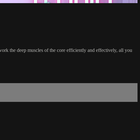
ork the deep muscles of the core efficiently and effectively, all you