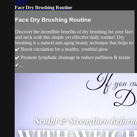
10:29
Face Dry Brushing Routine
Face Dry Brushing Routine
Discover the incredible benefits of dry brushing for your face
and neck with this simple yet effective daily routine! Dry
brushing is a natural anti-aging beauty technique that helps to:
✔️ Boost circulation for a healthy, youthful glow
✔️ Promote lymphatic drainage to reduce puffiness & toxins
✔...