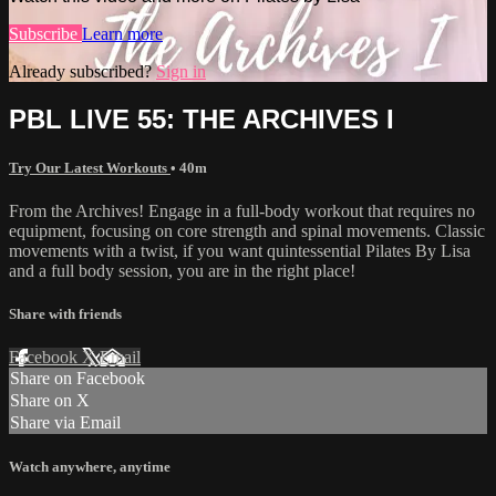
Subscribe
Learn more
Already subscribed?
Sign in
PBL LIVE 55: THE ARCHIVES I
Try Our Latest Workouts
• 40m
From the Archives! Engage in a full-body workout that requires no
equipment, focusing on core strength and spinal movements. Classic
movements with a twist, if you want quintessential Pilates By Lisa
and a full body session, you are in the right place!
Share with friends
Facebook
X
Email
Share on Facebook
Share on X
Share via Email
Watch anywhere, anytime