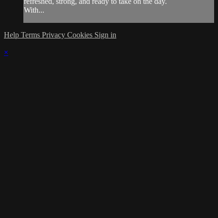
refreshed, strong, and ready to take on the day.
With...
Help
Terms
Privacy
Cookies
Sign in
×