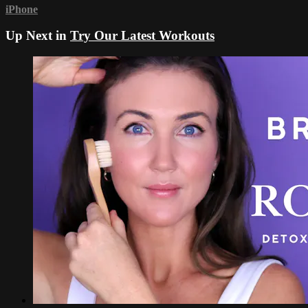
iPhone
Up Next in
Try Our Latest Workouts