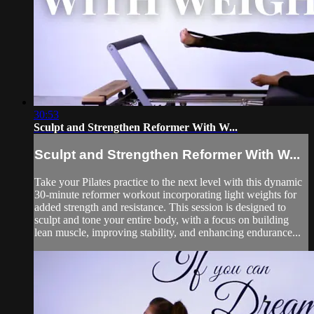
30:53
Sculpt and Strengthen Reformer With W...
Sculpt and Strengthen Reformer With W...
Take your Pilates practice to the next level with this dynamic
30-minute reformer workout incorporating light weights for
added strength and resistance. This session is designed to
sculpt and tone your entire body, with a focus on building
lean muscle, improving stability, and enhancing endurance...