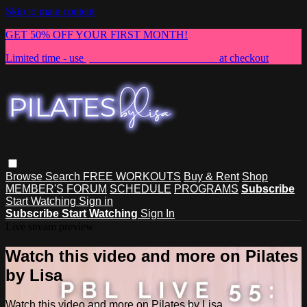
Skip to main content
GET 50% OFF YOUR FIRST MONTH!
Limited time - use
promo code:
NEWMEMBER
at checkout
Browse
Search
FREE WORKOUTS
Buy & Rent
Shop
MEMBER'S FORUM
SCHEDULE
PROGRAMS
Subscribe
Start Watching
Sign in
Subscribe
Start Watching
Sign In
Live stream preview
Watch this video and more on Pilates
by Lisa
Watch this video and more on Pilates by Lisa