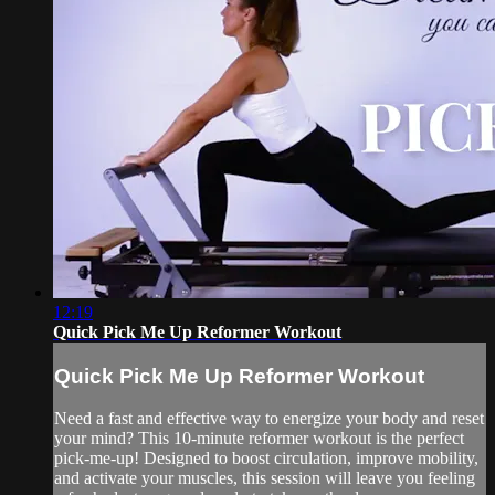
12:19
Quick Pick Me Up Reformer Workout
Quick Pick Me Up Reformer Workout
Need a fast and effective way to energize your body and reset
your mind? This 10-minute reformer workout is the perfect
pick-me-up! Designed to boost circulation, improve mobility,
and activate your muscles, this session will leave you feeling