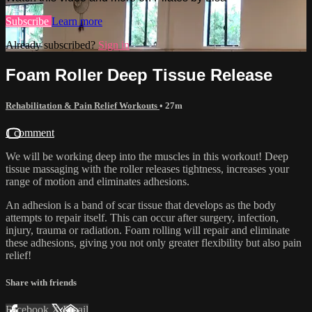
Subscribe
Learn more
Already subscribed?
Sign in
Foam Roller Deep Tissue Release
Rehabilitation & Pain Relief Workouts
• 27m
1 comment
We will be working deep into the muscles in this workout! Deep
tissue massaging with the roller releases tightness, increases your
range of motion and eliminates adhesions.
An adhesion is a band of scar tissue that develops as the body
attempts to repair itself. This can occur after surgery, infection,
injury, trauma or radiation. Foam rolling will repair and eliminate
these adhesions, giving you not only greater flexibility but also pain
relief!
Share with friends
Facebook
X
Email