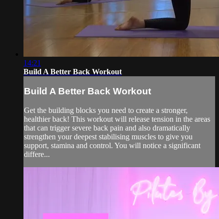
14:21
Build A Better Back Workout
Build A Better Back Workout
Get the building blocks you need to create a stronger,
healthier back! This workout will release tension in the areas
that can trigger severe back pain and also dramatically
strengthen your deepest stabilising muscles to give you
support, stamina and control. You will notice a significant
differe...