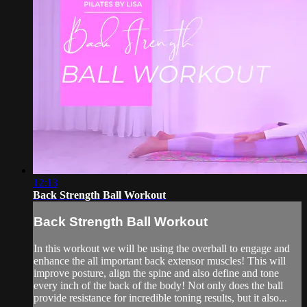
12:13
Back Strength Ball Workout
Back Strength Ball Workout
In this workout we will be using the overball to engage and
enhance the all important back extensor muscles! This will
improve posture, align the spine and also define and tone
every inch of the back of the body! Not only does the ball
provide resistance for incredible toning results, but it also...