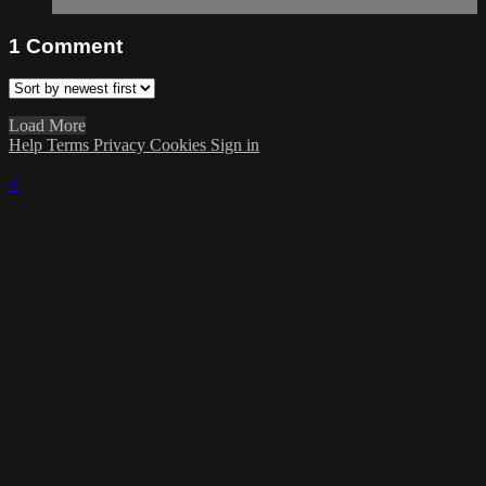
1
Comment
Load More
Help
Terms
Privacy
Cookies
Sign in
×