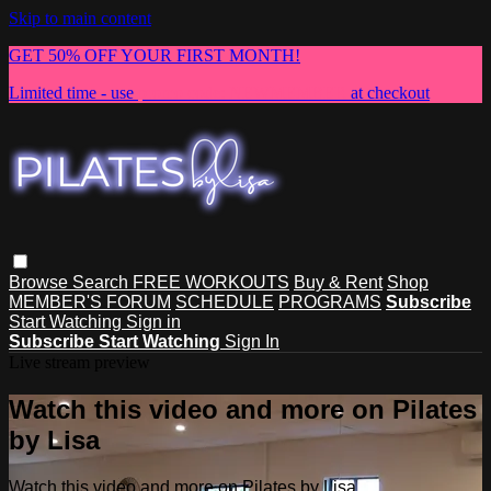
Skip to main content
GET 50% OFF YOUR FIRST MONTH!
Limited time - use
promo code:
NEWMEMBER
at checkout
Browse
Search
FREE WORKOUTS
Buy & Rent
Shop
MEMBER'S FORUM
SCHEDULE
PROGRAMS
Subscribe
Start Watching
Sign in
Subscribe
Start Watching
Sign In
Live stream preview
Watch this video and more on Pilates
by Lisa
Watch this video and more on Pilates by Lisa