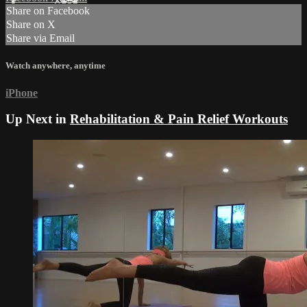
Share on Facebook
Share on X
Share via Email
Watch anywhere, anytime
iPhone
Up Next in
Rehabilitation & Pain Relief Workouts