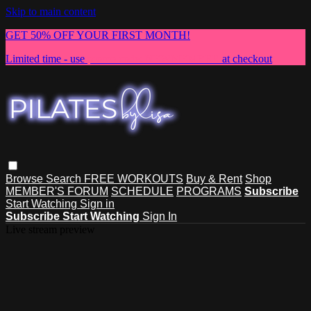
Skip to main content
GET 50% OFF YOUR FIRST MONTH!
Limited time - use
promo code:
NEWMEMBER
at checkout
Browse
Search
FREE WORKOUTS
Buy & Rent
Shop
MEMBER'S FORUM
SCHEDULE
PROGRAMS
Subscribe
Start Watching
Sign in
Subscribe
Start Watching
Sign In
Live stream preview