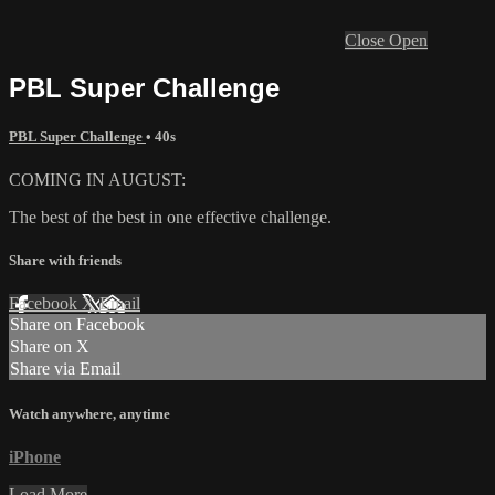
Close
Open
PBL Super Challenge
PBL Super Challenge
• 40s
COMING IN AUGUST:
The best of the best in one effective challenge.
Share with friends
Facebook
X
Email
Share on Facebook
Share on X
Share via Email
Watch anywhere, anytime
iPhone
Load More