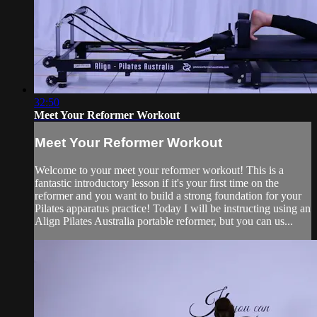
32:50
Meet Your Reformer Workout
Meet Your Reformer Workout
Welcome to your meet your reformer workout! This is a
fantastic introductory lesson if it's your first time on the
reformer and you want to build a strong foundation for your
Pilates apparatus practice! Today I will be instructing using an
Align Pilates Australia portable reformer, but you can us...