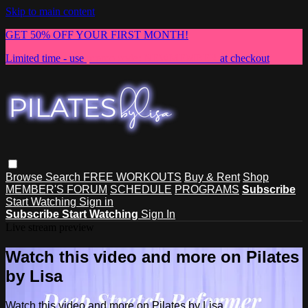
Skip to main content
GET 50% OFF YOUR FIRST MONTH!
Limited time - use
promo code:
NEWMEMBER
at checkout
Browse
Search
FREE WORKOUTS
Buy & Rent
Shop
MEMBER'S FORUM
SCHEDULE
PROGRAMS
Subscribe
Start Watching
Sign in
Subscribe
Start Watching
Sign In
Live stream preview
Watch this video and more on Pilates
by Lisa
Watch this video and more on Pilates by Lisa