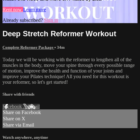
Rent now
Learn more
Already subscribed?
Sign in
Deep Stretch Reformer Workout
Complete Reformer Package
• 34m
Today we will be working with the reformer to lengthen all of the
muscles in the body, move your spine through every possible range
of motion, improve the health and function of your joints and
improve your Pilates technique! All you need for this workout is
your reformer, so let's get started!
Share with friends
Facebook
X
Email
Share on Facebook
Share on X
Share via Email
Watch anywhere, anytime