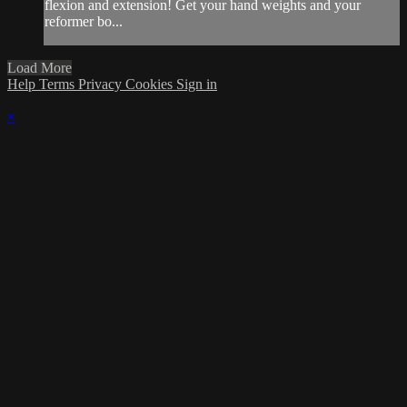
flexion and extension! Get your hand weights and your
reformer bo...
Load More
Help
Terms
Privacy
Cookies
Sign in
×