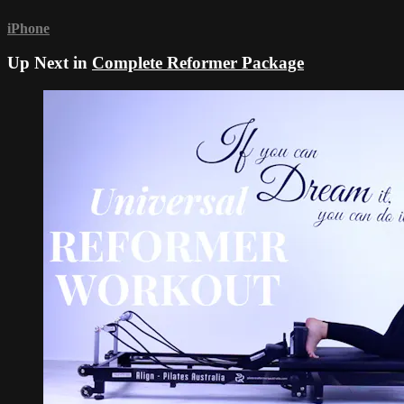
iPhone
Up Next in
Complete Reformer Package