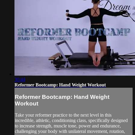
30:44
Reformer Bootcamp: Hand Weight Workout
Reformer Bootcamp: Hand Weight
Workout
Take your reformer practice to the next level in this
incredible, athletic, conditioning class, specifically designed
to increase strength, muscle tone, power and endurance,
challenging your body with unilateral movement, rotation,