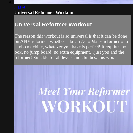
33:09
Universal Reformer Workout
Universal Reformer Workout
The reason this workout is so universal is that it can be done
on ANY reformer, whether it be an AeroPilates reformer or a
studio machine, whatever you have is perfect! It requires no
box, no jump board, no extra equipment…just you and the
reformer! Suitable for all levels and abilities, this wor...