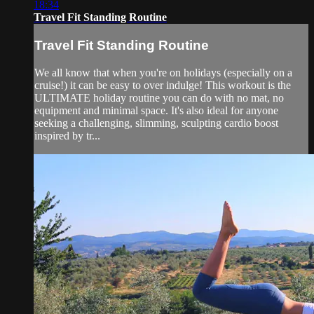
18:34
Travel Fit Standing Routine
Travel Fit Standing Routine
We all know that when you're on holidays (especially on a
cruise!) it can be easy to over indulge! This workout is the
ULTIMATE holiday routine you can do with no mat, no
equipment and minimal space. It's also ideal for anyone
seeking a challenging, slimming, sculpting cardio boost
inspired by tr...