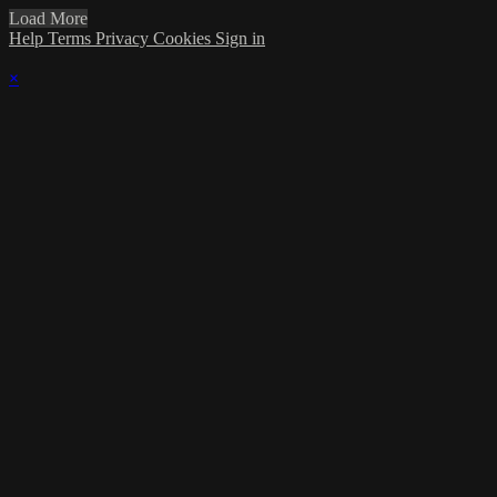
Load More
Help
Terms
Privacy
Cookies
Sign in
×