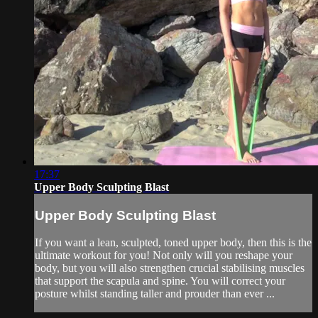
17:37
Upper Body Sculpting Blast
Upper Body Sculpting Blast
If you want a lean, sculpted, toned upper body, then this is the
ultimate workout for you! Not only will you reshape your
body, but you will also strengthen crucial stabilising muscles
that support the scapula and spine. You will correct your
posture whilst standing taller and prouder than ever ...