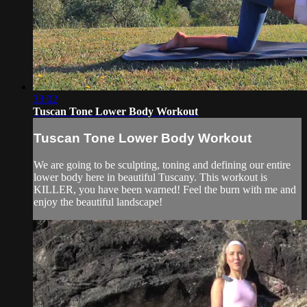
33:02
Tuscan Tone Lower Body Workout
Tuscan Tone Lower Body Workout
We are going to be sculpting, toning and defining our entire
lower body here in beautiful Tuscany. This workout is
KILLER, you have been warned! Feel the burn with me and
enjoy the beautiful landscape!