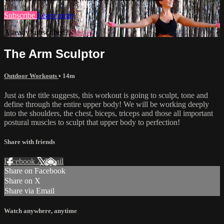
Subscribe
Learn more
Already subscribed?
Sign in
The Arm Sculptor
Outdoor Workouts
• 14m
Just as the title suggests, this workout is going to sculpt, tone and
define through the entire upper body! We will be working deeply
into the shoulders, the chest, biceps, triceps and those all important
postural muscles to sculpt that upper body to perfection!
Share with friends
Facebook
X
Email
Share on Facebook
Share on X
Share via Email
Watch anywhere, anytime