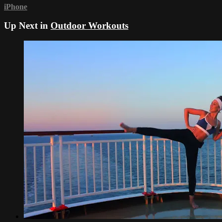
iPhone
Up Next in
Outdoor Workouts