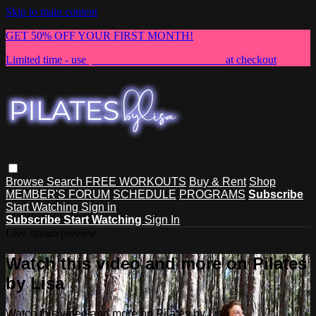
Skip to main content
GET 50% OFF YOUR FIRST MONTH!
Limited time - use
promo code:
NEWMEMBER
at checkout
Browse
Search
FREE WORKOUTS
Buy & Rent
Shop
MEMBER'S FORUM
SCHEDULE
PROGRAMS
Subscribe
Start Watching
Sign in
Subscribe
Start Watching
Sign In
Live stream preview
Watch this video and more on Pilates
by Lisa
Watch this video and more on Pilates by Lisa