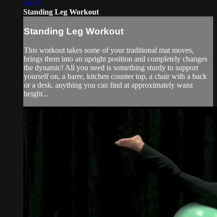
18:41
Standing Leg Workout
Standing Leg Workout
This workout takes some of your traditional mat moves,
brings them into an upright position and completely changes
the dynamic! All you need is something sturdy to support
yourself on, a barre, kitchen counter top, a chair with a back
or a desk, anything you can find at approximately waist
height...