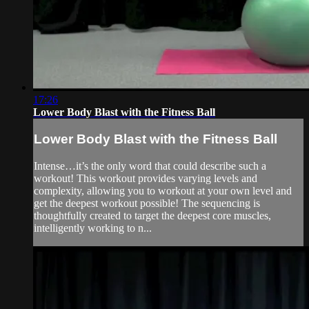
17:26
Lower Body Blast with the Fitness Ball
Lower Body Blast with the Fitness Ball
Intense…it’s the only word that could describe such a
workout! This workout provides varying levels and
complexity, allowing you to workout at your own level and
get the deepest workout possible! The sequencing is
thoughtfully created to target the deepest core muscles,
intelligently working to n...