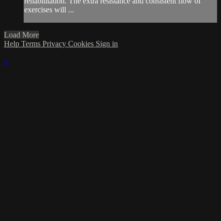
rehabilitation. The extra resistance and consistent flow of
exercises will ...
Load More
Help
Terms
Privacy
Cookies
Sign in
×