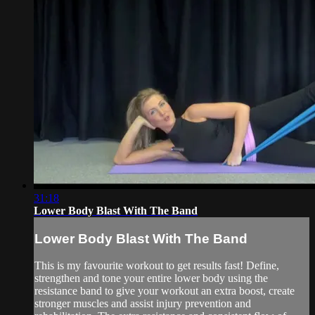
31:18
Lower Body Blast With The Band
Lower Body Blast With The Band
This is my favourite workout to get results fast! Define,
strengthen and tone your entire lower body using the
resistance band to give your workout an extra boost, create
stronger muscles and assist injury prevention and