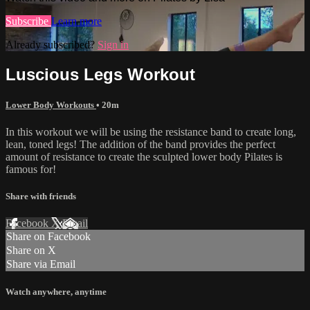
Subscribe
Learn more
Already subscribed?
Sign in
Luscious Legs Workout
Lower Body Workouts
• 20m
In this workout we will be using the resistance band to create long,
lean, toned legs! The addition of the band provides the perfect
amount of resistance to create the sculpted lower body Pilates is
famous for!
Share with friends
Facebook
X
Email
Share on Facebook
Share on X
Share via Email
Watch anywhere, anytime