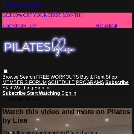
Skip to main content
GET 50% OFF YOUR FIRST MONTH!
Limited time - use
promo code:
NEWMEMBER
at checkout
Browse
Search
FREE WORKOUTS
Buy & Rent
Shop
MEMBER'S FORUM
SCHEDULE
PROGRAMS
Subscribe
Start Watching
Sign in
Subscribe
Start Watching
Sign In
Live stream preview
Watch this video and more on Pilates
by Lisa
Watch this video and more on Pilates by Lisa