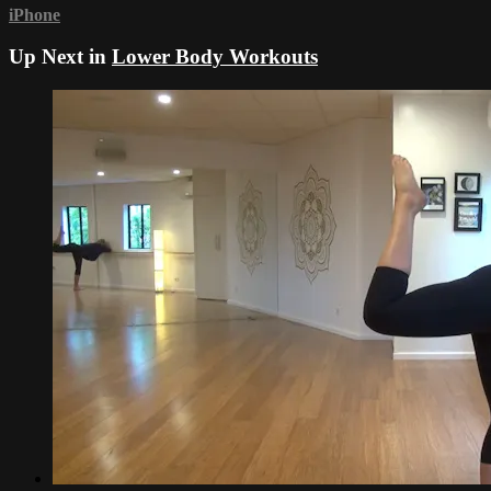
iPhone
Up Next in
Lower Body Workouts