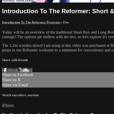
Already subscribed?
Sign in
Introduction To The Reformer: Short 
Introduction To The Reformer Program
• 11m
Today will be an overview of the traditional Short Box and Long Box 
carriage! The options are endless with the box, so let's explore it's vers
The 1.2m wooden dowel I am using in this video was purchased at Bunn
props in our Reformer workouts to a minimum for convenience and ea
Share with friends
Facebook
X
Email
Share on Facebook
Share on X
Share via Email
Watch anywhere, anytime
iPhone