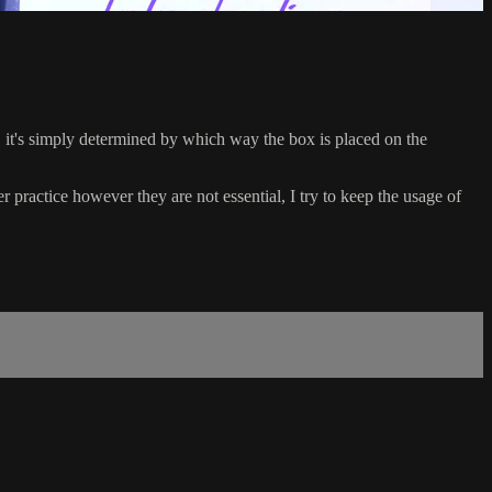
 it's simply determined by which way the box is placed on the
ractice however they are not essential, I try to keep the usage of