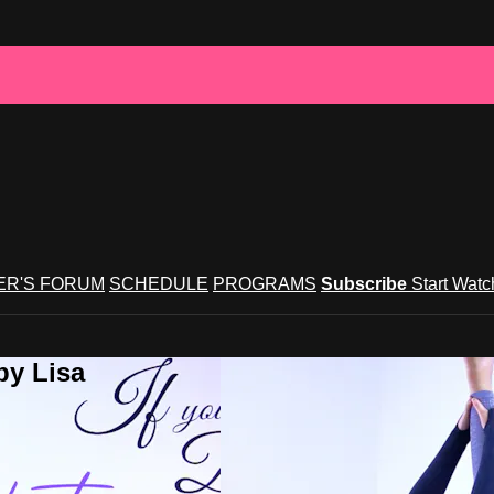
R'S FORUM
SCHEDULE
PROGRAMS
Subscribe
Start Wat
by Lisa