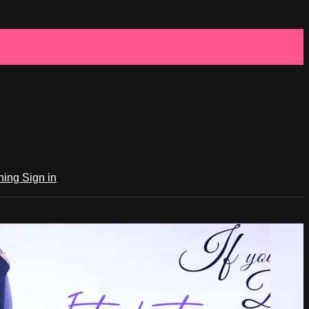
ching
Sign in