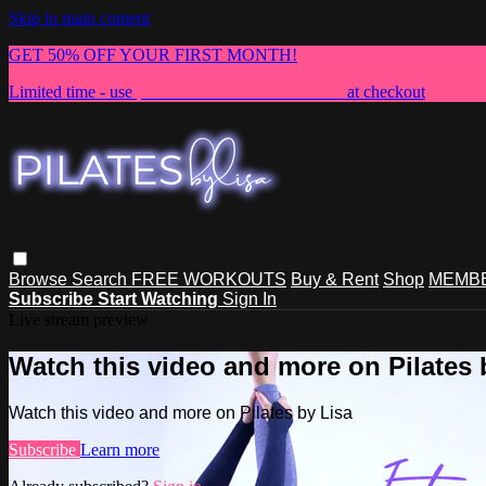
Skip to main content
GET 50% OFF YOUR FIRST MONTH!
Limited time - use
promo code:
NEWMEMBER
at checkout
Browse
Search
FREE WORKOUTS
Buy & Rent
Shop
MEMBE
Subscribe
Start Watching
Sign In
Live stream preview
Watch this video and more on Pilates 
Watch this video and more on Pilates by Lisa
Subscribe
Learn more