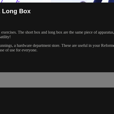
& Long Box
exercises. The short box and long box are the same piece of apparatus,
atility!
ings, a hardware department store. These are useful in your Reformer p
se of use for everyone.