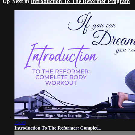
Up Next in
Introduction To The Reformer Program
25:59
Introduction To The Reformer: Complet...