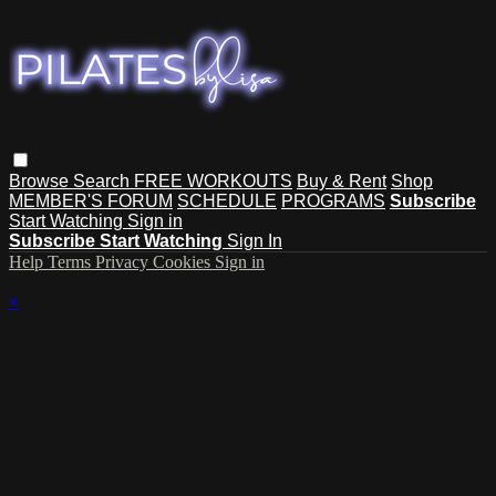
Browse
Search
FREE WORKOUTS
Buy & Rent
Shop
MEMBER'S FORUM
SCHEDULE
PROGRAMS
Subscribe
Start Watching
Sign in
Subscribe
Start Watching
Sign In
Help
Terms
Privacy
Cookies
Sign in
×