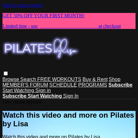
Skip to main content
GET 50% OFF YOUR FIRST MONTH!
Limited time - use
promo code:
NEWMEMBER
at checkout
Browse
Search
FREE WORKOUTS
Buy & Rent
Shop
MEMBER'S FORUM
SCHEDULE
PROGRAMS
Subscribe
Start Watching
Sign in
Subscribe
Start Watching
Sign In
Live stream preview
Watch this video and more on Pilates
by Lisa
Watch this video and more on Pilates by Lisa