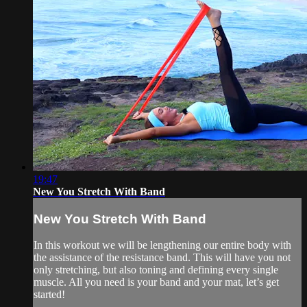
19:47
New You Stretch With Band
New You Stretch With Band
In this workout we will be lengthening our entire body with
the assistance of the resistance band. This will have you not
only stretching, but also toning and defining every single
muscle. All you need is your band and your mat, let’s get
started!