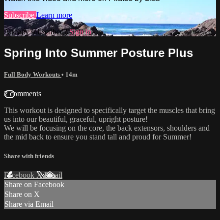
Subscribe
Learn more
Already subscribed?
Sign in
Spring Into Summer Posture Plus
Full Body Workouts
• 14m
2 comments
This workout is designed to specifically target the muscles that bring
us into our beautiful, graceful, upright posture!
We will be focusing on the core, the back extensors, shoulders and
the mid back to ensure you stand tall and proud for Summer!
Share with friends
Facebook
X
Email
Share on Facebook
Share on X
Share via Email