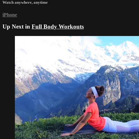
Watch anywhere, anytime
iPhone
Up Next in
Full Body Workouts