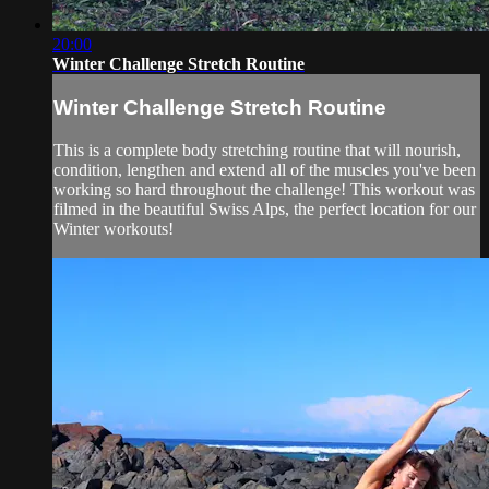
20:00
Winter Challenge Stretch Routine
Winter Challenge Stretch Routine
This is a complete body stretching routine that will nourish,
condition, lengthen and extend all of the muscles you've been
working so hard throughout the challenge! This workout was
filmed in the beautiful Swiss Alps, the perfect location for our
Winter workouts!