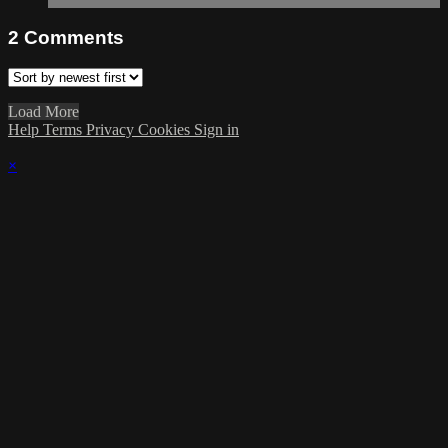
2
Comments
Load More
Help
Terms
Privacy
Cookies
Sign in
×