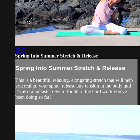
17:52
Spring Into Summer Stretch & Release
Spring Into Summer Stretch & Release
This is a beautiful, relaxing, elongating stretch that will help
you realign your spine, release any tension in the body and
it's also a fantastic reward for all of the hard work you've
been doing so far!