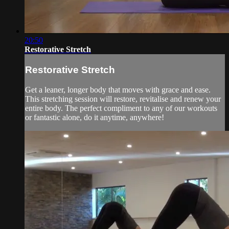
20:50
Restorative Stretch
Restorative Stretch
Get a leaner, longer body that moves with grace and ease.
This stretching session will restore, revitalise and renew your
entire body. The perfect compliment to any of our workouts
or fantastic alone, do it anytime, anywhere!