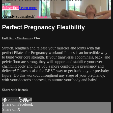
Subscribe
Learn more
Already subscribed?
Sign in
Perfect Pregnancy Flexibility
Full Body Workouts
• 13m
Stretch, lengthen and release your muscles and joints with this
perfect Pilates for Pregnancy workout! Pilates is an incredible way
to build your core strength. If your transverse abdominals, back, and
pelvic floor are strong, they will support and stabilise your ever
changing body and give you a more comfortable pregnancy and
delivery! Pilates is also the BEST way to get back to your pre-baby
figure! Do this workout throughout any stage of your pregnancy,
with your doctor's approval, to nurture your body and baby!
Share with friends
Facebook
X
Email
Share on Facebook
Share on X