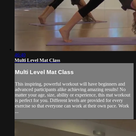
46:40
Multi Level Mat Class
Multi Level Mat Class
This inspiring, powerful workout will have beginners and
advanced participants alike achieving amazing results! No
matter your age, size, ability or experience, this mat workout
is perfect for you. Different levels are provided for every
exercise so that everyone can work at their own pace. Work
...