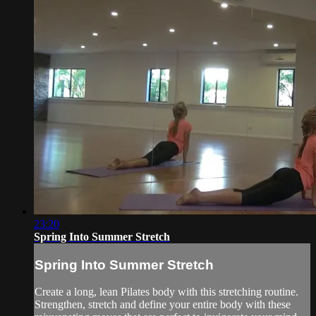
23:20
Spring Into Summer Stretch
Spring Into Summer Stretch
Create a long, lean Pilates body with this stretching routine.
Strengthen, stretch and define your entire body with these