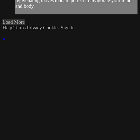
rejuvenating moves that are perfect to invigorate your mind
and body.
Load More
Help
Terms
Privacy
Cookies
Sign in
×