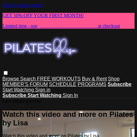
Skip to main content
GET 50% OFF YOUR FIRST MONTH!
Limited time - use
promo code:
NEWMEMBER
at checkout
Browse
Search
FREE WORKOUTS
Buy & Rent
Shop
MEMBER'S FORUM
SCHEDULE
PROGRAMS
Subscribe
Start Watching
Sign in
Subscribe
Start Watching
Sign In
Live stream preview
Watch this video and more on Pilates
by Lisa
Watch this video and more on Pilates by Lisa