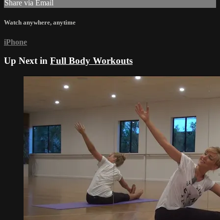
Share via Email
Watch anywhere, anytime
iPhone
Up Next in
Full Body Workouts