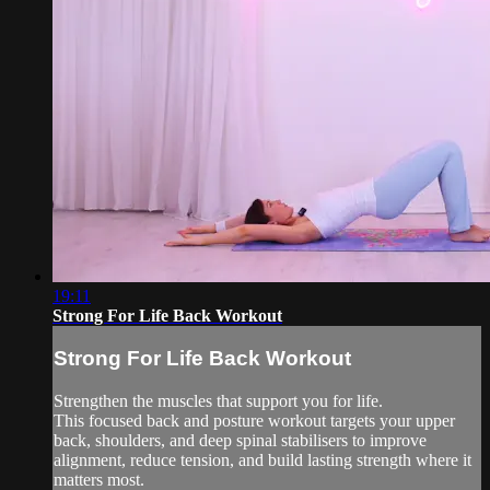
19:11
Strong For Life Back Workout
Strong For Life Back Workout
Strengthen the muscles that support you for life.
This focused back and posture workout targets your upper
back, shoulders, and deep spinal stabilisers to improve
alignment, reduce tension, and build lasting strength where it
matters most.