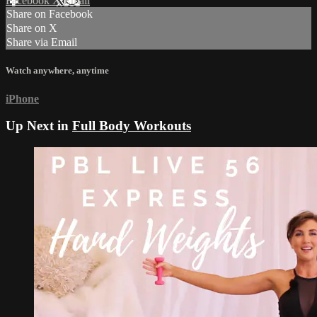
Facebook
X
Email
Share on Facebook
Share on X
Share via Email
Watch anywhere, anytime
iPhone
Up Next in
Full Body Workouts