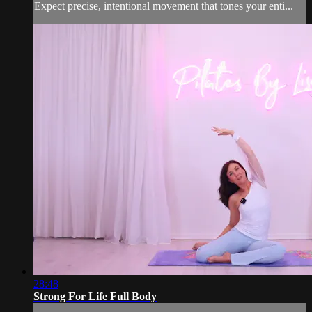
Expect precise, intentional movement that tones your enti...
28:48
Strong For Life Full Body