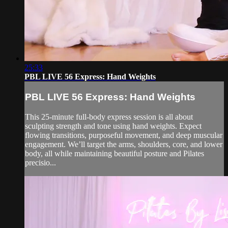
25:33
PBL LIVE 56 Express: Hand Weights
PBL LIVE 56 Express: Hand Weights
This 25-minute full-body express session is all about
sculpting strength and tone using hand weights. Expect
flowing transitions, purposeful movement, and deep muscular
engagement. We’ll target the arms, shoulders, core, and lower
body, all while maintaining beautiful posture and Pilates
precisio...