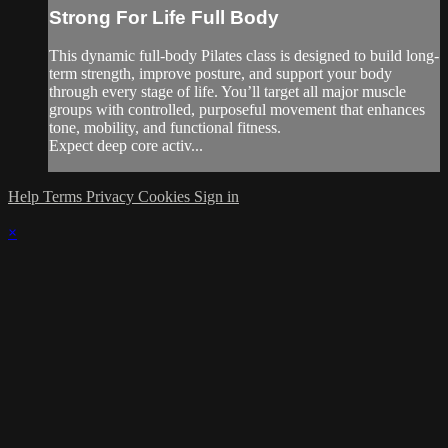
Strong For Life Full Body
This dynamic full-body Pilates class is designed to build long-
term strength, improve posture, and support your body
through every stage of life. You’ll target all major muscle
groups with controlled, purposeful movement that enhances
tone, mobility, and functional fitness.
Expect deep core activ...
Help
Terms
Privacy
Cookies
Sign in
×