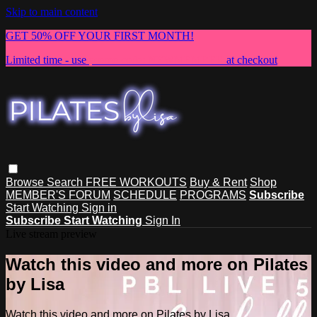
Skip to main content
GET 50% OFF YOUR FIRST MONTH!
Limited time - use
promo code:
NEWMEMBER
at checkout
Browse
Search
FREE WORKOUTS
Buy & Rent
Shop
MEMBER'S FORUM
SCHEDULE
PROGRAMS
Subscribe
Start Watching
Sign in
Subscribe
Start Watching
Sign In
Live stream preview
Watch this video and more on Pilates
by Lisa
Watch this video and more on Pilates by Lisa