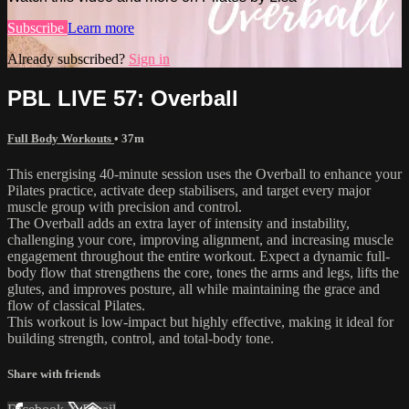
Subscribe
Learn more
Already subscribed?
Sign in
PBL LIVE 57: Overball
Full Body Workouts
• 37m
This energising 40-minute session uses the Overball to enhance your
Pilates practice, activate deep stabilisers, and target every major
muscle group with precision and control.
The Overball adds an extra layer of intensity and instability,
challenging your core, improving alignment, and increasing muscle
engagement throughout the entire workout. Expect a dynamic full-
body flow that strengthens the core, tones the arms and legs, lifts the
glutes, and improves posture, all while maintaining the grace and
flow of classical Pilates.
This workout is low-impact but highly effective, making it ideal for
building strength, control, and total-body tone.
Share with friends